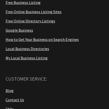
Free Business Listing
Free Online Business Listing Sites
Free Online Directory Listings
Google Business
How to Get Your Business on Search Engines
Local Business Directories
My Local Business Listing
CUSTOMER SERVICE:
Blog
Contact Us