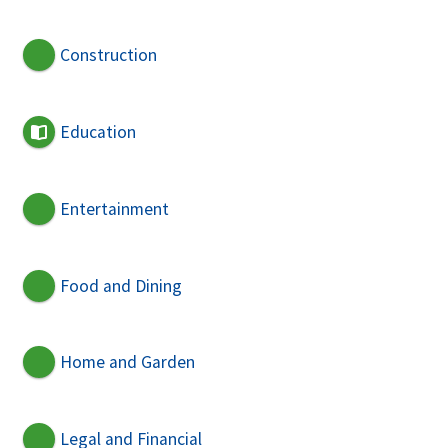
Construction
Education
Entertainment
Food and Dining
Home and Garden
Legal and Financial