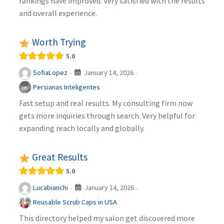
rankings have improved. Very satisfied with the results
and overall experience.
Worth Trying
5.0
January 14, 2026
SofiaLopez
·
·
Persianas Inteligentes
Fast setup and real results. My consulting firm now
gets more inquiries through search. Very helpful for
expanding reach locally and globally.
Great Results
5.0
January 14, 2026
Lucabianchi
·
·
Reusable Scrub Caps in USA
This directory helped my salon get discovered more