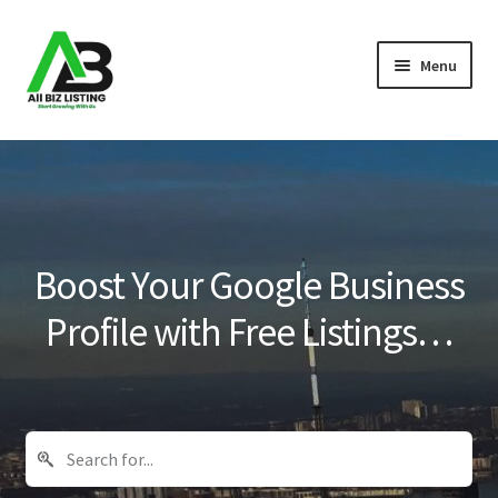
Skip
Skip
Menu
to
to
navigation
content
Home
Listings
About Us
Boost Your Google Business
Blog
Profile with Free Listings…
Register Your Business