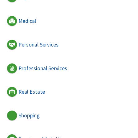
Medical
Personal Services
Professional Services
Real Estate
Shopping