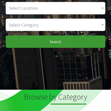
Select Location
Select Category
Search
Browse by Category