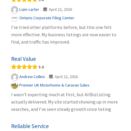
April 22, 2026
Liam carter
·
·
Ontario Corporate Filing Center
I’ve tried other platforms before, but this one felt
more effective. My business listings are now easier to
find, and traffic has improved.
Real Value
5.0
April 22, 2026
Andrew Collins
·
·
Premier UK Motorhome & Caravan Sales
I wasn’t expecting much at first, but AllBizListing
actually delivered. My site started showing up in more
searches, and I’ve seen steady growth since listing
Reliable Service