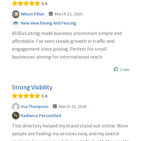
5.0
March 23, 2026
Wilson Ethan
·
·
New View Paving And Fencing
AllBizListing made business promotion simple and
affordable. I’ve seen steady growth in traffic and
engagement since joining. Perfect for small
businesses aiming for international reach.
1 vote
Strong Visibility
5.0
March 23, 2026
Ava Thompson
·
·
Radiance Personified
This directory helped my brand stand out online. More
people are finding my services now, and my search