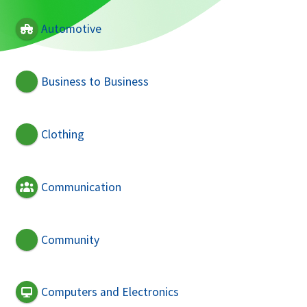
Automotive
Business to Business
Clothing
Communication
Community
Computers and Electronics