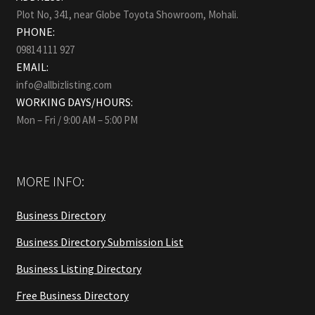
Plot No, 341, near Globe Toyota Showroom, Mohali.
PHONE:
09814 111 927
EMAIL:
info@allbizlisting.com
WORKING DAYS/HOURS:
Mon – Fri / 9:00 AM – 5:00 PM
MORE INFO:
Business Directory
Business Directory Submission List
Business Listing Directory
Free Business Directory