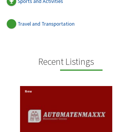
Sports and Activities
Travel and Transportation
Recent Listings
New
New