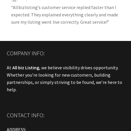
“Allbizlisting’s customer service replied faster than I
expected. They explained everything clearly and made
sure my listing went live correctly. Great service!”
COMPANY INFO:
At
All biz Listing
, we believe visibility drives opportunity.
Whether you’re looking for new customers, building
partnerships, or simply striving to be found, we’re here to
help.
CONTACT INFO:
ADDRESS: