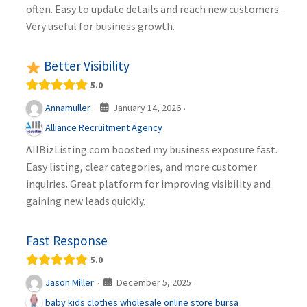
often. Easy to update details and reach new customers.
Very useful for business growth.
Better Visibility
5.0
January 14, 2026
Annamuller
·
·
Alliance Recruitment Agency
AllBizListing.com boosted my business exposure fast.
Easy listing, clear categories, and more customer
inquiries. Great platform for improving visibility and
gaining new leads quickly.
Fast Response
5.0
December 5, 2025
Jason Miller
·
·
baby kids clothes wholesale online store bursa