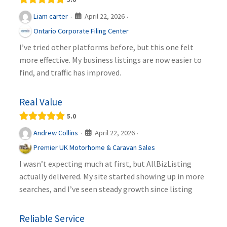
April 22, 2026
Liam carter
·
·
Ontario Corporate Filing Center
I’ve tried other platforms before, but this one felt
more effective. My business listings are now easier to
find, and traffic has improved.
Real Value
5.0
April 22, 2026
Andrew Collins
·
·
Premier UK Motorhome & Caravan Sales
I wasn’t expecting much at first, but AllBizListing
actually delivered. My site started showing up in more
searches, and I’ve seen steady growth since listing
Reliable Service