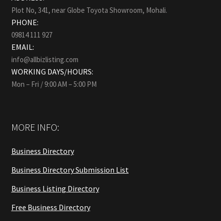
Plot No, 341, near Globe Toyota Showroom, Mohali.
PHONE:
09814 111 927
EMAIL:
info@allbizlisting.com
WORKING DAYS/HOURS:
Mon – Fri / 9:00 AM – 5:00 PM
MORE INFO:
Business Directory
Business Directory Submission List
Business Listing Directory
Free Business Directory