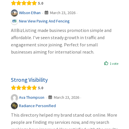
5.0
March 23, 2026
Wilson Ethan
·
·
New View Paving And Fencing
AllBizListing made business promotion simple and
affordable. I’ve seen steady growth in traffic and
engagement since joining. Perfect for small
businesses aiming for international reach.
1 vote
Strong Visibility
5.0
March 23, 2026
Ava Thompson
·
·
Radiance Personified
This directory helped my brand stand out online. More
people are finding my services now, and my search