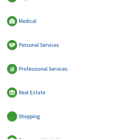
Medical
Personal Services
Professional Services
Real Estate
Shopping