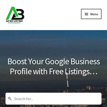
Skip
Skip
Menu
to
to
navigation
content
Home
Listings
About Us
Boost Your Google Business
Blog
Profile with Free Listings…
Register Your Business