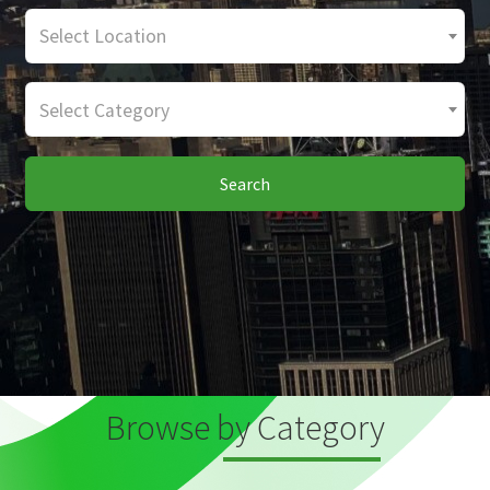
Select Location
Select Category
Search
Browse by Category