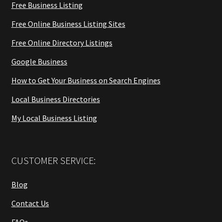
Free Business Listing
Free Online Business Listing Sites
Free Online Directory Listings
Google Business
How to Get Your Business on Search Engines
Local Business Directories
My Local Business Listing
CUSTOMER SERVICE:
Blog
Contact Us