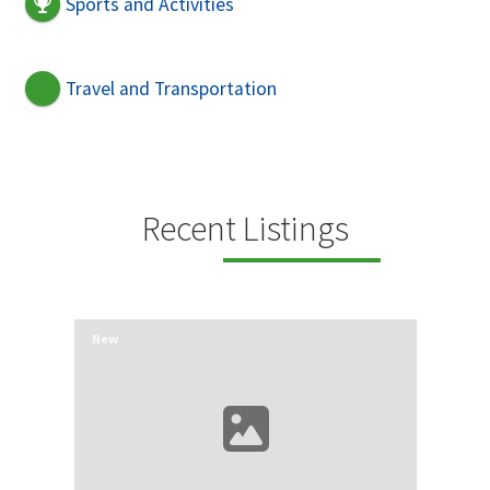
Sports and Activities
Travel and Transportation
Recent Listings
New