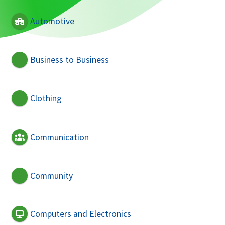
Automotive
Business to Business
Clothing
Communication
Community
Computers and Electronics