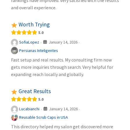
rankings have improved. Very satisfied with the results
and overall experience.
Worth Trying
5.0
January 14, 2026
SofiaLopez
·
·
Persianas Inteligentes
Fast setup and real results. My consulting firm now
gets more inquiries through search. Very helpful for
expanding reach locally and globally.
Great Results
5.0
January 14, 2026
Lucabianchi
·
·
Reusable Scrub Caps in USA
This directory helped my salon get discovered more