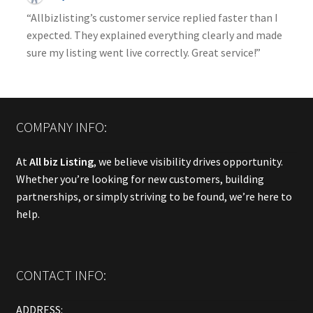
“Allbizlisting’s customer service replied faster than I
expected. They explained everything clearly and made
sure my listing went live correctly. Great service!”
COMPANY INFO:
At
All biz Listing
, we believe visibility drives opportunity.
Whether you’re looking for new customers, building
partnerships, or simply striving to be found, we’re here to
help.
CONTACT INFO:
ADDRESS: