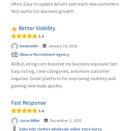
often. Easy to update details and reach new customers.
Very useful for business growth.
Better Visibility
5.0
January 14, 2026
Annamuller
·
·
Alliance Recruitment Agency
AllBizListing.com boosted my business exposure fast.
Easy listing, clear categories, and more customer
inquiries. Great platform for improving visibility and
gaining new leads quickly.
Fast Response
5.0
December 5, 2025
Jason Miller
·
·
baby kids clothes wholesale online store bursa