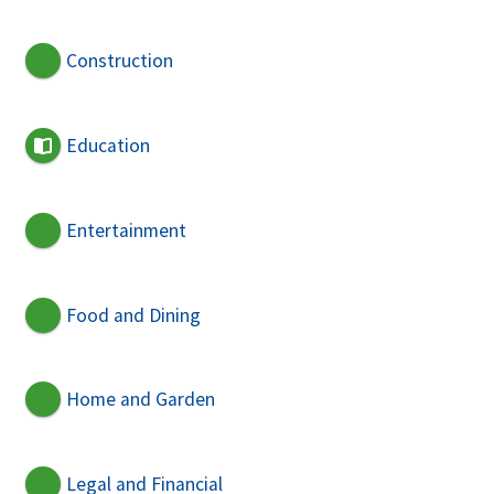
Construction
Education
Entertainment
Food and Dining
Home and Garden
Legal and Financial