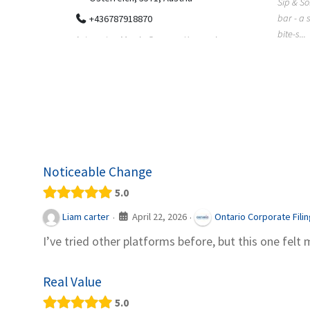
Sip & Solve is the world's first puzzle pod
012
bar - a social puzzle bar where immersive,
Colourw
bite-s...
p ein
profess
it Snacks,
printing 
Noticeable Change
5.0
April 22, 2026
Liam carter
Ontario Corporate Fili
·
·
I’ve tried other platforms before, but this one felt 
Real Value
5.0