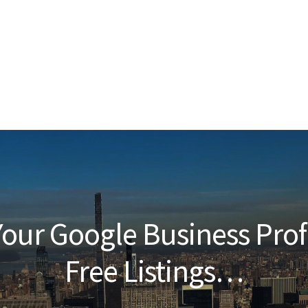
our Google Business Prof
Free Listings…