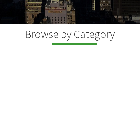
Browse by Category