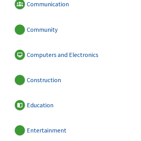
Communication
Community
Computers and Electronics
Construction
Education
Entertainment