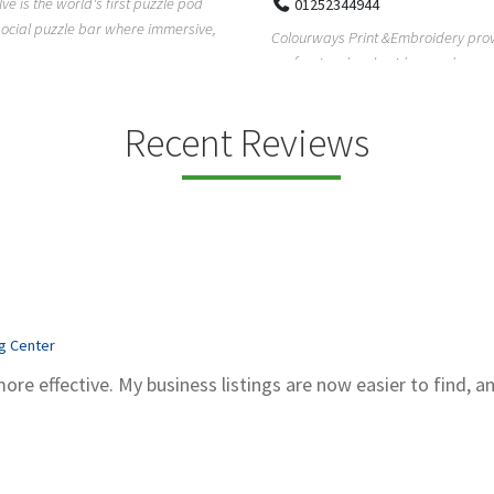
Pierce Land Clearing is a Texas-ba
52344944
clearing company providing profes
ays Print &Embroidery provides
forestry mulch...
ional embroidery and screen
services in...
Recent Reviews
ng Center
more effective. My business listings are now easier to find, a