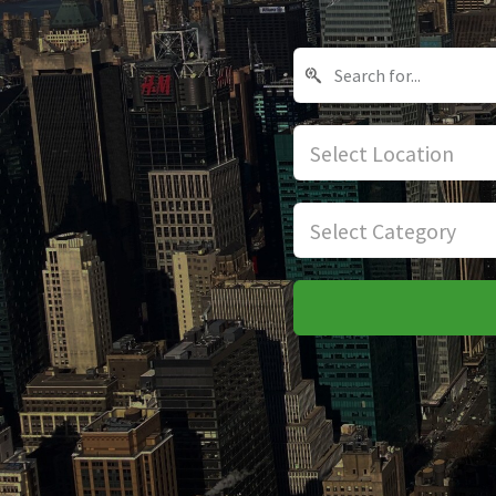
Select Location
Select Category