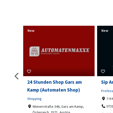
New
New
s am
Sip And Solve Ltd
Colou
op)
Embr
Professional Services
7-9 Marketway, Portsmouth, PO1 4BX
Shoppi
07312199070
m Kamp,
Far