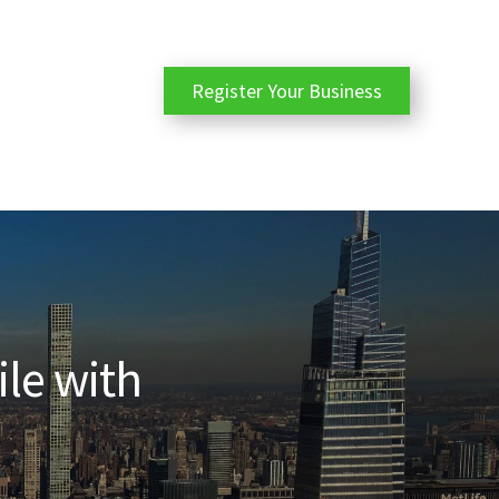
Register Your Business
ile with