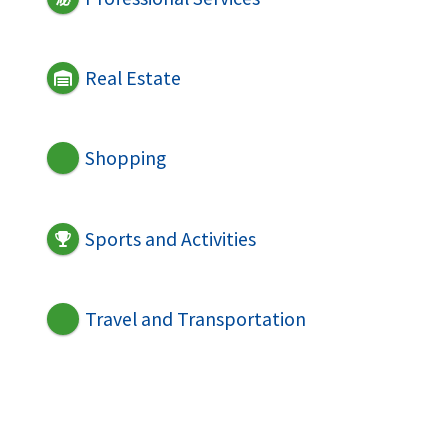
Real Estate
Shopping
Sports and Activities
Travel and Transportation