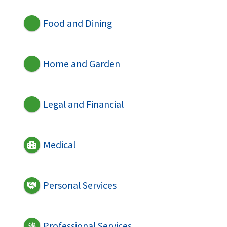
Food and Dining
Home and Garden
Legal and Financial
Medical
Personal Services
Professional Services