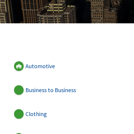
Automotive
Business to Business
Clothing