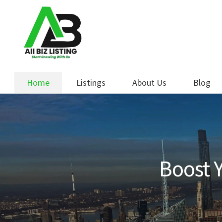
Skip
Skip
to
to
navigation
content
Home
Listings
About Us
Blog
Boost Y