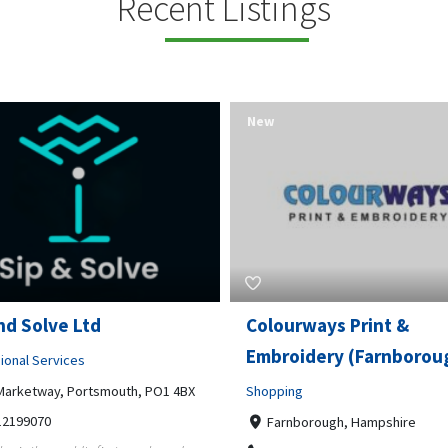
Recent Listings
New
rways Print &
Pierce Land Clearing
oidery (Farnborough)
Professional Services
ng
900 Banister Lane Unit G, 7870
5124002693
nborough, Hampshire