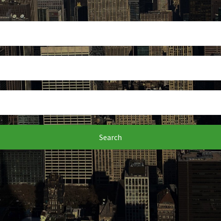
Search