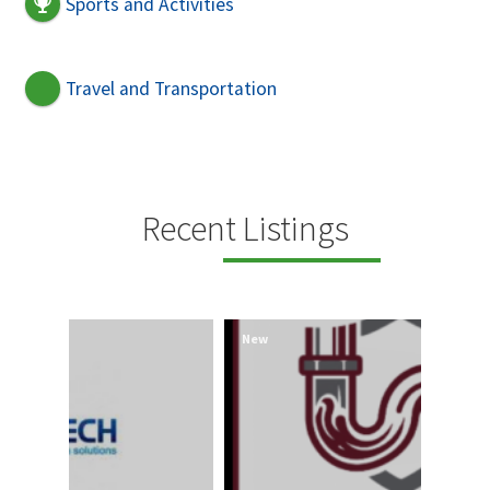
Sports and Activities
Travel and Transportation
Recent Listings
New
New