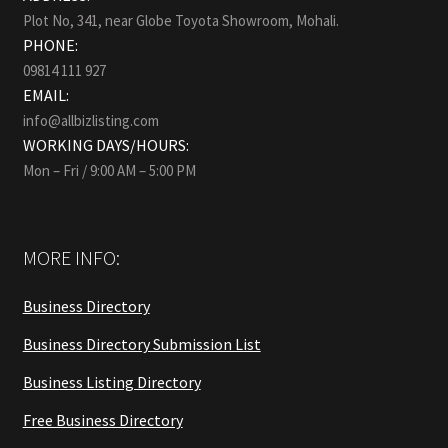
Plot No, 341, near Globe Toyota Showroom, Mohali.
PHONE:
09814 111 927
EMAIL:
info@allbizlisting.com
WORKING DAYS/HOURS:
Mon – Fri / 9:00 AM – 5:00 PM
MORE INFO:
Business Directory
Business Directory Submission List
Business Listing Directory
Free Business Directory