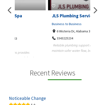
JLS Plumbing Services
Chiu
Business to Business
Busine
6 Wisteria Dr, Alabama 36109
C. 
3343225234
+3
Reliable plumbing support helps properties
ChiuVen
maintain safer water flow, better system perfo...
prueba 
equipos
ning,
Recent Reviews
Noticeable Change
5.0