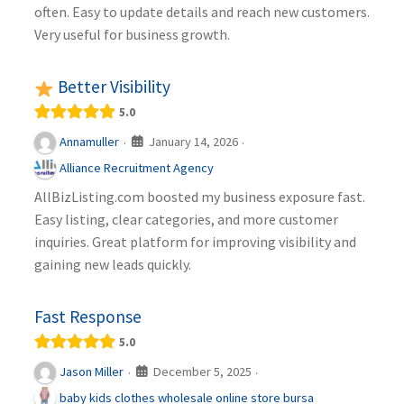
often. Easy to update details and reach new customers.
Very useful for business growth.
Better Visibility
5.0
January 14, 2026
Annamuller
·
·
Alliance Recruitment Agency
AllBizListing.com boosted my business exposure fast.
Easy listing, clear categories, and more customer
inquiries. Great platform for improving visibility and
gaining new leads quickly.
Fast Response
5.0
December 5, 2025
Jason Miller
·
·
baby kids clothes wholesale online store bursa