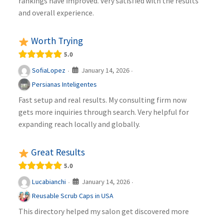
rankings have improved. Very satisfied with the results
and overall experience.
Worth Trying
5.0
January 14, 2026
SofiaLopez
·
·
Persianas Inteligentes
Fast setup and real results. My consulting firm now
gets more inquiries through search. Very helpful for
expanding reach locally and globally.
Great Results
5.0
January 14, 2026
Lucabianchi
·
·
Reusable Scrub Caps in USA
This directory helped my salon get discovered more