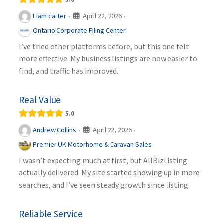
April 22, 2026
Liam carter
·
·
Ontario Corporate Filing Center
I’ve tried other platforms before, but this one felt
more effective. My business listings are now easier to
find, and traffic has improved.
Real Value
5.0
April 22, 2026
Andrew Collins
·
·
Premier UK Motorhome & Caravan Sales
I wasn’t expecting much at first, but AllBizListing
actually delivered. My site started showing up in more
searches, and I’ve seen steady growth since listing
Reliable Service