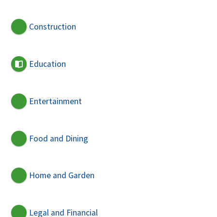
Construction
Education
Entertainment
Food and Dining
Home and Garden
Legal and Financial