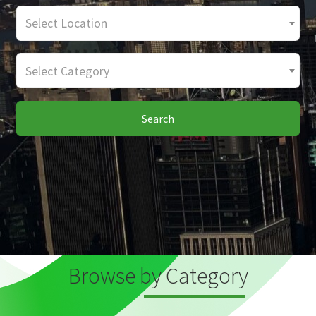
Select Location
Select Category
Search
Browse by Category