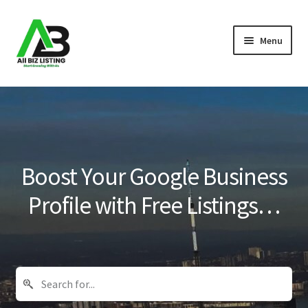
Skip
Skip
Menu
to
to
navigation
content
Home
Listings
About Us
Boost Your Google Business
Blog
Profile with Free Listings…
Register Your Business