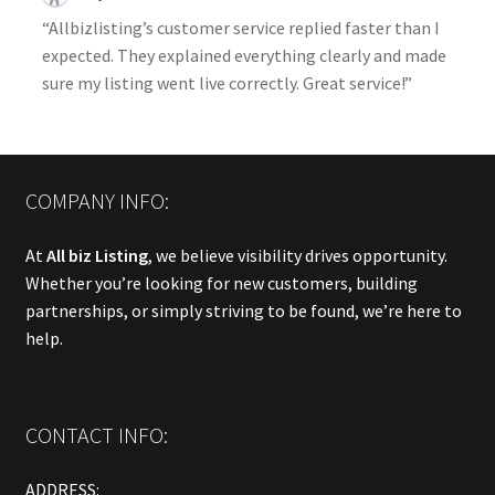
“Allbizlisting’s customer service replied faster than I
expected. They explained everything clearly and made
sure my listing went live correctly. Great service!”
COMPANY INFO:
At
All biz Listing
, we believe visibility drives opportunity.
Whether you’re looking for new customers, building
partnerships, or simply striving to be found, we’re here to
help.
CONTACT INFO:
ADDRESS: