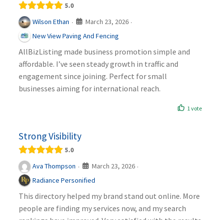
5.0
March 23, 2026
Wilson Ethan
·
·
New View Paving And Fencing
AllBizListing made business promotion simple and
affordable. I’ve seen steady growth in traffic and
engagement since joining. Perfect for small
businesses aiming for international reach.
1 vote
Strong Visibility
5.0
March 23, 2026
Ava Thompson
·
·
Radiance Personified
This directory helped my brand stand out online. More
people are finding my services now, and my search