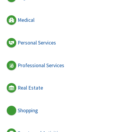
Medical
Personal Services
Professional Services
Real Estate
Shopping