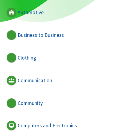
Automotive
Business to Business
Clothing
Communication
Community
Computers and Electronics