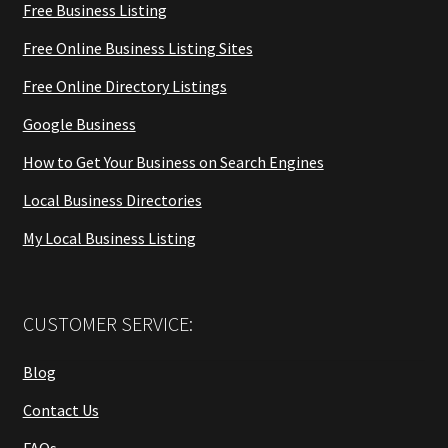
Free Business Listing
Free Online Business Listing Sites
Free Online Directory Listings
Google Business
How to Get Your Business on Search Engines
Local Business Directories
My Local Business Listing
CUSTOMER SERVICE:
Blog
Contact Us