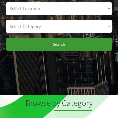
Select Location
Select Category
Search
Browse by Category