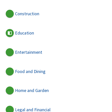
Construction
Education
Entertainment
Food and Dining
Home and Garden
Legal and Financial