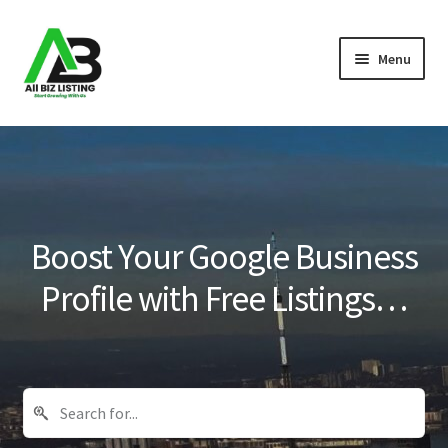
Skip
Skip
Menu
to
to
navigation
content
Home
Listings
About Us
Boost Your Google Business
Blog
Profile with Free Listings…
Register Your Business