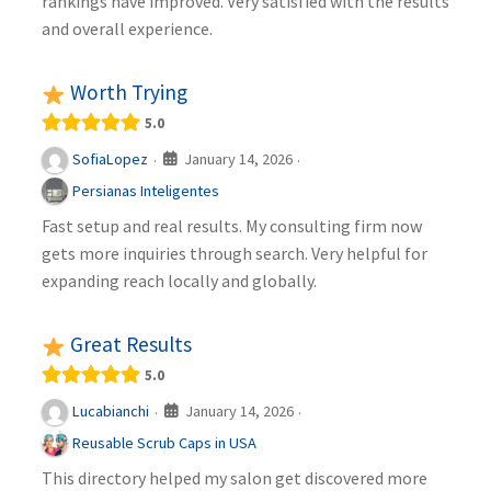
rankings have improved. Very satisfied with the results
and overall experience.
Worth Trying
5.0
January 14, 2026
SofiaLopez
·
·
Persianas Inteligentes
Fast setup and real results. My consulting firm now
gets more inquiries through search. Very helpful for
expanding reach locally and globally.
Great Results
5.0
January 14, 2026
Lucabianchi
·
·
Reusable Scrub Caps in USA
This directory helped my salon get discovered more