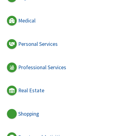
Medical
Personal Services
Professional Services
Real Estate
Shopping