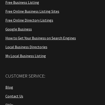
Free Business Listing
Free Online Business Listing Sites
Free Online Directory Listings
Google Business
How to Get Your Business on Search Engines
Local Business Directories
My Local Business Listing
CUSTOMER SERVICE:
Blog
Contact Us