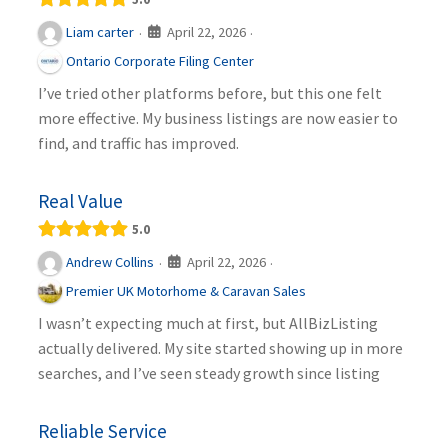
April 22, 2026
Liam carter
·
·
Ontario Corporate Filing Center
I’ve tried other platforms before, but this one felt
more effective. My business listings are now easier to
find, and traffic has improved.
Real Value
5.0
April 22, 2026
Andrew Collins
·
·
Premier UK Motorhome & Caravan Sales
I wasn’t expecting much at first, but AllBizListing
actually delivered. My site started showing up in more
searches, and I’ve seen steady growth since listing
Reliable Service