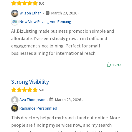
5.0
March 23, 2026
Wilson Ethan
·
·
New View Paving And Fencing
AllBizListing made business promotion simple and
affordable. I’ve seen steady growth in traffic and
engagement since joining. Perfect for small
businesses aiming for international reach.
1 vote
Strong Visibility
5.0
March 23, 2026
Ava Thompson
·
·
Radiance Personified
This directory helped my brand stand out online. More
people are finding my services now, and my search