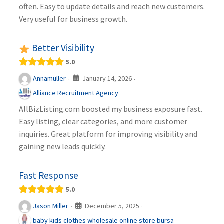
often. Easy to update details and reach new customers.
Very useful for business growth.
Better Visibility
5.0
January 14, 2026
Annamuller
·
·
Alliance Recruitment Agency
AllBizListing.com boosted my business exposure fast.
Easy listing, clear categories, and more customer
inquiries. Great platform for improving visibility and
gaining new leads quickly.
Fast Response
5.0
December 5, 2025
Jason Miller
·
·
baby kids clothes wholesale online store bursa