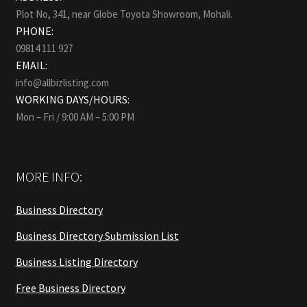
Plot No, 341, near Globe Toyota Showroom, Mohali.
PHONE:
09814 111 927
EMAIL:
info@allbizlisting.com
WORKING DAYS/HOURS:
Mon – Fri / 9:00 AM – 5:00 PM
MORE INFO:
Business Directory
Business Directory Submission List
Business Listing Directory
Free Business Directory