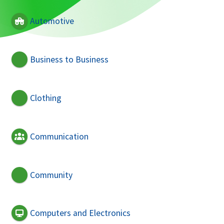
Automotive
Business to Business
Clothing
Communication
Community
Computers and Electronics