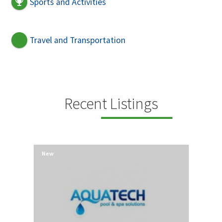
Sports and Activities
Travel and Transportation
Recent Listings
New
New