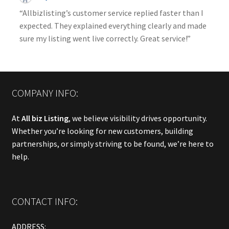
“Allbizlisting’s customer service replied faster than I
expected. They explained everything clearly and made
sure my listing went live correctly. Great service!”
COMPANY INFO:
At
All biz Listing
, we believe visibility drives opportunity.
Whether you’re looking for new customers, building
partnerships, or simply striving to be found, we’re here to
help.
CONTACT INFO:
ADDRESS: