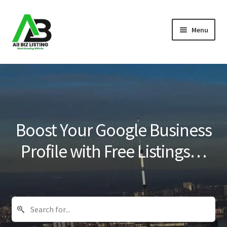
Skip
Skip
Menu
to
to
navigation
content
Home
Listings
About Us
Boost Your Google Business
Blog
Profile with Free Listings…
Register Your Business