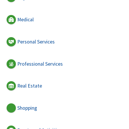
Medical
Personal Services
Professional Services
Real Estate
Shopping