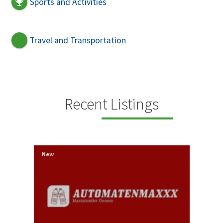
Sports and Activities
Travel and Transportation
Recent Listings
New
New