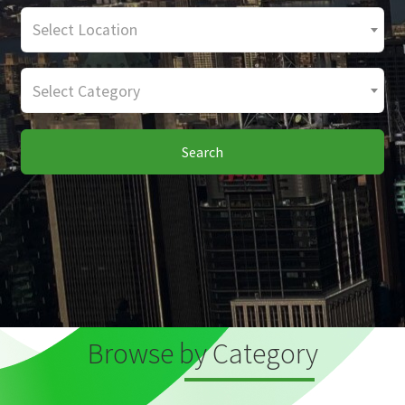
Select Location
Select Category
Search
Browse by Category