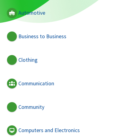
Automotive
Business to Business
Clothing
Communication
Community
Computers and Electronics