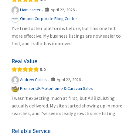
April 22, 2026
Liam carter
·
·
Ontario Corporate Filing Center
I’ve tried other platforms before, but this one felt
more effective. My business listings are now easier to
find, and traffic has improved.
Real Value
5.0
April 22, 2026
Andrew Collins
·
·
Premier UK Motorhome & Caravan Sales
I wasn’t expecting much at first, but AllBizListing
actually delivered. My site started showing up in more
searches, and I’ve seen steady growth since listing
Reliable Service