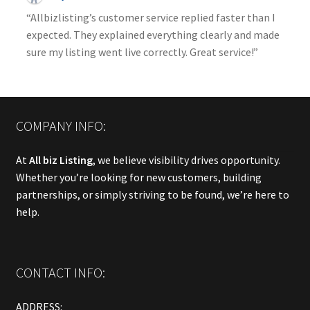
“Allbizlisting’s customer service replied faster than I
expected. They explained everything clearly and made
sure my listing went live correctly. Great service!”
COMPANY INFO:
At
All biz Listing
, we believe visibility drives opportunity.
Whether you’re looking for new customers, building
partnerships, or simply striving to be found, we’re here to
help.
CONTACT INFO:
ADDRESS: