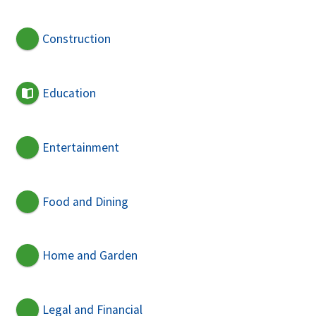
Construction
Education
Entertainment
Food and Dining
Home and Garden
Legal and Financial