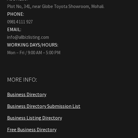
Plot No, 341, near Globe Toyota Showroom, Mohali.
PHONE:
09814 111 927
EMAIL:
info@allbizlisting.com
WORKING DAYS/HOURS:
Mon – Fri / 9:00 AM – 5:00 PM
MORE INFO:
Business Directory
Business Directory Submission List
Business Listing Directory
Free Business Directory