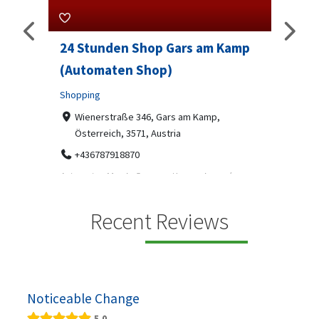
24 Stunden Shop Gars am Kamp
Sip And Solv
(Automaten Shop)
Professional Serv
Shopping
7-9 Marketway,
07312199070
Wienerstraße 346, Gars am Kamp,
Österreich, 3571, Austria
Sip & Solve is the wo
social puzzle bar wh
+436787918870
Automaten Max in Gars am Kamp ein moderner
24/7-Automatenshop mit Snacks, gekühlten
Getränken, Sü...
Recent Reviews
Noticeable Change
5.0