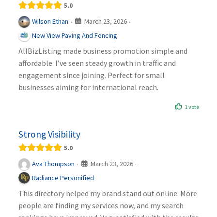
5.0
March 23, 2026
Wilson Ethan
·
·
New View Paving And Fencing
AllBizListing made business promotion simple and
affordable. I’ve seen steady growth in traffic and
engagement since joining. Perfect for small
businesses aiming for international reach.
1 vote
Strong Visibility
5.0
March 23, 2026
Ava Thompson
·
·
Radiance Personified
This directory helped my brand stand out online. More
people are finding my services now, and my search