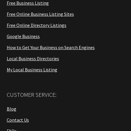
Free Business Listing
Free Online Business Listing Sites
Free Online Directory Listings
Google Business
How to Get Your Business on Search Engines
Local Business Directories
My Local Business Listing
CUSTOMER SERVICE:
Blog
Contact Us