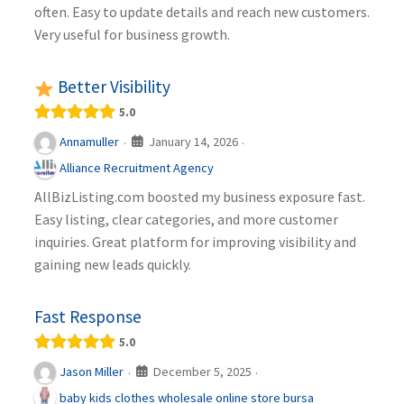
often. Easy to update details and reach new customers.
Very useful for business growth.
Better Visibility
5.0
January 14, 2026
Annamuller
·
·
Alliance Recruitment Agency
AllBizListing.com boosted my business exposure fast.
Easy listing, clear categories, and more customer
inquiries. Great platform for improving visibility and
gaining new leads quickly.
Fast Response
5.0
December 5, 2025
Jason Miller
·
·
baby kids clothes wholesale online store bursa