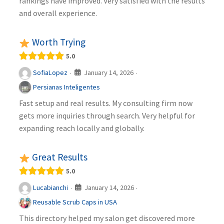
rankings have improved. Very satisfied with the results
and overall experience.
Worth Trying
5.0
January 14, 2026
SofiaLopez
·
·
Persianas Inteligentes
Fast setup and real results. My consulting firm now
gets more inquiries through search. Very helpful for
expanding reach locally and globally.
Great Results
5.0
January 14, 2026
Lucabianchi
·
·
Reusable Scrub Caps in USA
This directory helped my salon get discovered more