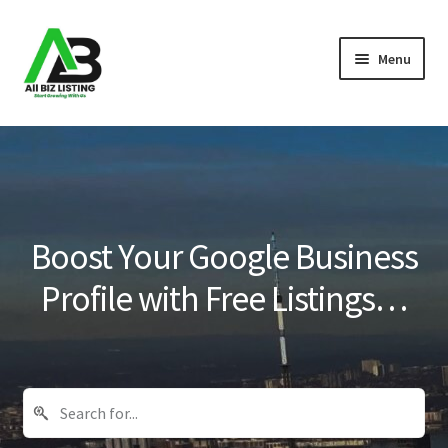
Skip
Skip
Menu
to
to
navigation
content
Home
Listings
About Us
Boost Your Google Business
Blog
Profile with Free Listings…
Register Your Business