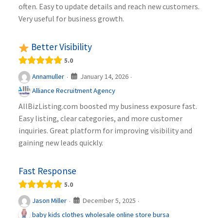
often. Easy to update details and reach new customers.
Very useful for business growth.
Better Visibility
5.0
January 14, 2026
Annamuller
·
·
Alliance Recruitment Agency
AllBizListing.com boosted my business exposure fast.
Easy listing, clear categories, and more customer
inquiries. Great platform for improving visibility and
gaining new leads quickly.
Fast Response
5.0
December 5, 2025
Jason Miller
·
·
baby kids clothes wholesale online store bursa