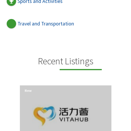
Sports and Activities
Travel and Transportation
Recent Listings
New
New