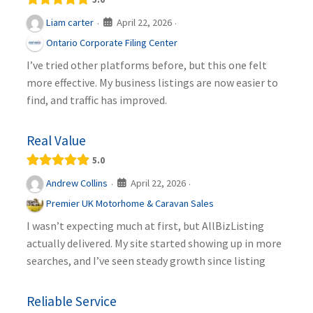
April 22, 2026
Liam carter
·
·
Ontario Corporate Filing Center
I’ve tried other platforms before, but this one felt
more effective. My business listings are now easier to
find, and traffic has improved.
Real Value
5.0
April 22, 2026
Andrew Collins
·
·
Premier UK Motorhome & Caravan Sales
I wasn’t expecting much at first, but AllBizListing
actually delivered. My site started showing up in more
searches, and I’ve seen steady growth since listing
Reliable Service