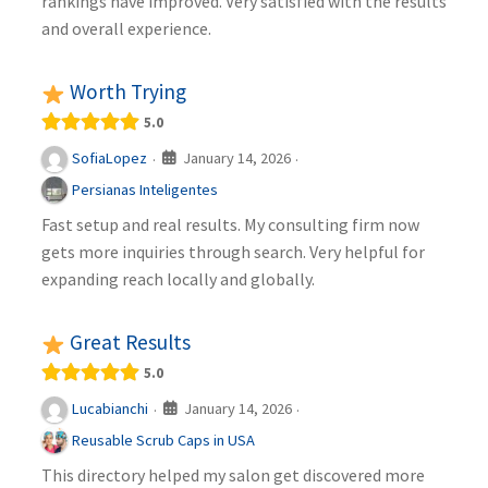
rankings have improved. Very satisfied with the results
and overall experience.
Worth Trying
5.0
January 14, 2026
SofiaLopez
·
·
Persianas Inteligentes
Fast setup and real results. My consulting firm now
gets more inquiries through search. Very helpful for
expanding reach locally and globally.
Great Results
5.0
January 14, 2026
Lucabianchi
·
·
Reusable Scrub Caps in USA
This directory helped my salon get discovered more