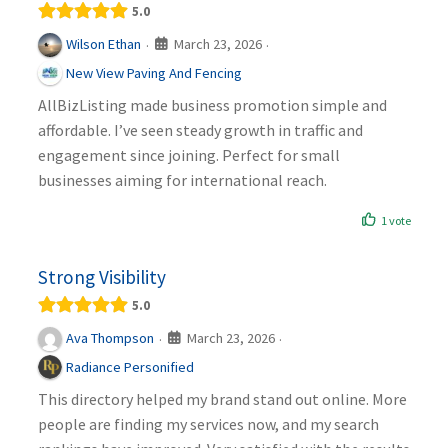
5.0
March 23, 2026
Wilson Ethan
·
·
New View Paving And Fencing
AllBizListing made business promotion simple and
affordable. I’ve seen steady growth in traffic and
engagement since joining. Perfect for small
businesses aiming for international reach.
1 vote
Strong Visibility
5.0
March 23, 2026
Ava Thompson
·
·
Radiance Personified
This directory helped my brand stand out online. More
people are finding my services now, and my search