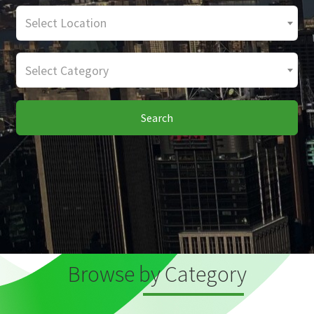
Select Location
Select Category
Search
Browse by Category