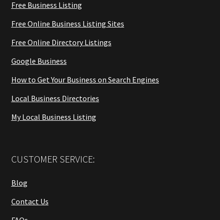
Free Business Listing
Free Online Business Listing Sites
Free Online Directory Listings
Google Business
How to Get Your Business on Search Engines
Local Business Directories
My Local Business Listing
CUSTOMER SERVICE:
Blog
Contact Us