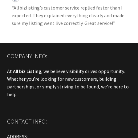
“Allbizlisting’s customer service replied faster than I
expected. They explained everything clearly and made
sure my listing went live correctly. Great service!”
COMPANY INFO:
At
All biz Listing
, we believe visibility drives opportunity.
Whether you’re looking for new customers, building
partnerships, or simply striving to be found, we’re here to
help.
CONTACT INFO:
ADDRESS: