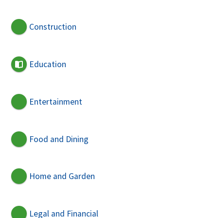
Construction
Education
Entertainment
Food and Dining
Home and Garden
Legal and Financial