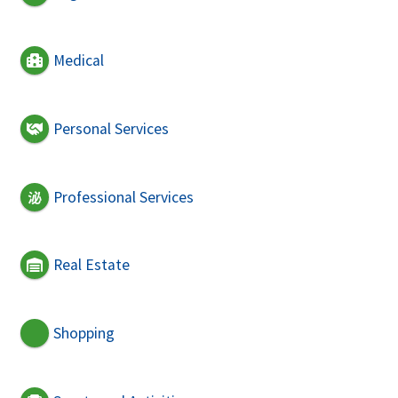
Medical
Personal Services
Professional Services
Real Estate
Shopping