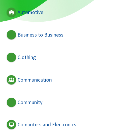
Automotive
Business to Business
Clothing
Communication
Community
Computers and Electronics