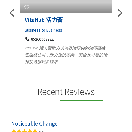
s
VitaHub 活力薈
Tele
Iraq
Business to Business
85260902722
Medica
n
VitaHub 活力薈致力成為香港頂尖的無障礙接
100
送服務公司，致力提供專業、安全及可靠的輪
Ten
椅接送服務及復康...
+9
lectrics
Telemed
ctr...
provid
speci...
Recent Reviews
Noticeable Change
5.0