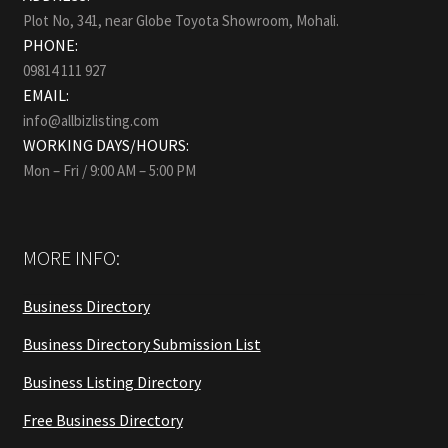
Plot No, 341, near Globe Toyota Showroom, Mohali.
PHONE:
09814 111 927
EMAIL:
info@allbizlisting.com
WORKING DAYS/HOURS:
Mon – Fri / 9:00 AM – 5:00 PM
MORE INFO:
Business Directory
Business Directory Submission List
Business Listing Directory
Free Business Directory