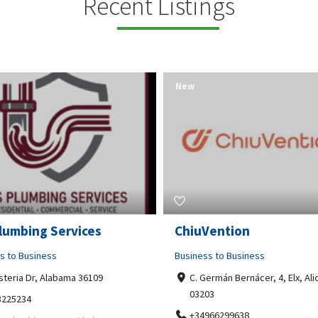
Recent Listings
New
Open Now
Vention
Tempo HVAC & Refriger
s to Business
Business to Business
ermán Bernácer, 4, Elx, Alicante,
67 Howe Street, Osborne Park
03
6017
966299638
0892231213