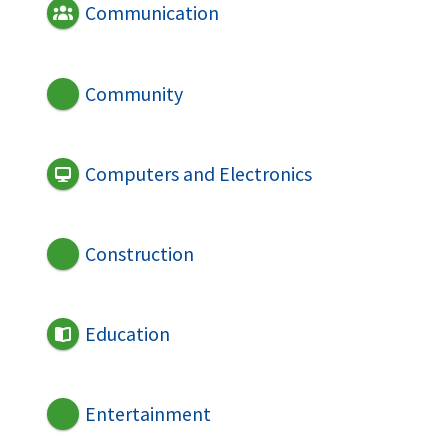
Communication
Community
Computers and Electronics
Construction
Education
Entertainment