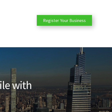
Register Your Business
ile with