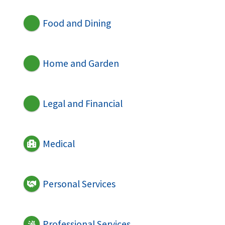
Food and Dining
Home and Garden
Legal and Financial
Medical
Personal Services
Professional Services