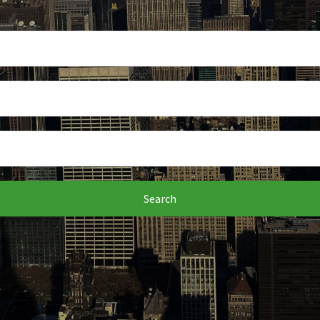
Search