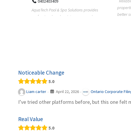
Reliable plumbing support helps
properties maintain safer water flow,
ChiuVent
provides
better system perfo...
prueba 
pool
telas, e
Noticeable Change
5.0
April 22, 2026
Liam carter
Ontario Corporate Fili
·
·
I’ve tried other platforms before, but this one felt 
Real Value
5.0