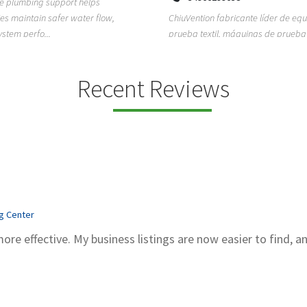
ion fabricante líder de equipos de
TEMPO HVAC & Refrigeration is a P
textil, máquinas de prueba de
based commercial refrigeration an
quipos de...
conditioning com...
Recent Reviews
ng Center
more effective. My business listings are now easier to find, a