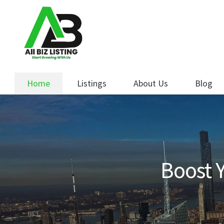
Skip
Skip
to
to
navigation
content
Home
Listings
About Us
Blog
Boost Y