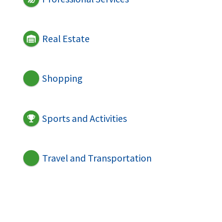
Real Estate
Shopping
Sports and Activities
Travel and Transportation