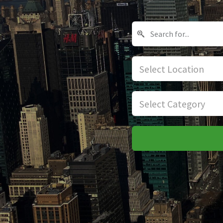
Select Location
Select Category