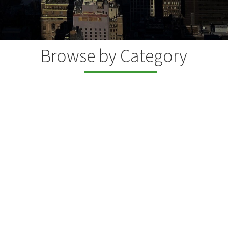
Browse by Category