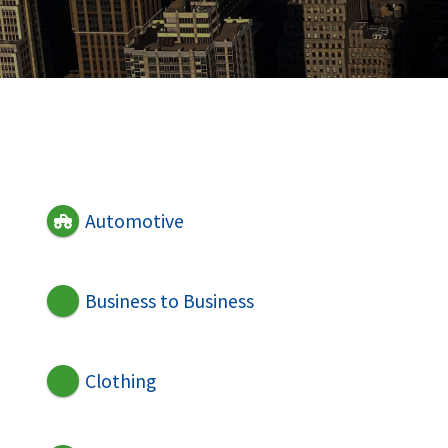
Automotive
Business to Business
Clothing