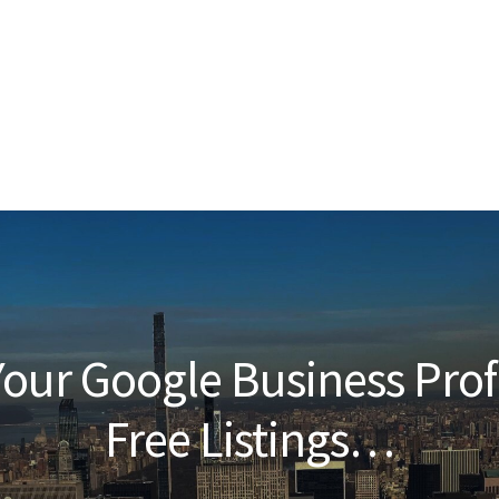
our Google Business Prof
Free Listings…