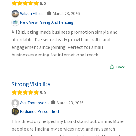
5.0
March 23, 2026
Wilson Ethan
·
·
New View Paving And Fencing
AllBizListing made business promotion simple and
affordable. I’ve seen steady growth in traffic and
engagement since joining. Perfect for small
businesses aiming for international reach.
1 vote
Strong Visibility
5.0
March 23, 2026
Ava Thompson
·
·
Radiance Personified
This directory helped my brand stand out online. More
people are finding my services now, and my search