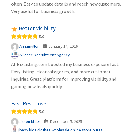
often. Easy to update details and reach new customers.
Very useful for business growth.
Better Visibility
5.0
January 14, 2026
Annamuller
·
·
Alliance Recruitment Agency
AllBizListing.com boosted my business exposure fast.
Easy listing, clear categories, and more customer
inquiries. Great platform for improving visibility and
gaining new leads quickly.
Fast Response
5.0
December 5, 2025
Jason Miller
·
·
baby kids clothes wholesale online store bursa