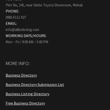
Plot No, 341, near Globe Toyota Showroom, Mohali.
PHONE:
09814 111 927
EMAIL:
info@allbizlisting.com
WORKING DAYS/HOURS:
Mon – Fri / 9:00 AM – 5:00 PM
MORE INFO:
Business Directory
Business Directory Submission List
Business Listing Directory
Free Business Directory