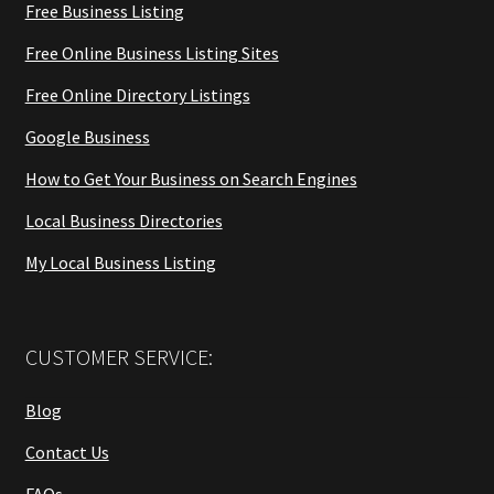
Free Business Listing
Free Online Business Listing Sites
Free Online Directory Listings
Google Business
How to Get Your Business on Search Engines
Local Business Directories
My Local Business Listing
CUSTOMER SERVICE:
Blog
Contact Us