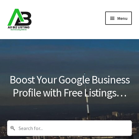
Skip
Skip
Menu
to
to
navigation
content
Home
Listings
About Us
Boost Your Google Business
Blog
Profile with Free Listings…
Register Your Business