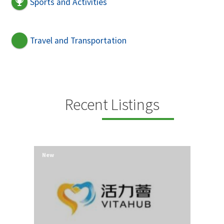
Sports and Activities
Travel and Transportation
Recent Listings
New
New