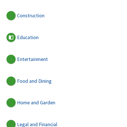
Construction
Education
Entertainment
Food and Dining
Home and Garden
Legal and Financial