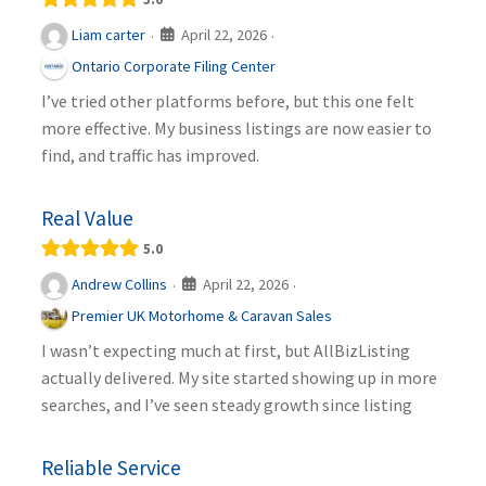
April 22, 2026
Liam carter
·
·
Ontario Corporate Filing Center
I’ve tried other platforms before, but this one felt
more effective. My business listings are now easier to
find, and traffic has improved.
Real Value
5.0
April 22, 2026
Andrew Collins
·
·
Premier UK Motorhome & Caravan Sales
I wasn’t expecting much at first, but AllBizListing
actually delivered. My site started showing up in more
searches, and I’ve seen steady growth since listing
Reliable Service