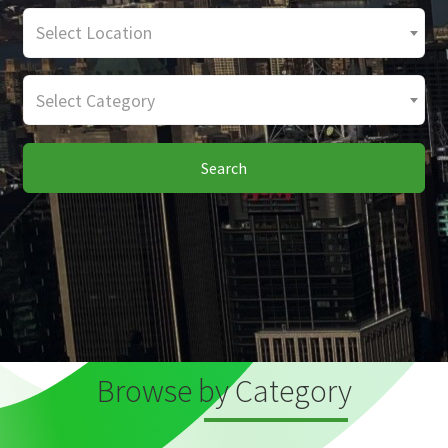
Select Location
Select Category
Search
Browse by Category