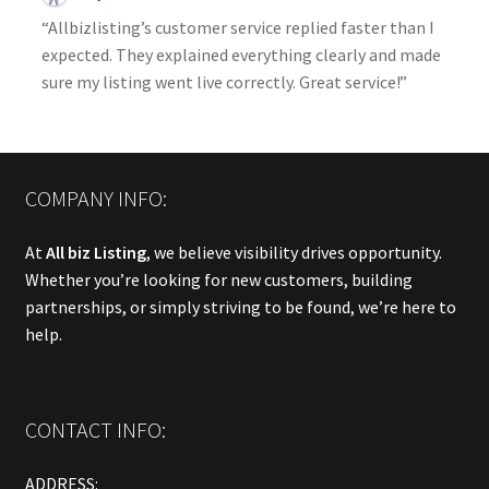
“Allbizlisting’s customer service replied faster than I
expected. They explained everything clearly and made
sure my listing went live correctly. Great service!”
COMPANY INFO:
At
All biz Listing
, we believe visibility drives opportunity.
Whether you’re looking for new customers, building
partnerships, or simply striving to be found, we’re here to
help.
CONTACT INFO:
ADDRESS: