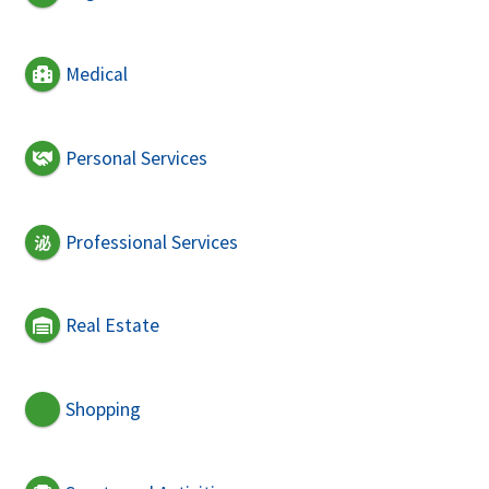
Medical
Personal Services
Professional Services
Real Estate
Shopping