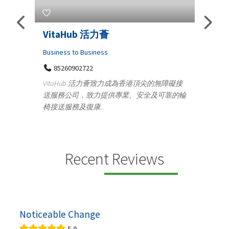
VitaHub 活力薈
Teleme
Iraq P
Business to Business
85260902722
Medical
VitaHub 活力薈致力成為香港頂尖的無障礙接
100 A
送服務公司，致力提供專業、安全及可靠的輪
Teny
椅接送服務及復康...
+919
ctrics
Telemedic
r...
providing
speci...
Recent Reviews
Noticeable Change
5.0