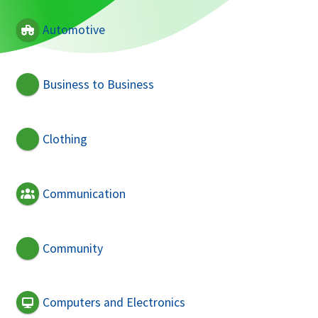
Automotive
Business to Business
Clothing
Communication
Community
Computers and Electronics