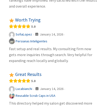
rankings have improved. Very satisfied with the results
and overall experience.
Worth Trying
5.0
January 14, 2026
SofiaLopez
·
·
Persianas Inteligentes
Fast setup and real results. My consulting firm now
gets more inquiries through search. Very helpful for
expanding reach locally and globally.
Great Results
5.0
January 14, 2026
Lucabianchi
·
·
Reusable Scrub Caps in USA
This directory helped my salon get discovered more