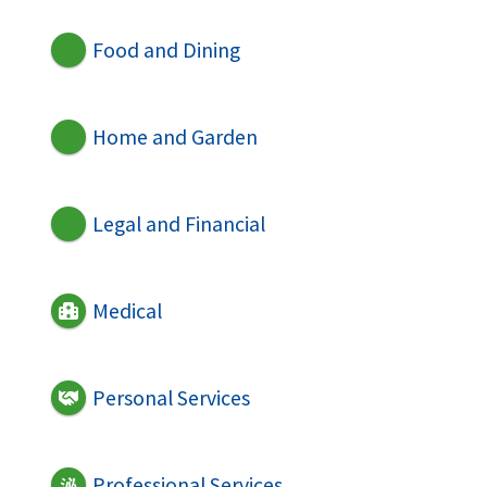
Food and Dining
Home and Garden
Legal and Financial
Medical
Personal Services
Professional Services