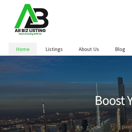
Skip
Skip
to
to
navigation
content
Home
Listings
About Us
Blog
Boost Y