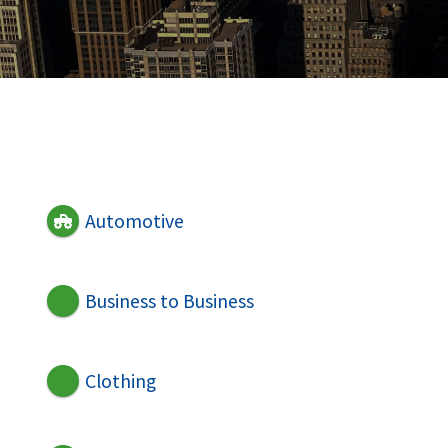
Automotive
Business to Business
Clothing