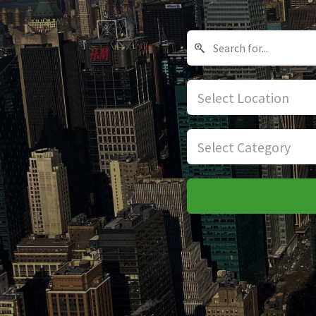
Select Location
Select Category