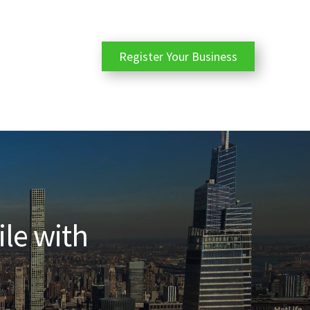
Register Your Business
ile with