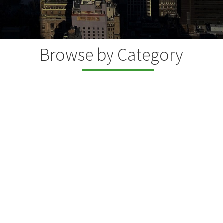
Browse by Category