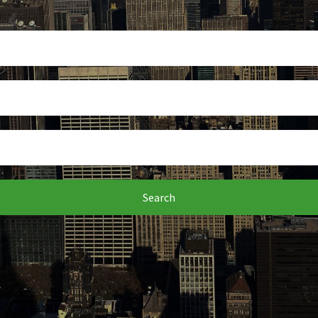
Search