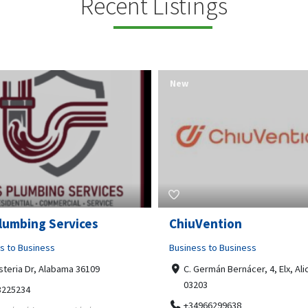
Recent Listings
New
Open Now
Vention
Tempo HVAC & Refriger
s to Business
Business to Business
ermán Bernácer, 4, Elx, Alicante,
67 Howe Street, Osborne Park
03
6017
966299638
0892231213