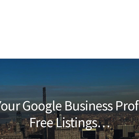
our Google Business Prof
Free Listings…