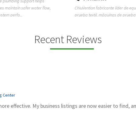
ion fabricante líder de equipos de
TEMPO HVAC & Refrigeration is a P
textil, máquinas de prueba de
based commercial refrigeration an
quipos de...
conditioning com...
Recent Reviews
ng Center
more effective. My business listings are now easier to find, a