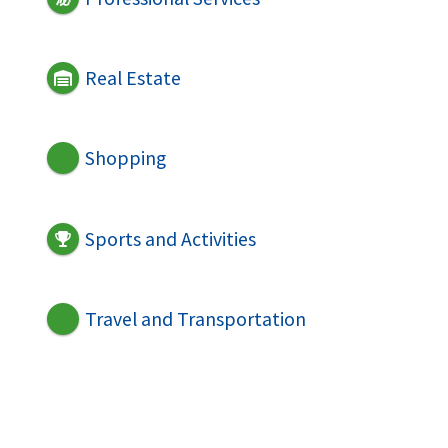
Real Estate
Shopping
Sports and Activities
Travel and Transportation