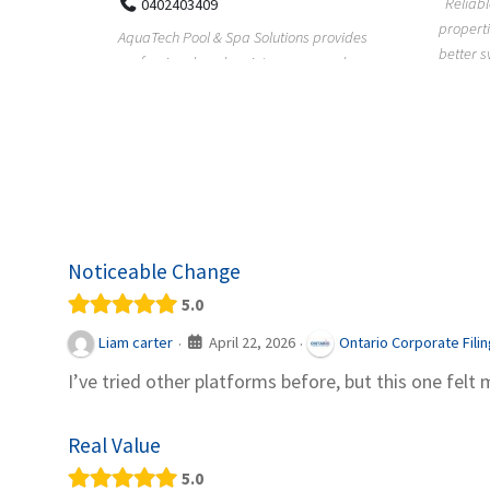
Reliable plumbing support helps
properties maintain safer water flow,
ChiuVent
provides
better system perfo...
prueba 
pool
telas, e
Noticeable Change
5.0
April 22, 2026
Liam carter
Ontario Corporate Fili
·
·
I’ve tried other platforms before, but this one felt 
Real Value
5.0