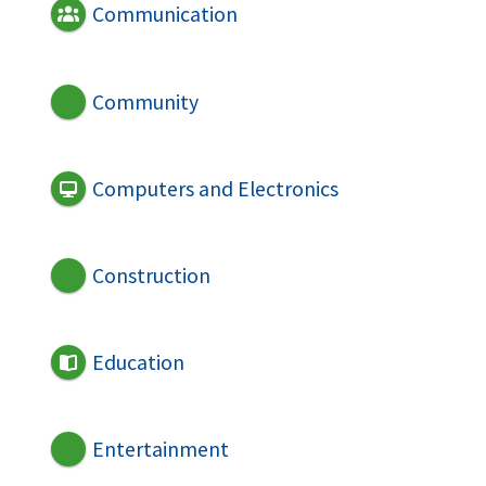
Communication
Community
Computers and Electronics
Construction
Education
Entertainment