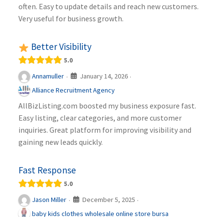
often. Easy to update details and reach new customers.
Very useful for business growth.
Better Visibility
5.0
January 14, 2026
Annamuller
·
·
Alliance Recruitment Agency
AllBizListing.com boosted my business exposure fast.
Easy listing, clear categories, and more customer
inquiries. Great platform for improving visibility and
gaining new leads quickly.
Fast Response
5.0
December 5, 2025
Jason Miller
·
·
baby kids clothes wholesale online store bursa