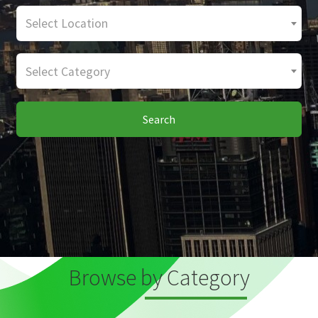
Select Location
Select Category
Search
Browse by Category