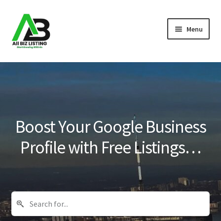
Skip
Skip
Menu
to
to
navigation
content
Home
Listings
About Us
Boost Your Google Business
Blog
Profile with Free Listings…
Register Your Business