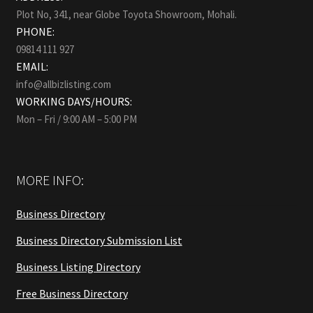
Plot No, 341, near Globe Toyota Showroom, Mohali.
PHONE:
09814 111 927
EMAIL:
info@allbizlisting.com
WORKING DAYS/HOURS:
Mon – Fri / 9:00 AM – 5:00 PM
MORE INFO:
Business Directory
Business Directory Submission List
Business Listing Directory
Free Business Directory