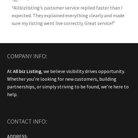
“Allbizlisting’s customer service replied faster than I
expected. They explained everything clearly and made
sure my listing went live correctly. Great service!”
COMPANY INFO:
At
All biz Listing
, we believe visibility drives opportunity.
Whether you’re looking for new customers, building
partnerships, or simply striving to be found, we’re here to
help.
CONTACT INFO:
ADDRESS: