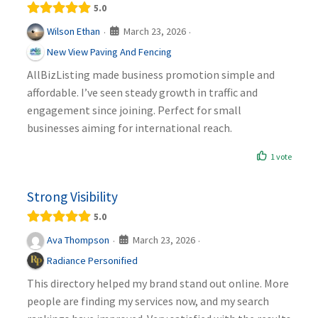
5.0
March 23, 2026
Wilson Ethan
·
·
New View Paving And Fencing
AllBizListing made business promotion simple and
affordable. I’ve seen steady growth in traffic and
engagement since joining. Perfect for small
businesses aiming for international reach.
1 vote
Strong Visibility
5.0
March 23, 2026
Ava Thompson
·
·
Radiance Personified
This directory helped my brand stand out online. More
people are finding my services now, and my search