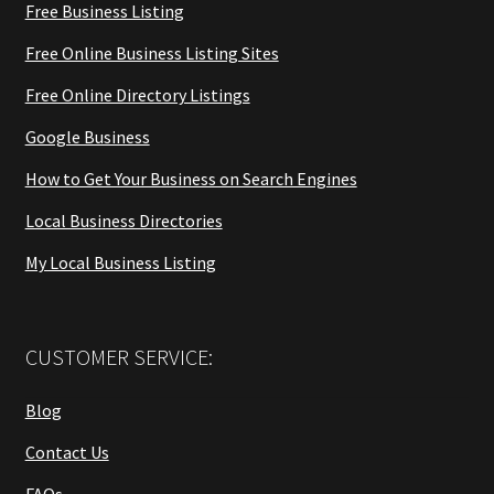
Free Business Listing
Free Online Business Listing Sites
Free Online Directory Listings
Google Business
How to Get Your Business on Search Engines
Local Business Directories
My Local Business Listing
CUSTOMER SERVICE:
Blog
Contact Us