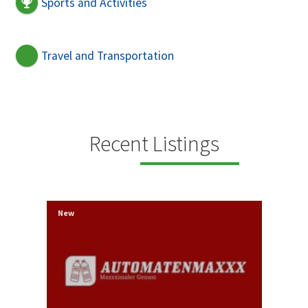
Sports and Activities
Travel and Transportation
Recent Listings
New
New