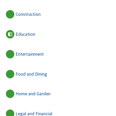
Construction
Education
Entertainment
Food and Dining
Home and Garden
Legal and Financial