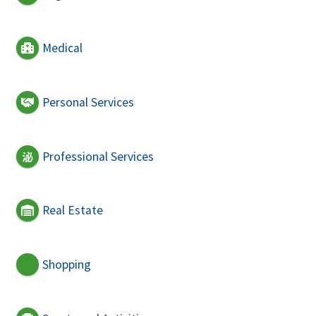
Medical
Personal Services
Professional Services
Real Estate
Shopping