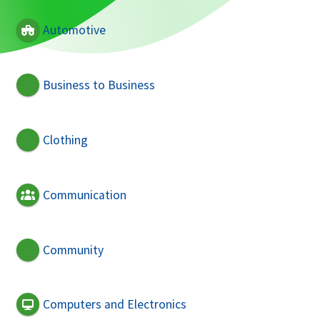
Automotive
Business to Business
Clothing
Communication
Community
Computers and Electronics