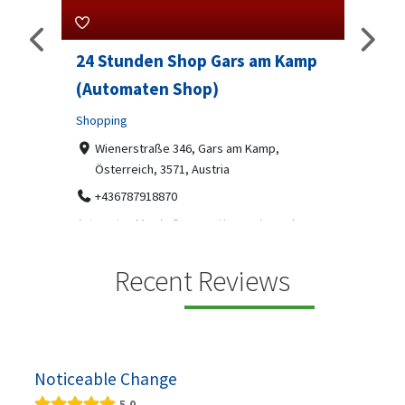
24 Stunden Shop Gars am Kamp
Sip And 
(Automaten Shop)
Professional
Shopping
7-9 Mark
07312199
Wienerstraße 346, Gars am Kamp,
Österreich, 3571, Austria
Sip & Solve is
social puzzle
+436787918870
Automaten Max in Gars am Kamp ein moderner
.
24/7-Automatenshop mit Snacks, gekühlten
Getränken, Sü...
Recent Reviews
Noticeable Change
5.0