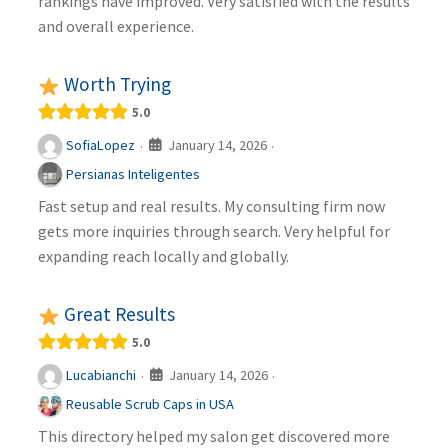
rankings have improved. Very satisfied with the results
and overall experience.
Worth Trying
5.0
January 14, 2026
SofiaLopez
·
·
Persianas Inteligentes
Fast setup and real results. My consulting firm now
gets more inquiries through search. Very helpful for
expanding reach locally and globally.
Great Results
5.0
January 14, 2026
Lucabianchi
·
·
Reusable Scrub Caps in USA
This directory helped my salon get discovered more