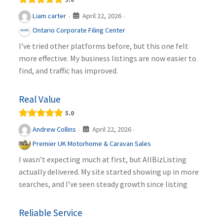
April 22, 2026
Liam carter
·
·
Ontario Corporate Filing Center
I’ve tried other platforms before, but this one felt
more effective. My business listings are now easier to
find, and traffic has improved.
Real Value
5.0
April 22, 2026
Andrew Collins
·
·
Premier UK Motorhome & Caravan Sales
I wasn’t expecting much at first, but AllBizListing
actually delivered. My site started showing up in more
searches, and I’ve seen steady growth since listing
Reliable Service