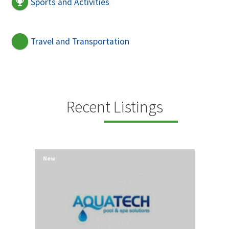
Sports and Activities
Travel and Transportation
Recent Listings
New
New