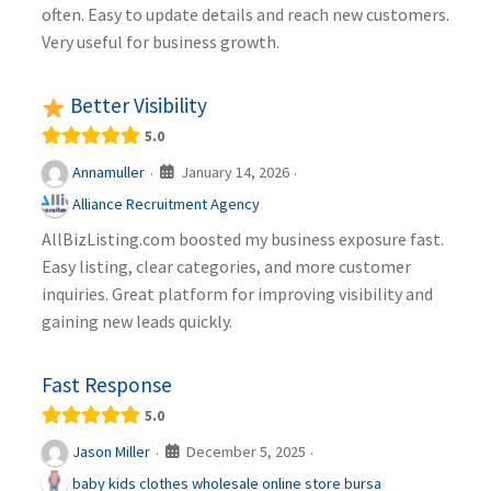
often. Easy to update details and reach new customers.
Very useful for business growth.
Better Visibility
5.0
January 14, 2026
Annamuller
·
·
Alliance Recruitment Agency
AllBizListing.com boosted my business exposure fast.
Easy listing, clear categories, and more customer
inquiries. Great platform for improving visibility and
gaining new leads quickly.
Fast Response
5.0
December 5, 2025
Jason Miller
·
·
baby kids clothes wholesale online store bursa