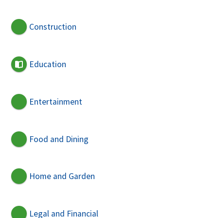
Construction
Education
Entertainment
Food and Dining
Home and Garden
Legal and Financial