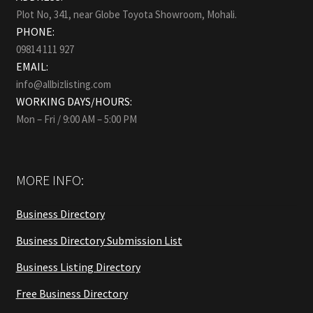
Plot No, 341, near Globe Toyota Showroom, Mohali.
PHONE:
09814 111 927
EMAIL:
info@allbizlisting.com
WORKING DAYS/HOURS:
Mon – Fri / 9:00 AM – 5:00 PM
MORE INFO:
Business Directory
Business Directory Submission List
Business Listing Directory
Free Business Directory