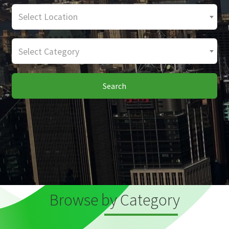
Select Location
Select Category
Search
Browse by Category