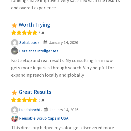
rankings have improved. Very satisfied with the results
and overall experience.
Worth Trying
5.0
January 14, 2026
SofiaLopez
·
·
Persianas Inteligentes
Fast setup and real results. My consulting firm now
gets more inquiries through search. Very helpful for
expanding reach locally and globally.
Great Results
5.0
January 14, 2026
Lucabianchi
·
·
Reusable Scrub Caps in USA
This directory helped my salon get discovered more