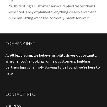
“Allbizlisting’s customer service replied faster than I
expected. They explained everything clearly and made
sure my listing went live correctly. Great service!”
COMPANY INFO:
At
All biz Listing
, we believe visibility drives opportunity.
Whether you’re looking for new customers, building
partnerships, or simply striving to be found, we’re here to
help.
CONTACT INFO:
ADDRESS: