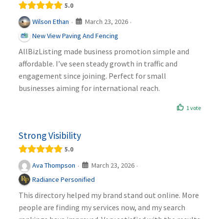
5.0
March 23, 2026
Wilson Ethan
·
·
New View Paving And Fencing
AllBizListing made business promotion simple and
affordable. I’ve seen steady growth in traffic and
engagement since joining. Perfect for small
businesses aiming for international reach.
1 vote
Strong Visibility
5.0
March 23, 2026
Ava Thompson
·
·
Radiance Personified
This directory helped my brand stand out online. More
people are finding my services now, and my search