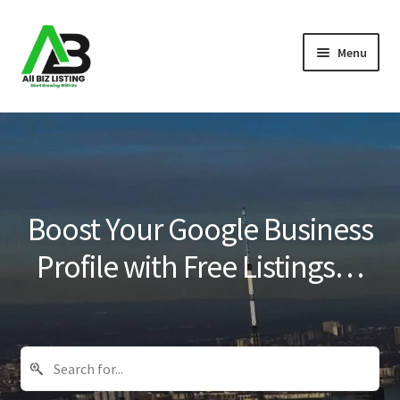
Skip
Skip
Menu
to
to
navigation
content
Home
Listings
About Us
Boost Your Google Business
Blog
Profile with Free Listings…
Register Your Business