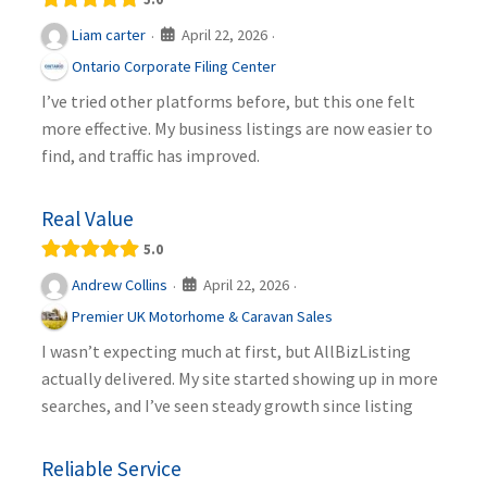
April 22, 2026
Liam carter
·
·
Ontario Corporate Filing Center
I’ve tried other platforms before, but this one felt
more effective. My business listings are now easier to
find, and traffic has improved.
Real Value
5.0
April 22, 2026
Andrew Collins
·
·
Premier UK Motorhome & Caravan Sales
I wasn’t expecting much at first, but AllBizListing
actually delivered. My site started showing up in more
searches, and I’ve seen steady growth since listing
Reliable Service