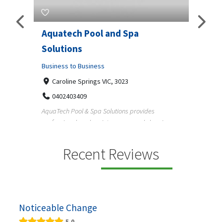
Aquatech Pool and Spa
JLS 
Solutions
Busine
ondon,
Business to Business
6 W
33
Caroline Springs VIC, 3023
Reliab
0402403409
nd
maintai
AquaTech Pool & Spa Solutions provides
n
professional pool maintenance, pool cleaning,
green po...
Recent Reviews
Noticeable Change
5.0