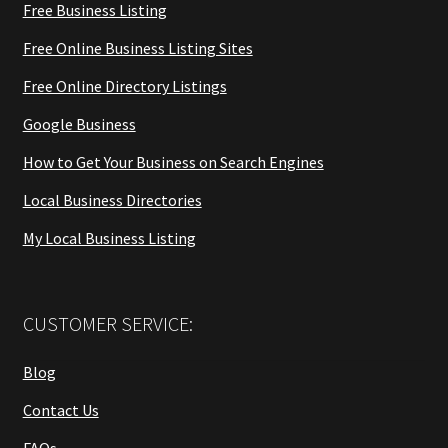
Free Business Listing
Free Online Business Listing Sites
Free Online Directory Listings
Google Business
How to Get Your Business on Search Engines
Local Business Directories
My Local Business Listing
CUSTOMER SERVICE:
Blog
Contact Us