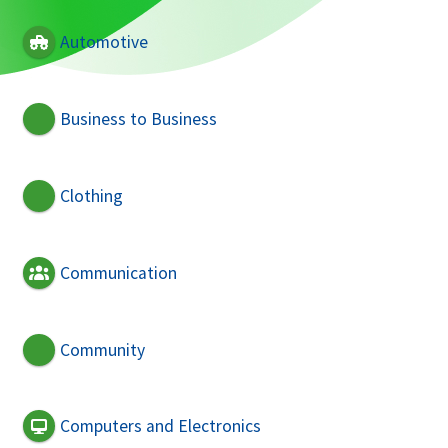
Automotive
Business to Business
Clothing
Communication
Community
Computers and Electronics