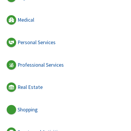
Medical
Personal Services
Professional Services
Real Estate
Shopping