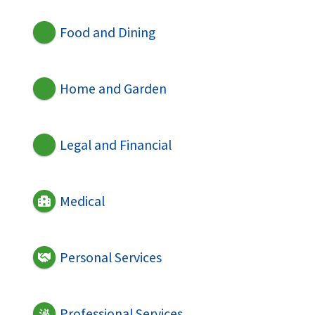
Food and Dining
Home and Garden
Legal and Financial
Medical
Personal Services
Professional Services