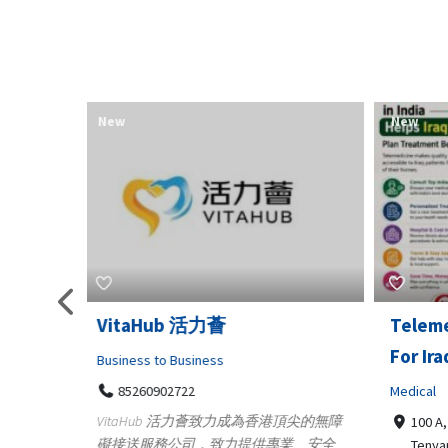
New
New
Telemedicine in India Helps
Lydia
For Iraq Patients
Clothin
Medical
3660
Geo
港頂尖的無障
100 A, 4th Street Abhirampuram
業、安全
147
Tenyampeth,Chennai TamilNadu,