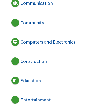
Communication
Community
Computers and Electronics
Construction
Education
Entertainment