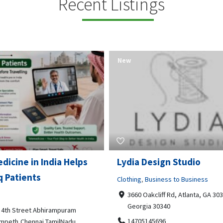
Recent Listings
New
Open Now
 Design Studio
Gray Line Tours & Chart
Bus Rentals Tucson
g
,
Business to Business
 Oakcliff Rd, Atlanta, GA 30340,
Professional Services
rgia 30340
3594 E Lincoln St, Tucson, AZ,
05145696