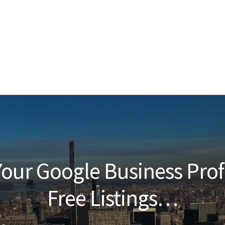
our Google Business Prof
Free Listings…