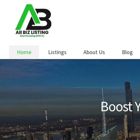
Skip
Skip
to
to
navigation
content
Home
Listings
About Us
Blog
Boost Y