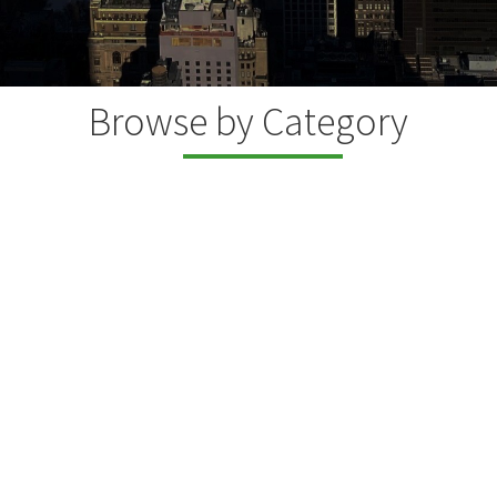
Browse by Category