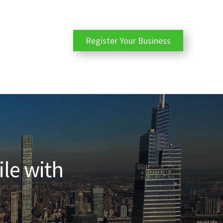
Register Your Business
ile with