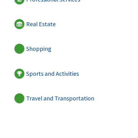
Real Estate
Shopping
Sports and Activities
Travel and Transportation