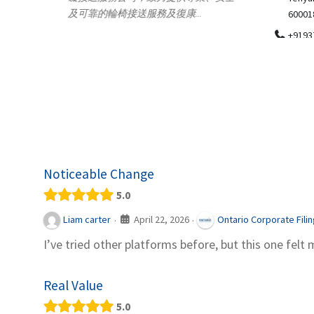
.
600018
ydia Des
apparel
+919371136499
indepen
Telemedicine in India Helps For Iraq
Patients by providing convenient access to
experienced speci...
Noticeable Change
5.0
April 22, 2026
Liam carter
Ontario Corporate Fili
·
·
I’ve tried other platforms before, but this one felt 
Real Value
5.0