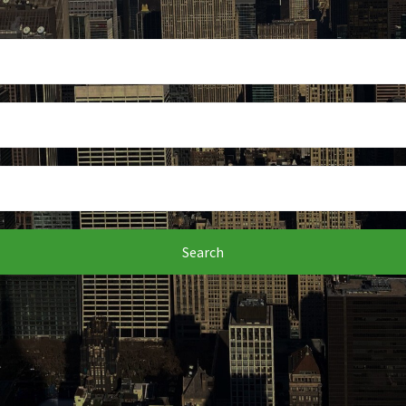
Search