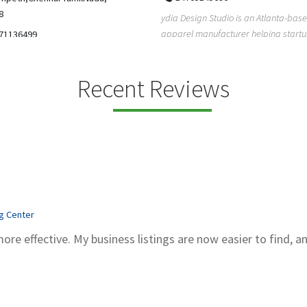
5206228811
ign Studio is an Atlanta-based
Gray Line Tours & Bus Rentals has 
 manufacturer helping startups,
bus rentals in Tucson for 100+ year
dent designe...
modern f...
Recent Reviews
ng Center
more effective. My business listings are now easier to find, a