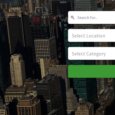
Select Location
Select Category