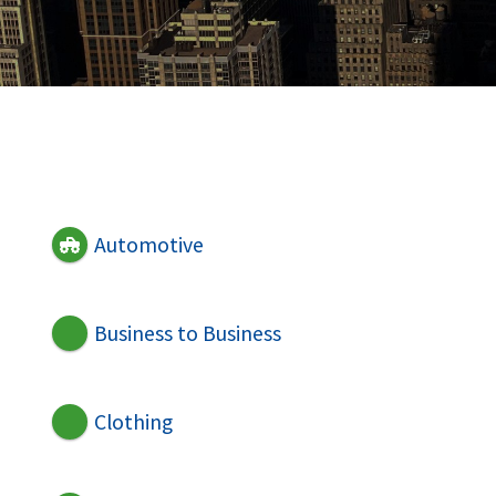
Automotive
Business to Business
Clothing