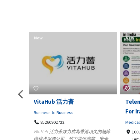
New
New
Telemedicine in India Helps
Lydia
For Iraq Patients
Clothin
Medical
3660
Geo
港頂尖的無障
100 A, 4th Street Abhirampuram
業、安全
147
Tenyampeth,Chennai TamilNadu,