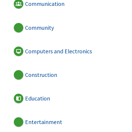
Communication
Community
Computers and Electronics
Construction
Education
Entertainment