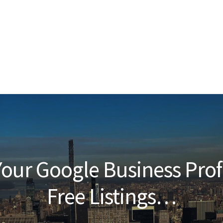
our Google Business Prof
Free Listings…