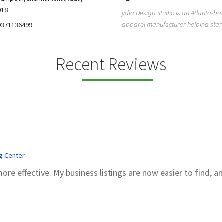
5206228811
ign Studio is an Atlanta-based
Gray Line Tours & Bus Rentals has 
 manufacturer helping startups,
bus rentals in Tucson for 100+ year
dent designe...
modern f...
Recent Reviews
ng Center
more effective. My business listings are now easier to find, a