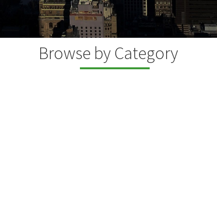
Browse by Category