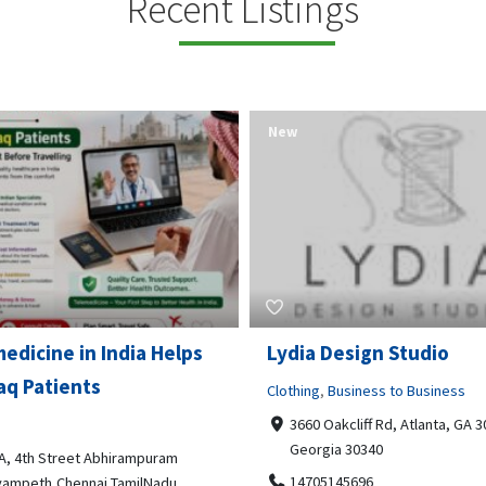
Recent Listings
New
Open Now
 Design Studio
Gray Line Tours & Chart
Bus Rentals Tucson
g
,
Business to Business
 Oakcliff Rd, Atlanta, GA 30340,
Professional Services
rgia 30340
3594 E Lincoln St, Tucson, AZ,
05145696