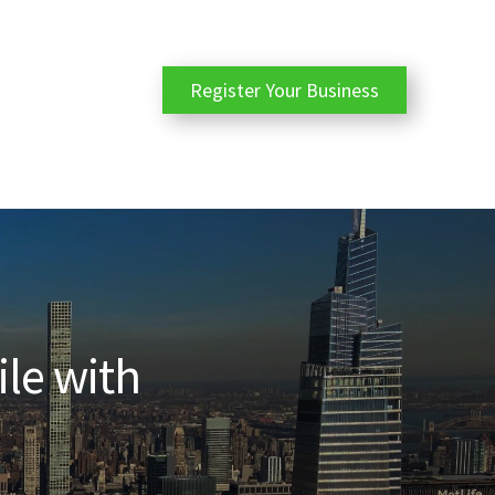
Register Your Business
ile with