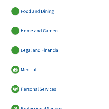
Food and Dining
Home and Garden
Legal and Financial
Medical
Personal Services
Professional Services