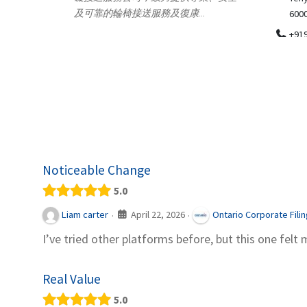
.
600018
ydia Des
apparel
+919371136499
indepen
Telemedicine in India Helps For Iraq
Patients by providing convenient access to
experienced speci...
Noticeable Change
5.0
April 22, 2026
Liam carter
Ontario Corporate Fili
·
·
I’ve tried other platforms before, but this one felt 
Real Value
5.0