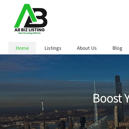
Skip
Skip
to
to
navigation
content
Home
Listings
About Us
Blog
Boost Y