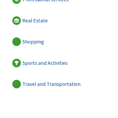
Real Estate
Shopping
Sports and Activities
Travel and Transportation