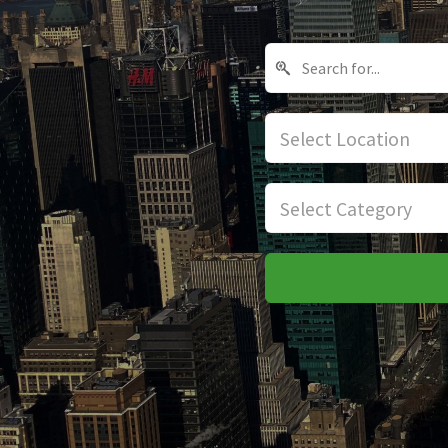
Select Location
Select Category