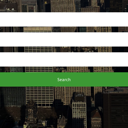
Search