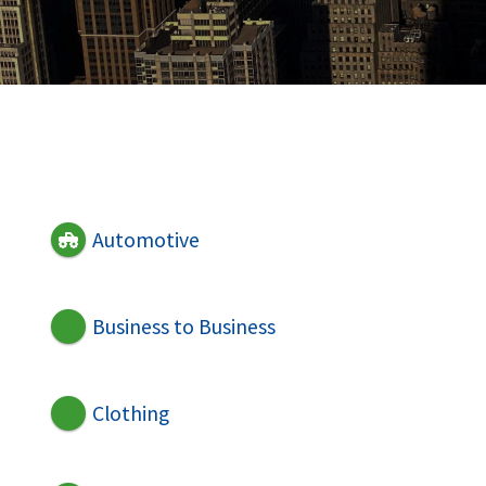
Automotive
Business to Business
Clothing