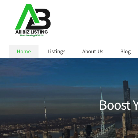
Skip
Skip
to
to
navigation
content
Home
Listings
About Us
Blog
Boost Y