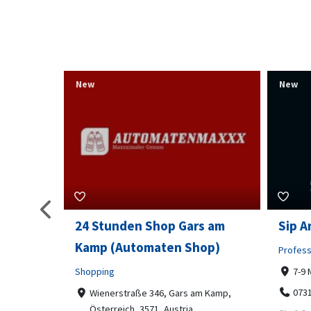
New
New
s am
Sip And Solve Ltd
Colou
op)
Embr
Professional Services
7-9 Marketway, Portsmouth, PO1 4BX
Shoppi
07312199070
m Kamp,
Far