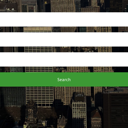
Search