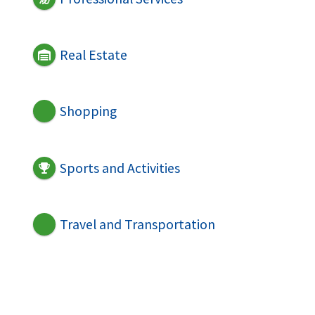
Real Estate
Shopping
Sports and Activities
Travel and Transportation