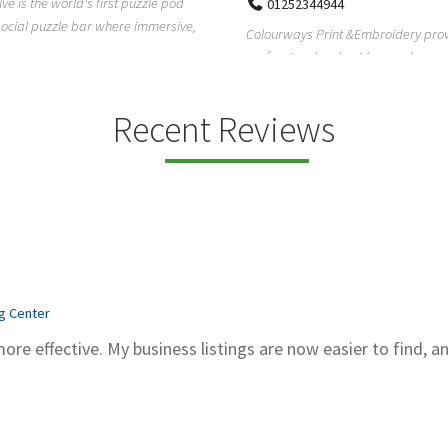
Pierce Land Clearing is a Texas-ba
52344944
clearing company providing profes
ays Print &Embroidery provides
forestry mulch...
ional embroidery and screen
services in...
Recent Reviews
ng Center
more effective. My business listings are now easier to find, a