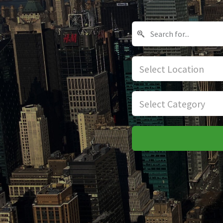
Select Location
Select Category