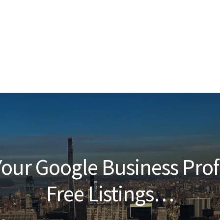
our Google Business Prof
Free Listings…