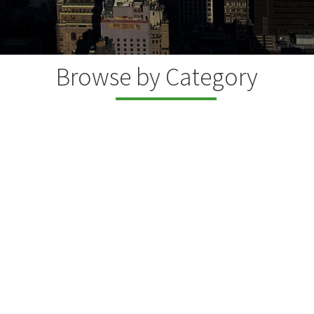
Browse by Category