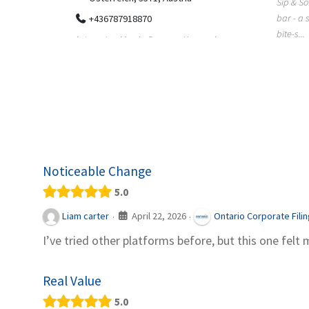
Sip & Solve is the world's first puzzle pod
012
bar - a social puzzle bar where immersive,
Colourw
bite-s...
p ein
profess
it Snacks,
printing 
Noticeable Change
5.0
April 22, 2026
Liam carter
Ontario Corporate Fili
·
·
I’ve tried other platforms before, but this one felt 
Real Value
5.0