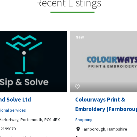
Recent Listings
New
rways Print &
Pierce Land Clearing
oidery (Farnborough)
Professional Services
ng
900 Banister Lane Unit G, 7870
5124002693
nborough, Hampshire