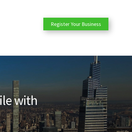
Register Your Business
ile with