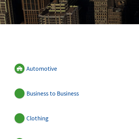
Automotive
Business to Business
Clothing