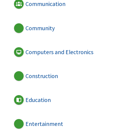
Communication
Community
Computers and Electronics
Construction
Education
Entertainment