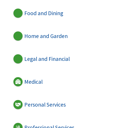
Food and Dining
Home and Garden
Legal and Financial
Medical
Personal Services
Professional Services