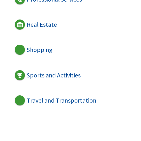
Real Estate
Shopping
Sports and Activities
Travel and Transportation