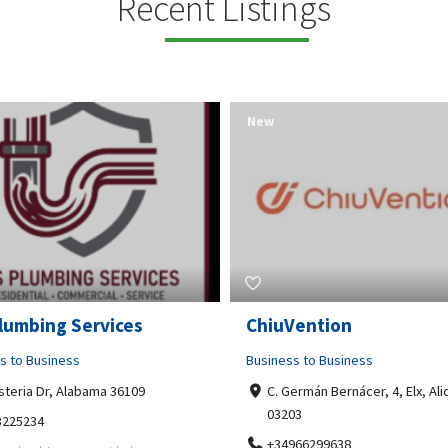
Recent Listings
New
Open Now
Vention
Tempo HVAC & Refriger
s to Business
Business to Business
ermán Bernácer, 4, Elx, Alicante,
67 Howe Street, Osborne Park
03
6017
966299638
0892231213