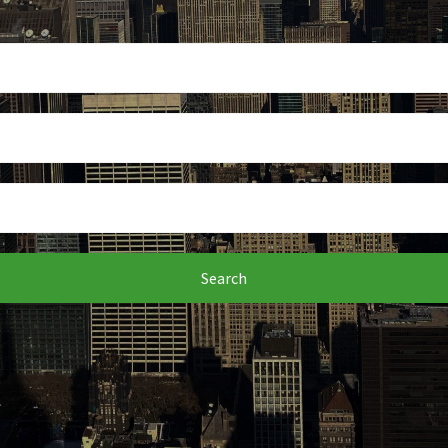
Search