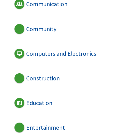
Communication
Community
Computers and Electronics
Construction
Education
Entertainment