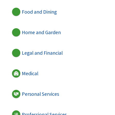
Food and Dining
Home and Garden
Legal and Financial
Medical
Personal Services
Professional Services