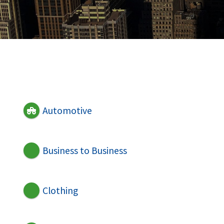
Automotive
Business to Business
Clothing