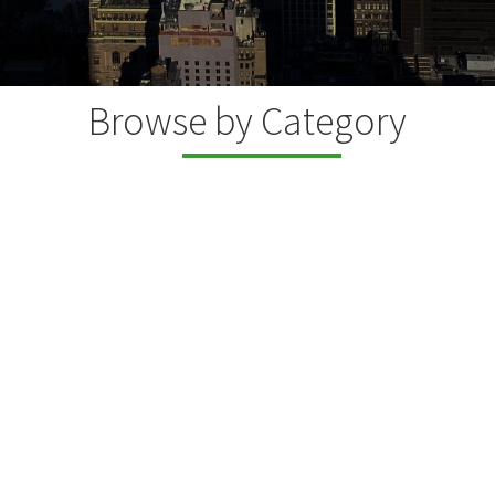
Browse by Category