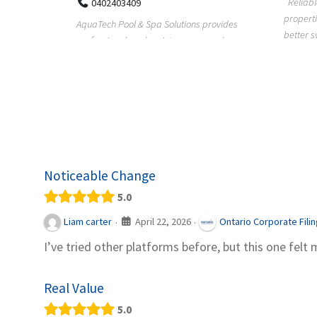
Reliable plumbing support helps
properties maintain safer water flow,
ChiuVent
provides
better system perfo...
prueba 
pool
telas, e
Noticeable Change
5.0
April 22, 2026
Liam carter
Ontario Corporate Fili
·
·
I’ve tried other platforms before, but this one felt 
Real Value
5.0