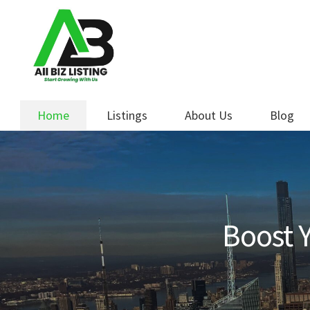
Skip
Skip
to
to
navigation
content
Home
Listings
About Us
Blog
Boost Y