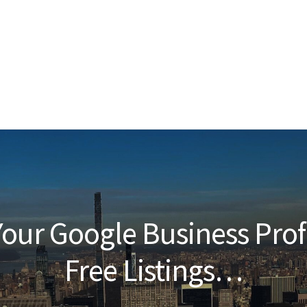
our Google Business Prof
Free Listings…