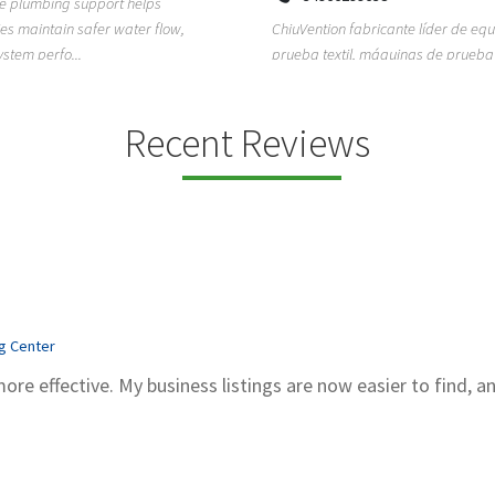
ion fabricante líder de equipos de
TEMPO HVAC & Refrigeration is a P
textil, máquinas de prueba de
based commercial refrigeration an
quipos de...
conditioning com...
Recent Reviews
ng Center
more effective. My business listings are now easier to find, a