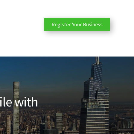
Register Your Business
ile with