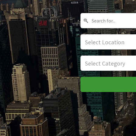
Select Location
Select Category