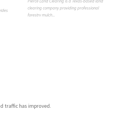
Pierce Land Clearing is a Texas-based land
clearing company providing professional
919418
vides
forestry mulch...
n
Raleigh H
Clean is a
Raleigh, NC
nd traffic has improved.