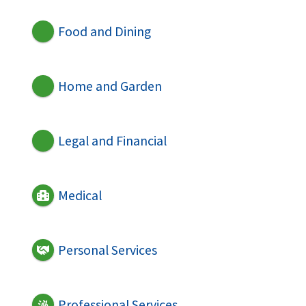
Food and Dining
Home and Garden
Legal and Financial
Medical
Personal Services
Professional Services