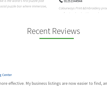
lve is the world's first puzzle pod
01252344944
social puzzle bar where immersive,
Colourways Print &Embroidery pro
professional embroidery and scree
printing services in...
Recent Reviews
ng Center
more effective. My business listings are now easier to find, a