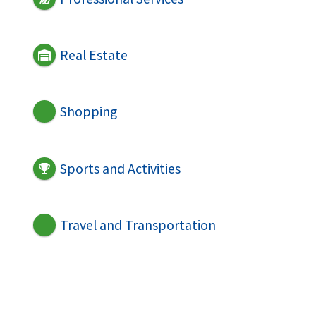
Real Estate
Shopping
Sports and Activities
Travel and Transportation