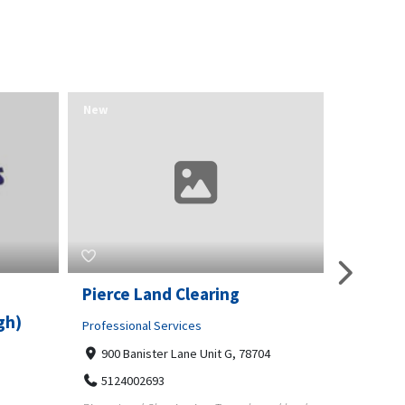
New
New
O
Pierce Land Clearing
Raleigh
gh)
Sweep 
Professional Services
900 Banister Lane Unit G, 78704
Home and
5124002693
4312 Wa
Raleigh