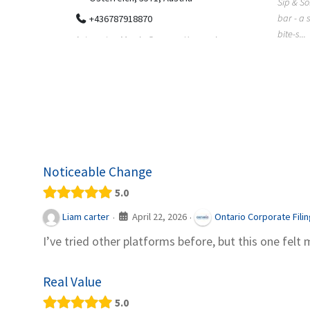
Sip & So
bar - a 
+436787918870
bite-s...
ing has
Automaten Max in Gars am Kamp ein
r, Colorado
moderner 24/7-Automatenshop mit Snacks,
gekühlten Getränken, Sü...
Noticeable Change
5.0
April 22, 2026
Liam carter
Ontario Corporate Fili
·
·
I’ve tried other platforms before, but this one felt 
Real Value
5.0