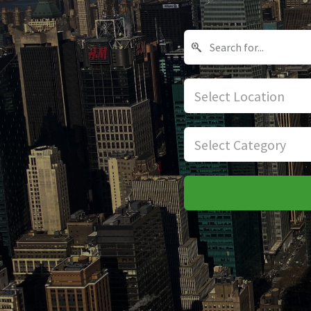
Select Location
Select Category