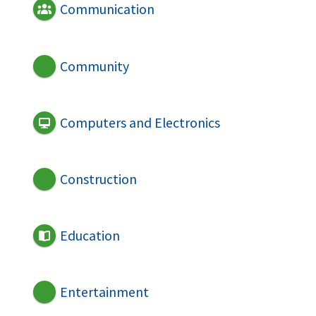
Communication
Community
Computers and Electronics
Construction
Education
Entertainment