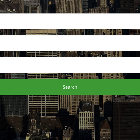
Search