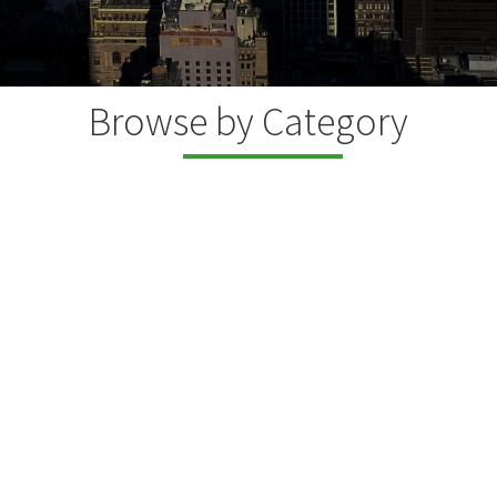
Browse by Category