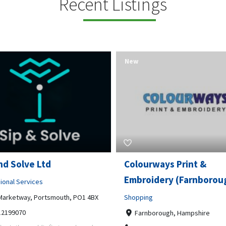
Recent Listings
New
nd Solve Ltd
Colourways Print &
Embroidery (Farnborou
ional Services
Marketway, Portsmouth, PO1 4BX
Shopping
12199070
Farnborough, Hampshire