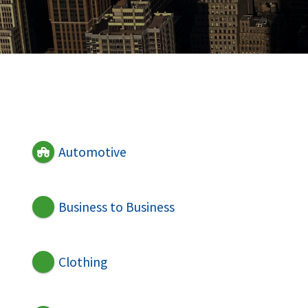
Automotive
Business to Business
Clothing