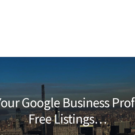
our Google Business Prof
Free Listings…