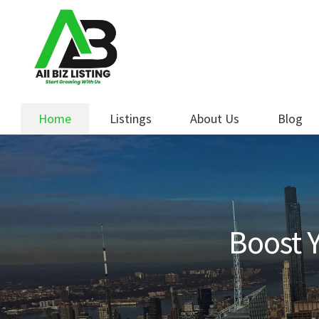
Skip
Skip
to
to
navigation
content
Home
Listings
About Us
Blog
Boost Y