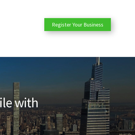
Register Your Business
ile with