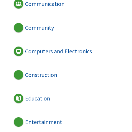
Communication
Community
Computers and Electronics
Construction
Education
Entertainment