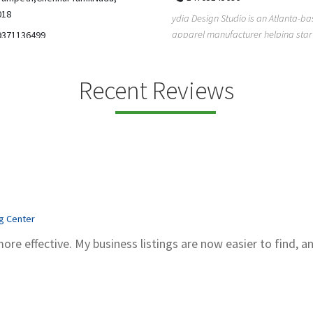
5206228811
ign Studio is an Atlanta-based
Gray Line Tours & Bus Rentals has 
 manufacturer helping startups,
bus rentals in Tucson for 100+ year
dent designe...
modern f...
Recent Reviews
ng Center
more effective. My business listings are now easier to find, a