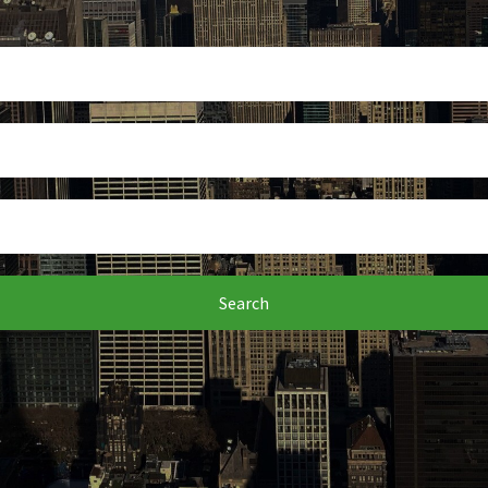
Search