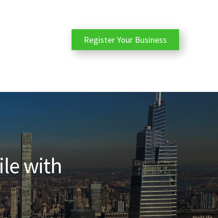
Register Your Business
ile with