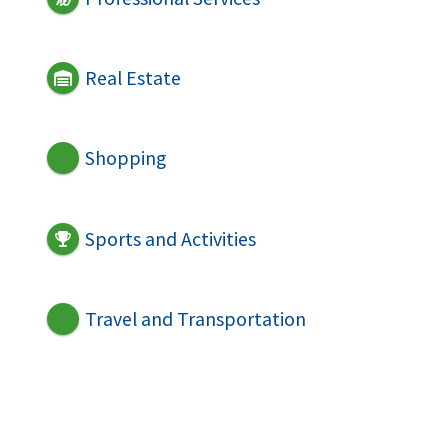
Real Estate
Shopping
Sports and Activities
Travel and Transportation