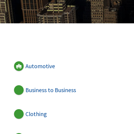
Automotive
Business to Business
Clothing