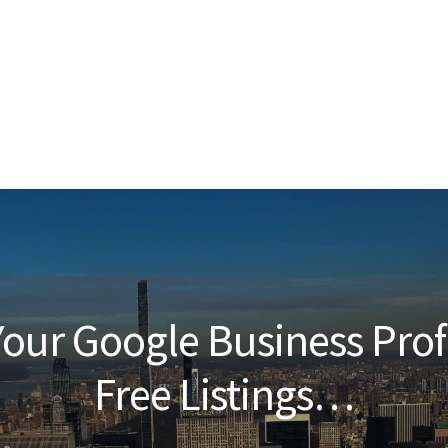
our Google Business Prof
Free Listings…