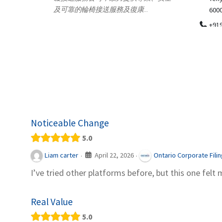
.
600018
ydia Des
apparel
+919371136499
indepen
Telemedicine in India Helps For Iraq
Patients by providing convenient access to
experienced speci...
Noticeable Change
5.0
April 22, 2026
Liam carter
Ontario Corporate Fili
·
·
I’ve tried other platforms before, but this one felt 
Real Value
5.0