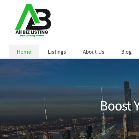
Skip
Skip
to
to
navigation
content
Home
Listings
About Us
Blog
Boost Y