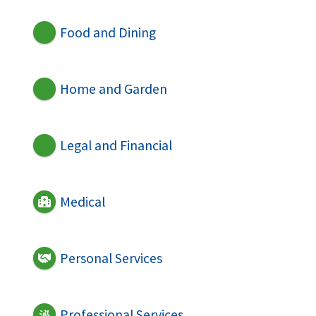
Food and Dining
Home and Garden
Legal and Financial
Medical
Personal Services
Professional Services