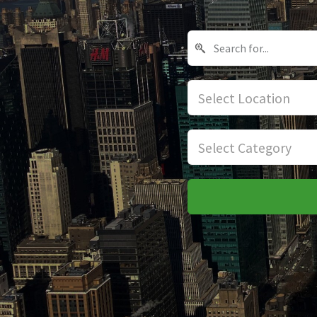
Select Location
Select Category