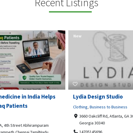
Recent Listings
New
Open Now
 Design Studio
Gray Line Tours & Chart
Bus Rentals Tucson
g
,
Business to Business
 Oakcliff Rd, Atlanta, GA 30340,
Professional Services
rgia 30340
3594 E Lincoln St, Tucson, AZ,
05145696