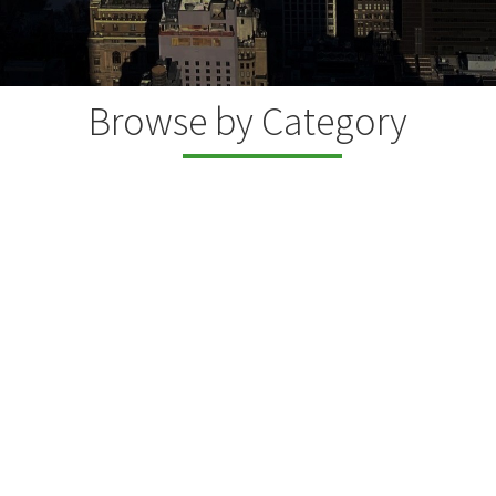
Browse by Category