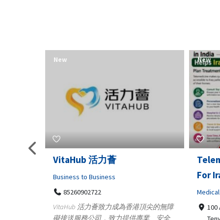
New
New
Telemedicine in India Helps
Lydia
For Iraq Patients
Clothin
Medical
3660
Geo
港頂尖的無障
100 A, 4th Street Abhirampuram
業、安全
147
Tenyampeth,Chennai TamilNadu,