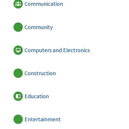
Communication
Community
Computers and Electronics
Construction
Education
Entertainment