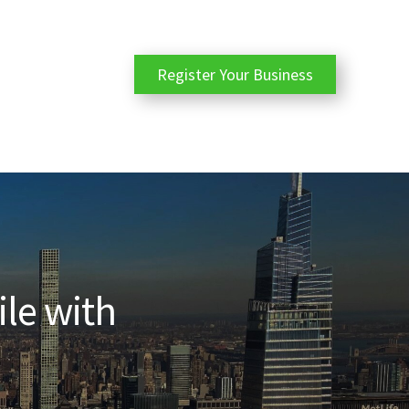
Register Your Business
ile with