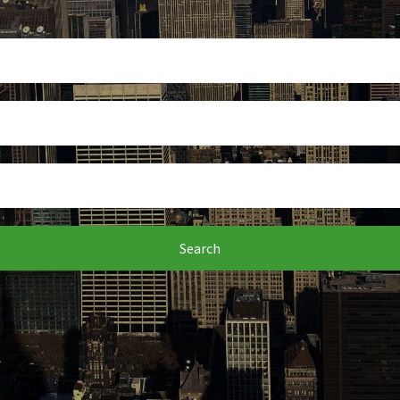
Search