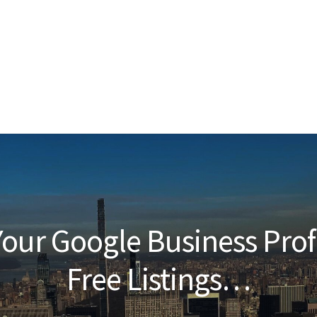
our Google Business Prof
Free Listings…