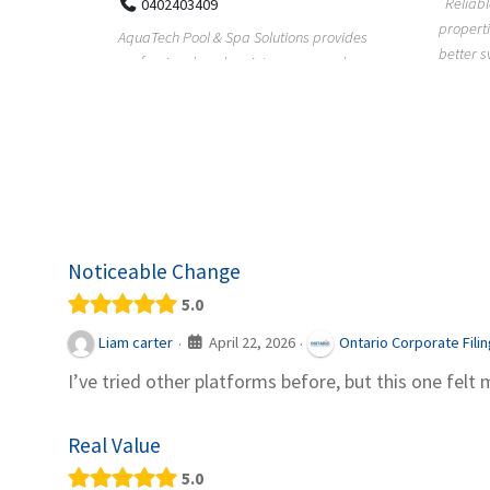
Reliable plumbing support helps
properties maintain safer water flow,
ChiuVent
provides
better system perfo...
prueba 
pool
telas, e
Noticeable Change
5.0
April 22, 2026
Liam carter
Ontario Corporate Fili
·
·
I’ve tried other platforms before, but this one felt 
Real Value
5.0