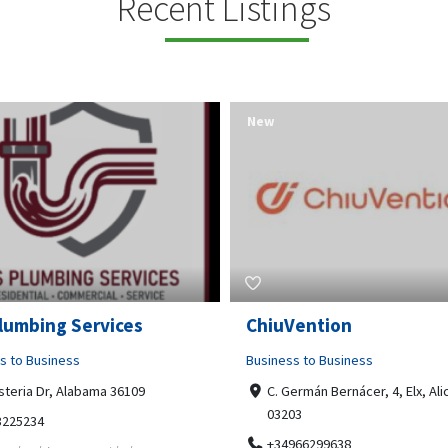
Recent Listings
New
Open Now
Vention
Tempo HVAC & Refriger
s to Business
Business to Business
ermán Bernácer, 4, Elx, Alicante,
67 Howe Street, Osborne Park
03
6017
966299638
0892231213