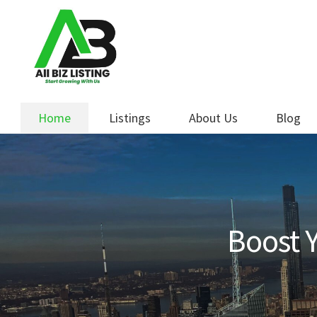
Skip
Skip
to
to
navigation
content
Home
Listings
About Us
Blog
Boost Y