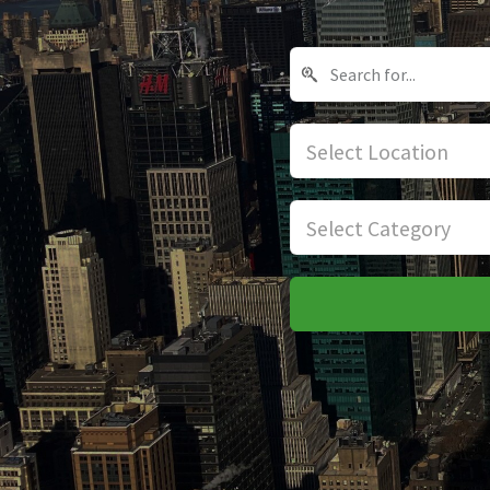
Select Location
Select Category