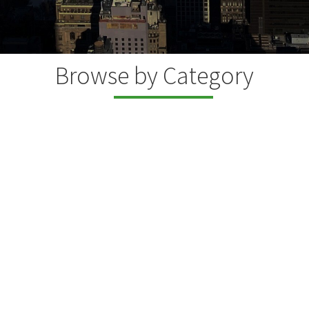
Browse by Category