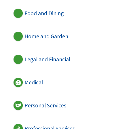
Food and Dining
Home and Garden
Legal and Financial
Medical
Personal Services
Professional Services