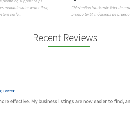
ion fabricante líder de equipos de
TEMPO HVAC & Refrigeration is a P
textil, máquinas de prueba de
based commercial refrigeration an
quipos de...
conditioning com...
Recent Reviews
ng Center
more effective. My business listings are now easier to find, a