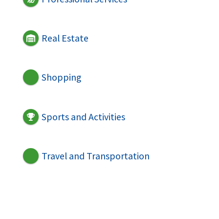
Real Estate
Shopping
Sports and Activities
Travel and Transportation