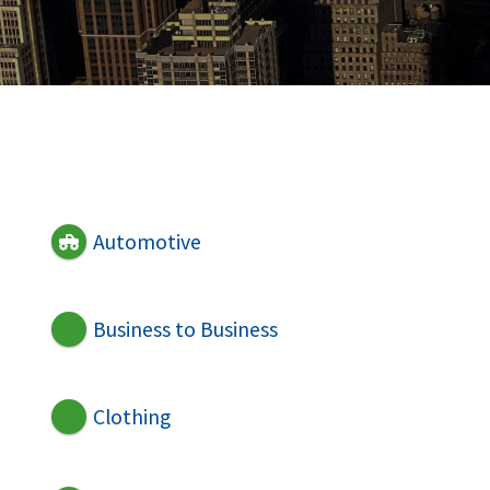
Automotive
Business to Business
Clothing