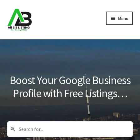
Skip
Skip
Menu
to
to
navigation
content
Home
Listings
About Us
Boost Your Google Business
Blog
Profile with Free Listings…
Register Your Business