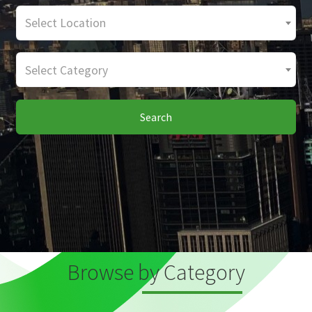
Select Location
Select Category
Search
Browse by Category