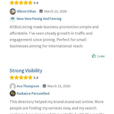
5.0
March 23, 2026
Wilson Ethan
·
·
New View Paving And Fencing
AllBizListing made business promotion simple and
affordable. I’ve seen steady growth in traffic and
engagement since joining. Perfect for small
businesses aiming for international reach.
1 vote
Strong Visibility
5.0
March 23, 2026
Ava Thompson
·
·
Radiance Personified
This directory helped my brand stand out online. More
people are finding my services now, and my search