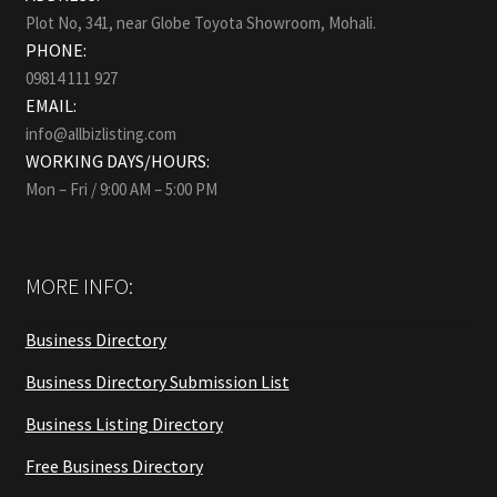
Plot No, 341, near Globe Toyota Showroom, Mohali.
PHONE:
09814 111 927
EMAIL:
info@allbizlisting.com
WORKING DAYS/HOURS:
Mon – Fri / 9:00 AM – 5:00 PM
MORE INFO:
Business Directory
Business Directory Submission List
Business Listing Directory
Free Business Directory