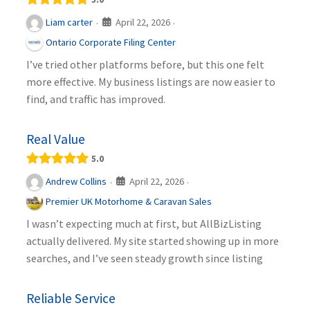
April 22, 2026
Liam carter
·
·
Ontario Corporate Filing Center
I’ve tried other platforms before, but this one felt
more effective. My business listings are now easier to
find, and traffic has improved.
Real Value
5.0
April 22, 2026
Andrew Collins
·
·
Premier UK Motorhome & Caravan Sales
I wasn’t expecting much at first, but AllBizListing
actually delivered. My site started showing up in more
searches, and I’ve seen steady growth since listing
Reliable Service