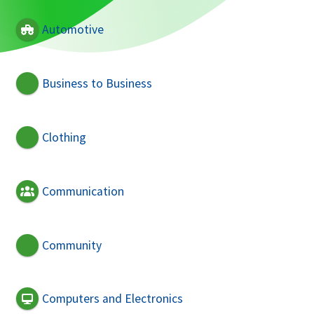
Automotive
Business to Business
Clothing
Communication
Community
Computers and Electronics