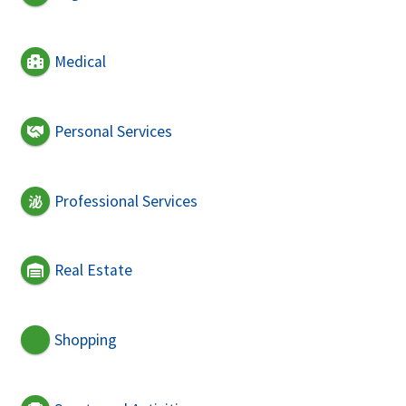
Medical
Personal Services
Professional Services
Real Estate
Shopping