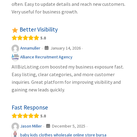
often. Easy to update details and reach new customers.
Very useful for business growth.
Better Visibility
5.0
January 14, 2026
Annamuller
·
·
Alliance Recruitment Agency
AllBizListing.com boosted my business exposure fast.
Easy listing, clear categories, and more customer
inquiries. Great platform for improving visibility and
gaining new leads quickly.
Fast Response
5.0
December 5, 2025
Jason Miller
·
·
baby kids clothes wholesale online store bursa