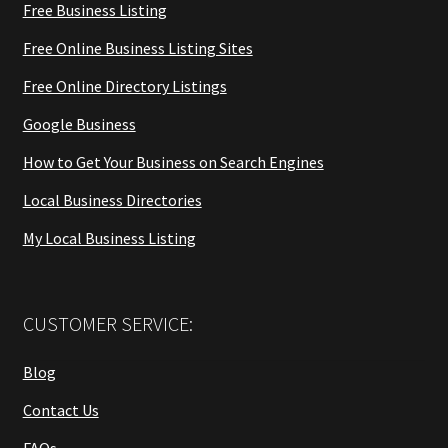
Free Business Listing
Free Online Business Listing Sites
Free Online Directory Listings
Google Business
How to Get Your Business on Search Engines
Local Business Directories
My Local Business Listing
CUSTOMER SERVICE:
Blog
Contact Us