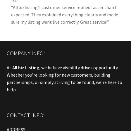
“Allbizlisting’s customer service replied faster than I
expected. They explained everything clearly and made
sure my listing went live correctly. Great service!”
COMPANY INFO:
At
All biz Listing
, we believe visibility drives opportunity.
Whether you’re looking for new customers, building
partnerships, or simply striving to be found, we’re here to
help.
CONTACT INFO:
ADDRESS: