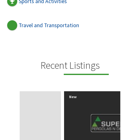
Sports and Activities
Travel and Transportation
Recent Listings
New