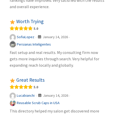
rankings have improved. Very satisfied with the results
and overall experience.
Worth Trying
5.0
January 14, 2026
SofiaLopez
·
·
Persianas Inteligentes
Fast setup and real results. My consulting firm now
gets more inquiries through search. Very helpful for
expanding reach locally and globally.
Great Results
5.0
January 14, 2026
Lucabianchi
·
·
Reusable Scrub Caps in USA
This directory helped my salon get discovered more