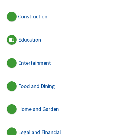
Construction
Education
Entertainment
Food and Dining
Home and Garden
Legal and Financial