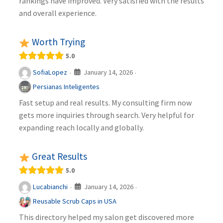
rankings have improved. Very satisfied with the results
and overall experience.
Worth Trying
5.0
January 14, 2026
SofiaLopez
·
·
Persianas Inteligentes
Fast setup and real results. My consulting firm now
gets more inquiries through search. Very helpful for
expanding reach locally and globally.
Great Results
5.0
January 14, 2026
Lucabianchi
·
·
Reusable Scrub Caps in USA
This directory helped my salon get discovered more