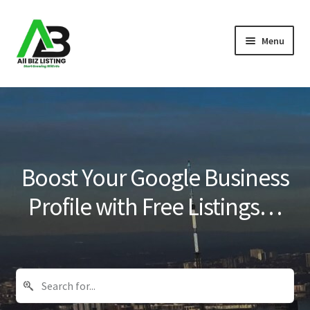
Skip
Skip
Menu
to
to
navigation
content
Home
Listings
About Us
Boost Your Google Business
Blog
Profile with Free Listings…
Register Your Business