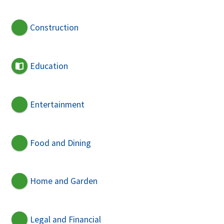
Construction
Education
Entertainment
Food and Dining
Home and Garden
Legal and Financial