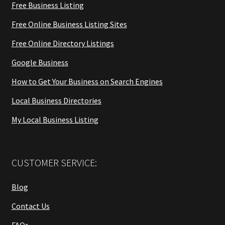
Free Business Listing
Free Online Business Listing Sites
Free Online Directory Listings
Google Business
How to Get Your Business on Search Engines
Local Business Directories
My Local Business Listing
CUSTOMER SERVICE:
Blog
Contact Us