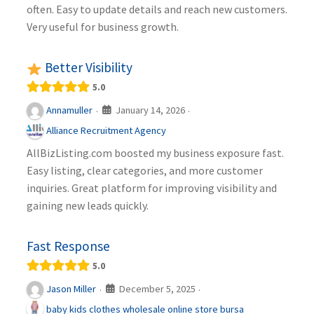
often. Easy to update details and reach new customers.
Very useful for business growth.
Better Visibility
5.0
January 14, 2026
Annamuller
·
·
Alliance Recruitment Agency
AllBizListing.com boosted my business exposure fast.
Easy listing, clear categories, and more customer
inquiries. Great platform for improving visibility and
gaining new leads quickly.
Fast Response
5.0
December 5, 2025
Jason Miller
·
·
baby kids clothes wholesale online store bursa