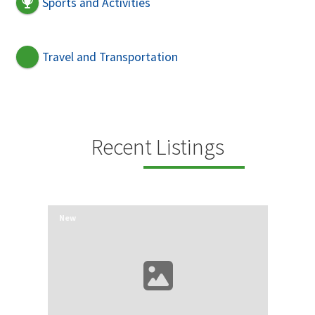
Sports and Activities
Travel and Transportation
Recent Listings
New