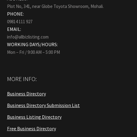
Plot No, 341, near Globe Toyota Showroom, Mohali.
PHONE:
09814 111 927
EMAIL:
info@allbizlisting.com
WORKING DAYS/HOURS:
Mon – Fri / 9:00 AM – 5:00 PM
MORE INFO:
Business Directory
Business Directory Submission List
Business Listing Directory
Free Business Directory