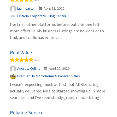
April 22, 2026
Liam carter
·
·
Ontario Corporate Filing Center
I’ve tried other platforms before, but this one felt
more effective. My business listings are now easier to
find, and traffic has improved.
Real Value
5.0
April 22, 2026
Andrew Collins
·
·
Premier UK Motorhome & Caravan Sales
I wasn’t expecting much at first, but AllBizListing
actually delivered. My site started showing up in more
searches, and I’ve seen steady growth since listing
Reliable Service