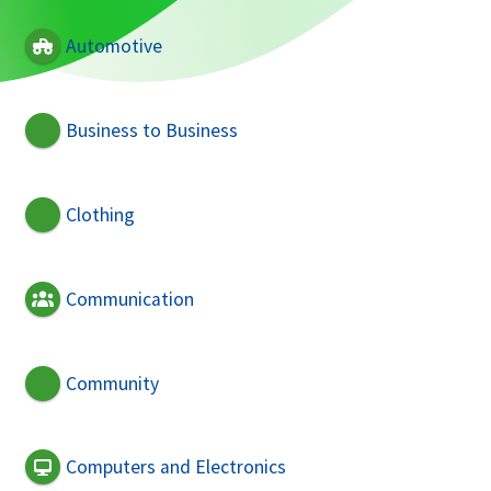
Automotive
Business to Business
Clothing
Communication
Community
Computers and Electronics