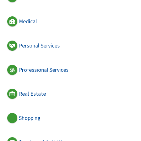
Medical
Personal Services
Professional Services
Real Estate
Shopping