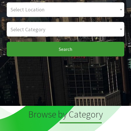
Select Location
Select Category
Search
Browse by Category