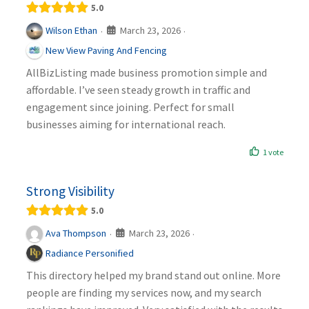
5.0
March 23, 2026
Wilson Ethan
·
·
New View Paving And Fencing
AllBizListing made business promotion simple and
affordable. I’ve seen steady growth in traffic and
engagement since joining. Perfect for small
businesses aiming for international reach.
1 vote
Strong Visibility
5.0
March 23, 2026
Ava Thompson
·
·
Radiance Personified
This directory helped my brand stand out online. More
people are finding my services now, and my search