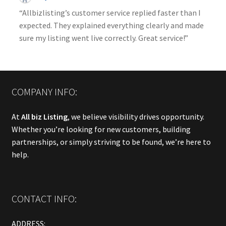
“Allbizlisting’s customer service replied faster than I
expected. They explained everything clearly and made
sure my listing went live correctly. Great service!”
COMPANY INFO:
At
All biz Listing
, we believe visibility drives opportunity.
Whether you’re looking for new customers, building
partnerships, or simply striving to be found, we’re here to
help.
CONTACT INFO:
ADDRESS: