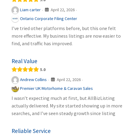
April 22, 2026
Liam carter
·
·
Ontario Corporate Filing Center
I’ve tried other platforms before, but this one felt
more effective. My business listings are now easier to
find, and traffic has improved.
Real Value
5.0
April 22, 2026
Andrew Collins
·
·
Premier UK Motorhome & Caravan Sales
I wasn’t expecting much at first, but AllBizListing
actually delivered. My site started showing up in more
searches, and I’ve seen steady growth since listing
Reliable Service