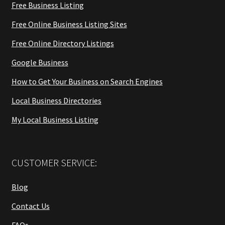
Free Business Listing
Free Online Business Listing Sites
Free Online Directory Listings
Google Business
How to Get Your Business on Search Engines
Local Business Directories
My Local Business Listing
CUSTOMER SERVICE:
Blog
Contact Us