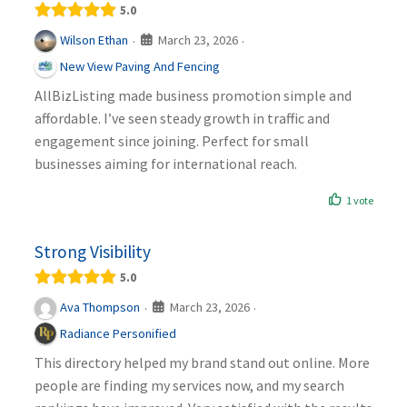
5.0
March 23, 2026
Wilson Ethan
·
·
New View Paving And Fencing
AllBizListing made business promotion simple and
affordable. I’ve seen steady growth in traffic and
engagement since joining. Perfect for small
businesses aiming for international reach.
1 vote
Strong Visibility
5.0
March 23, 2026
Ava Thompson
·
·
Radiance Personified
This directory helped my brand stand out online. More
people are finding my services now, and my search