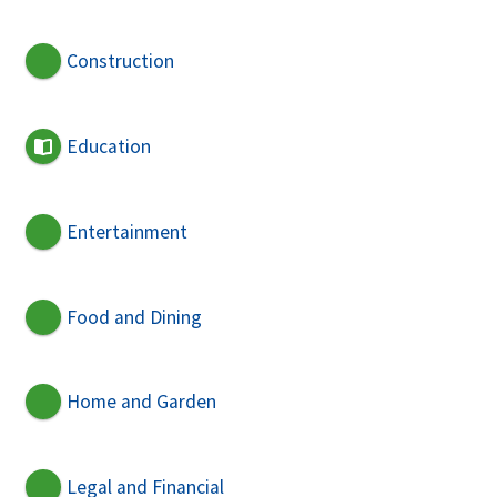
Construction
Education
Entertainment
Food and Dining
Home and Garden
Legal and Financial