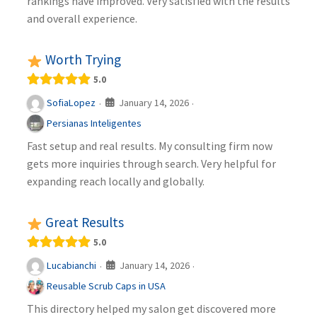
rankings have improved. Very satisfied with the results
and overall experience.
Worth Trying
5.0
January 14, 2026
SofiaLopez
·
·
Persianas Inteligentes
Fast setup and real results. My consulting firm now
gets more inquiries through search. Very helpful for
expanding reach locally and globally.
Great Results
5.0
January 14, 2026
Lucabianchi
·
·
Reusable Scrub Caps in USA
This directory helped my salon get discovered more