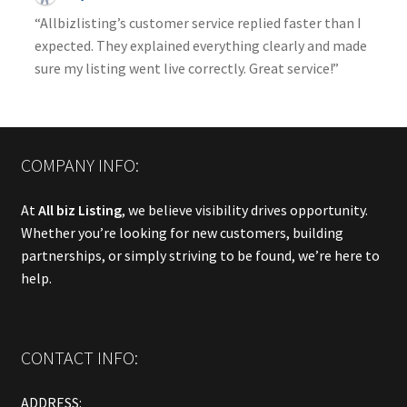
“Allbizlisting’s customer service replied faster than I
expected. They explained everything clearly and made
sure my listing went live correctly. Great service!”
COMPANY INFO:
At
All biz Listing
, we believe visibility drives opportunity.
Whether you’re looking for new customers, building
partnerships, or simply striving to be found, we’re here to
help.
CONTACT INFO:
ADDRESS: