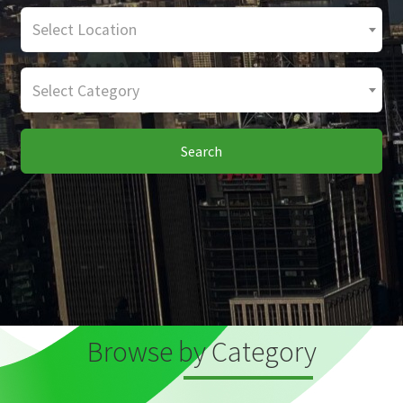
Select Location
Select Category
Search
Browse by Category