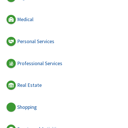
Medical
Personal Services
Professional Services
Real Estate
Shopping