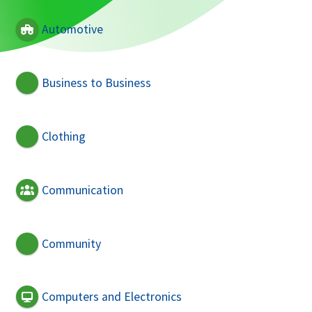
Automotive
Business to Business
Clothing
Communication
Community
Computers and Electronics