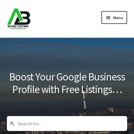
Skip
Skip
Menu
to
to
navigation
content
Home
Listings
About Us
Boost Your Google Business
Blog
Profile with Free Listings…
Register Your Business