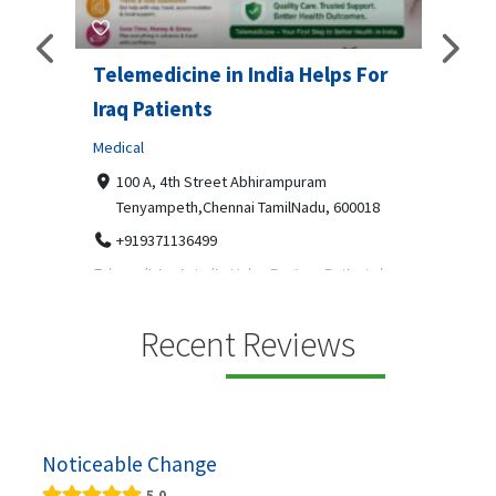
Telemedicine in India Helps For
Lydi
Iraq Patients
Clothi
Medical
366
Geo
障礙接
100 A, 4th Street Abhirampuram
靠的輪
14
Tenyampeth,Chennai TamilNadu, 600018
ydia De
+919371136499
manufa
Telemedicine in India Helps For Iraq Patients by
designe
providing convenient access to experienced
speci...
Recent Reviews
Noticeable Change
5.0