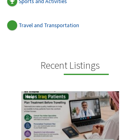
Sports and Activities
Travel and Transportation
Recent Listings
New
New