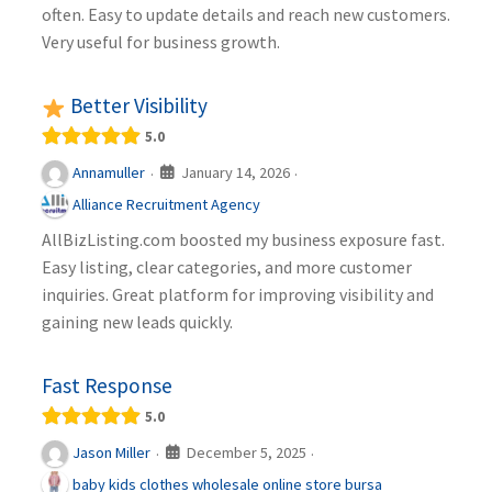
often. Easy to update details and reach new customers.
Very useful for business growth.
Better Visibility
5.0
January 14, 2026
Annamuller
·
·
Alliance Recruitment Agency
AllBizListing.com boosted my business exposure fast.
Easy listing, clear categories, and more customer
inquiries. Great platform for improving visibility and
gaining new leads quickly.
Fast Response
5.0
December 5, 2025
Jason Miller
·
·
baby kids clothes wholesale online store bursa