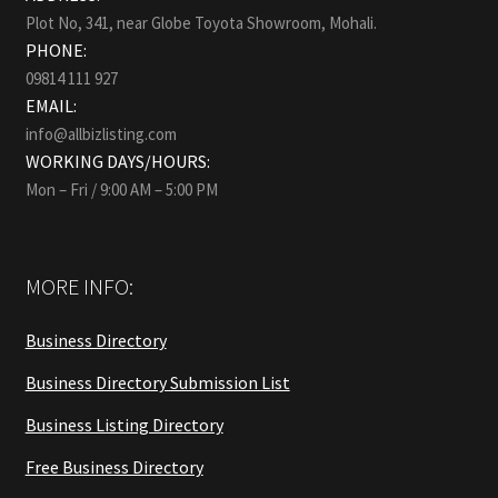
Plot No, 341, near Globe Toyota Showroom, Mohali.
PHONE:
09814 111 927
EMAIL:
info@allbizlisting.com
WORKING DAYS/HOURS:
Mon – Fri / 9:00 AM – 5:00 PM
MORE INFO:
Business Directory
Business Directory Submission List
Business Listing Directory
Free Business Directory