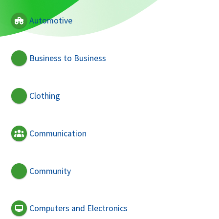
Automotive
Business to Business
Clothing
Communication
Community
Computers and Electronics