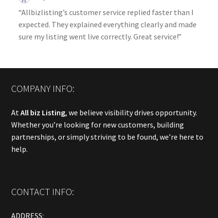
“Allbizlisting’s customer service replied faster than I
expected. They explained everything clearly and made
sure my listing went live correctly. Great service!”
COMPANY INFO:
At
All biz Listing
, we believe visibility drives opportunity.
Whether you’re looking for new customers, building
partnerships, or simply striving to be found, we’re here to
help.
CONTACT INFO:
ADDRESS: