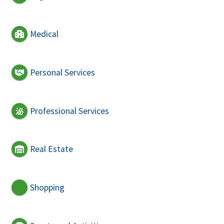
Medical
Personal Services
Professional Services
Real Estate
Shopping