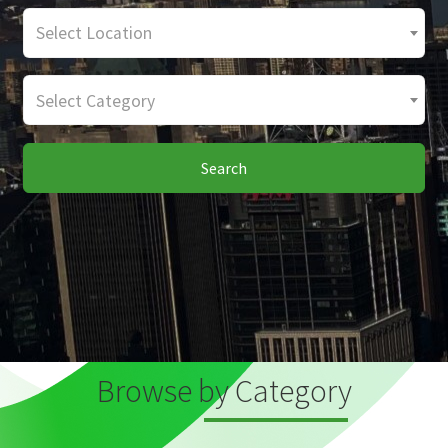
Select Location
Select Category
Search
Browse by Category