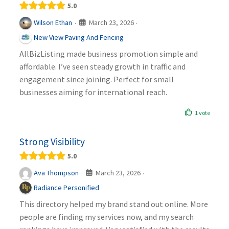
5.0
March 23, 2026
Wilson Ethan
·
·
New View Paving And Fencing
AllBizListing made business promotion simple and
affordable. I’ve seen steady growth in traffic and
engagement since joining. Perfect for small
businesses aiming for international reach.
1 vote
Strong Visibility
5.0
March 23, 2026
Ava Thompson
·
·
Radiance Personified
This directory helped my brand stand out online. More
people are finding my services now, and my search