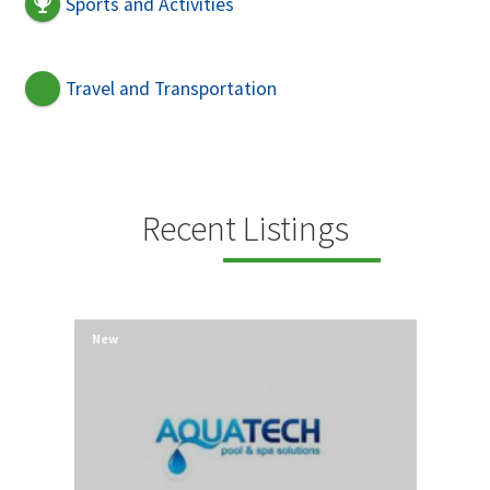
Sports and Activities
Travel and Transportation
Recent Listings
New
New