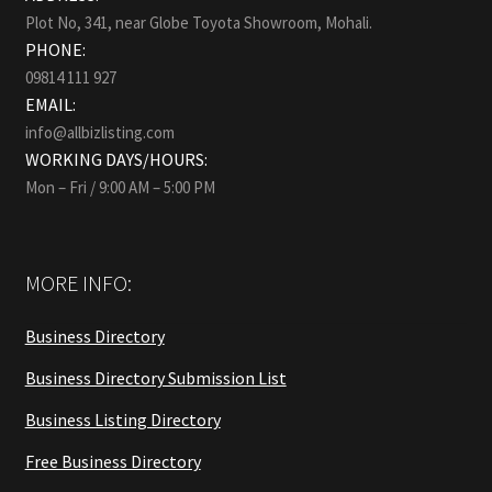
Plot No, 341, near Globe Toyota Showroom, Mohali.
PHONE:
09814 111 927
EMAIL:
info@allbizlisting.com
WORKING DAYS/HOURS:
Mon – Fri / 9:00 AM – 5:00 PM
MORE INFO:
Business Directory
Business Directory Submission List
Business Listing Directory
Free Business Directory