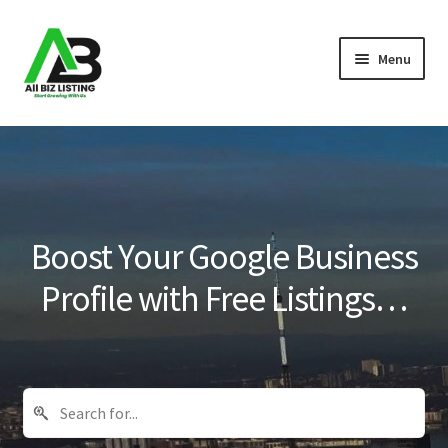
Skip
Skip
Menu
to
to
navigation
content
Home
Listings
About Us
Boost Your Google Business
Blog
Profile with Free Listings…
Register Your Business