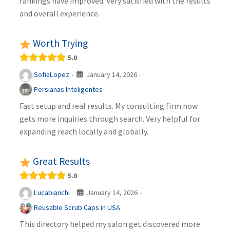
rankings have improved. Very satisfied with the results
and overall experience.
Worth Trying
5.0
January 14, 2026
SofiaLopez
·
·
Persianas Inteligentes
Fast setup and real results. My consulting firm now
gets more inquiries through search. Very helpful for
expanding reach locally and globally.
Great Results
5.0
January 14, 2026
Lucabianchi
·
·
Reusable Scrub Caps in USA
This directory helped my salon get discovered more