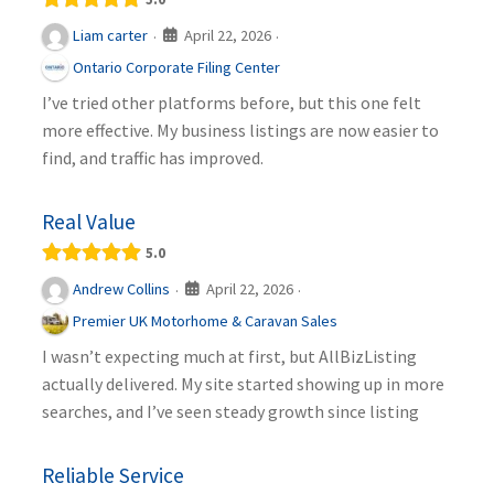
April 22, 2026
Liam carter
·
·
Ontario Corporate Filing Center
I’ve tried other platforms before, but this one felt
more effective. My business listings are now easier to
find, and traffic has improved.
Real Value
5.0
April 22, 2026
Andrew Collins
·
·
Premier UK Motorhome & Caravan Sales
I wasn’t expecting much at first, but AllBizListing
actually delivered. My site started showing up in more
searches, and I’ve seen steady growth since listing
Reliable Service