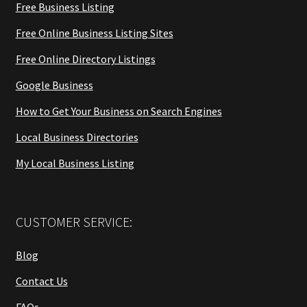
Free Business Listing
Free Online Business Listing Sites
Free Online Directory Listings
Google Business
How to Get Your Business on Search Engines
Local Business Directories
My Local Business Listing
CUSTOMER SERVICE:
Blog
Contact Us