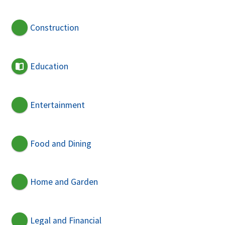
Construction
Education
Entertainment
Food and Dining
Home and Garden
Legal and Financial