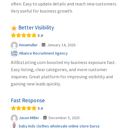
often. Easy to update details and reach new customers.
Very useful for business growth.
Better Visibility
5.0
January 14, 2026
Annamuller
·
·
Alliance Recruitment Agency
AllBizListing.com boosted my business exposure fast.
Easy listing, clear categories, and more customer
inquiries. Great platform for improving visibility and
gaining new leads quickly.
Fast Response
5.0
December 5, 2025
Jason Miller
·
·
baby kids clothes wholesale online store bursa