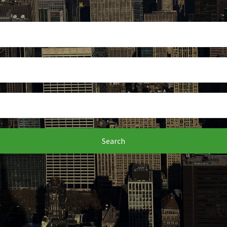
Search