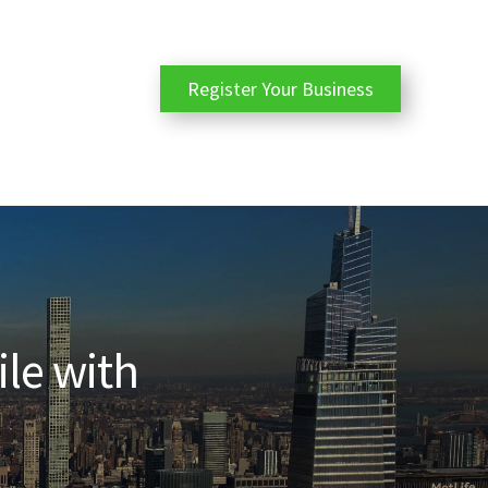
Register Your Business
ile with