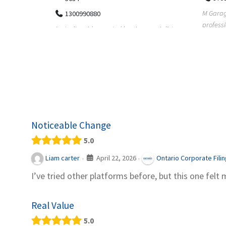
M Garage Door Repair provides
Suit Es
professional garage door supply and
speciali
pecialists
repair services to homeowners a...
offering 
le finance
Noticeable Change
5.0
April 22, 2026
Liam carter
Ontario Corporate Fili
·
·
I’ve tried other platforms before, but this one felt 
Real Value
5.0