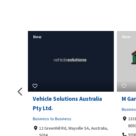
New
New
tralia
M Garage Door Repair
Suit 
Business to Business
Shoppi
2331 Osage ct, Fort Collins, Colorado
4351
80506
Geor
, Australia,
9708290330
+14