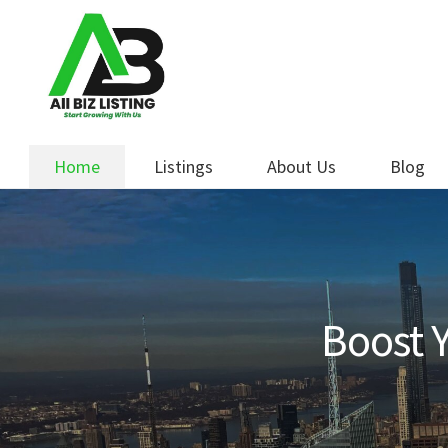
Skip
Skip
to
to
navigation
content
Home
Listings
About Us
Blog
Boost Y