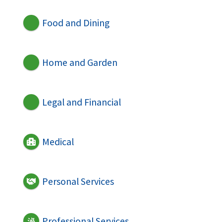
Food and Dining
Home and Garden
Legal and Financial
Medical
Personal Services
Professional Services