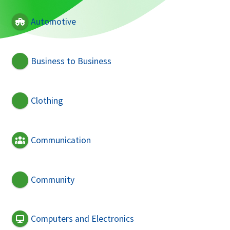
Automotive
Business to Business
Clothing
Communication
Community
Computers and Electronics