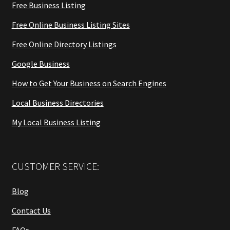
Free Business Listing
Free Online Business Listing Sites
Free Online Directory Listings
Google Business
How to Get Your Business on Search Engines
Local Business Directories
My Local Business Listing
CUSTOMER SERVICE:
Blog
Contact Us