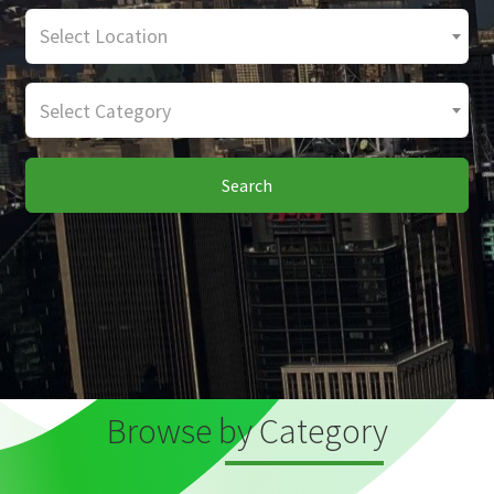
Select Location
Select Category
Search
Browse by Category