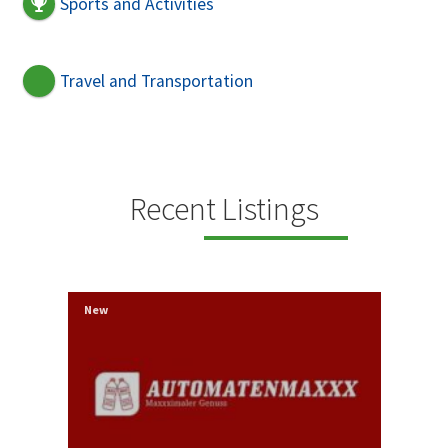
Sports and Activities
Travel and Transportation
Recent Listings
New
New