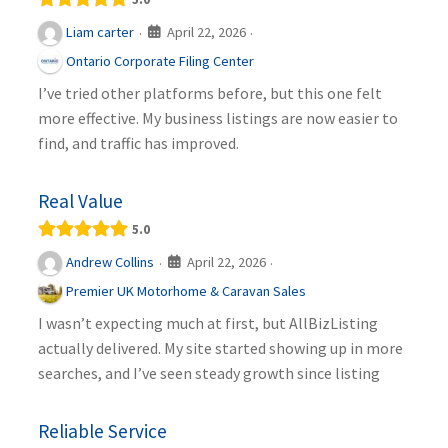
April 22, 2026
Liam carter
·
·
Ontario Corporate Filing Center
I’ve tried other platforms before, but this one felt
more effective. My business listings are now easier to
find, and traffic has improved.
Real Value
5.0
April 22, 2026
Andrew Collins
·
·
Premier UK Motorhome & Caravan Sales
I wasn’t expecting much at first, but AllBizListing
actually delivered. My site started showing up in more
searches, and I’ve seen steady growth since listing
Reliable Service