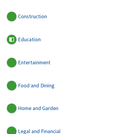
Construction
Education
Entertainment
Food and Dining
Home and Garden
Legal and Financial