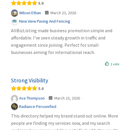
5.0
March 23, 2026
Wilson Ethan
·
·
New View Paving And Fencing
AllBizListing made business promotion simple and
affordable. I’ve seen steady growth in traffic and
engagement since joining. Perfect for small
businesses aiming for international reach.
1 vote
Strong Visibility
5.0
March 23, 2026
Ava Thompson
·
·
Radiance Personified
This directory helped my brand stand out online. More
people are finding my services now, and my search