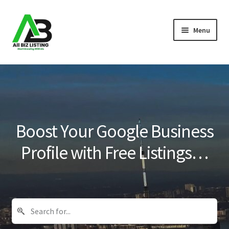
Skip
Skip
Menu
to
to
navigation
content
Home
Listings
About Us
Boost Your Google Business
Blog
Profile with Free Listings…
Register Your Business