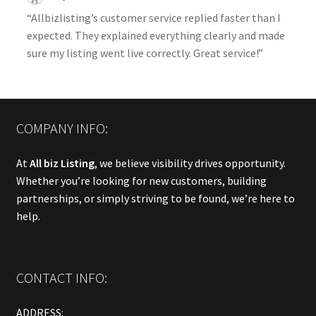
“Allbizlisting’s customer service replied faster than I
expected. They explained everything clearly and made
sure my listing went live correctly. Great service!”
COMPANY INFO:
At
All biz Listing
, we believe visibility drives opportunity.
Whether you’re looking for new customers, building
partnerships, or simply striving to be found, we’re here to
help.
CONTACT INFO:
ADDRESS: