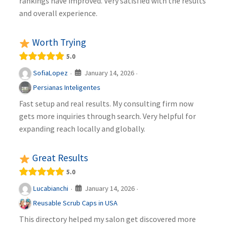
rankings have improved. Very satisfied with the results
and overall experience.
Worth Trying
5.0
January 14, 2026
SofiaLopez
·
·
Persianas Inteligentes
Fast setup and real results. My consulting firm now
gets more inquiries through search. Very helpful for
expanding reach locally and globally.
Great Results
5.0
January 14, 2026
Lucabianchi
·
·
Reusable Scrub Caps in USA
This directory helped my salon get discovered more