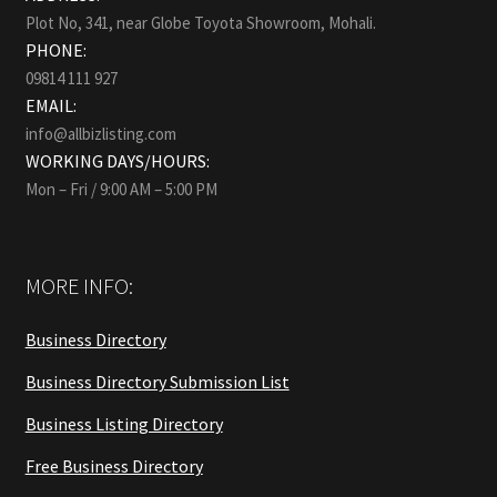
Plot No, 341, near Globe Toyota Showroom, Mohali.
PHONE:
09814 111 927
EMAIL:
info@allbizlisting.com
WORKING DAYS/HOURS:
Mon – Fri / 9:00 AM – 5:00 PM
MORE INFO:
Business Directory
Business Directory Submission List
Business Listing Directory
Free Business Directory