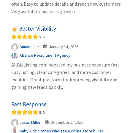
often. Easy to update details and reach new customers.
Very useful for business growth.
Better Visibility
5.0
January 14, 2026
Annamuller
·
·
Alliance Recruitment Agency
AllBizListing.com boosted my business exposure fast.
Easy listing, clear categories, and more customer
inquiries. Great platform for improving visibility and
gaining new leads quickly.
Fast Response
5.0
December 5, 2025
Jason Miller
·
·
baby kids clothes wholesale online store bursa