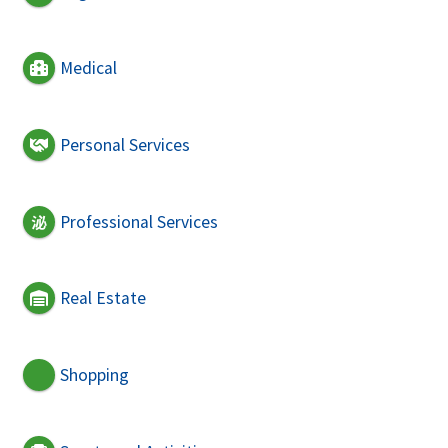
Medical
Personal Services
Professional Services
Real Estate
Shopping