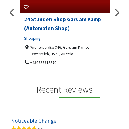
24 Stunden Shop Gars am Kamp
Sip 
(Automaten Shop)
Profes
Shopping
7-9
07
ado
Wienerstraße 346, Gars am Kamp,
Österreich, 3571, Austria
Sip & S
social 
+436787918870
been
Automaten Max in Gars am Kamp ein moderner
e 2007.
24/7-Automatenshop mit Snacks, gekühlten
Getränken, Sü...
Recent Reviews
Noticeable Change
5.0