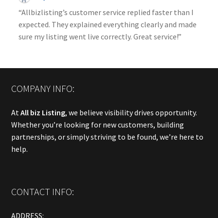
“Allbizlisting’s customer service replied faster than I
expected. They explained everything clearly and made
sure my listing went live correctly. Great service!”
COMPANY INFO:
At
All biz Listing
, we believe visibility drives opportunity.
Whether you’re looking for new customers, building
partnerships, or simply striving to be found, we’re here to
help.
CONTACT INFO:
ADDRESS: