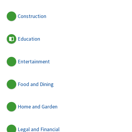
Construction
Education
Entertainment
Food and Dining
Home and Garden
Legal and Financial