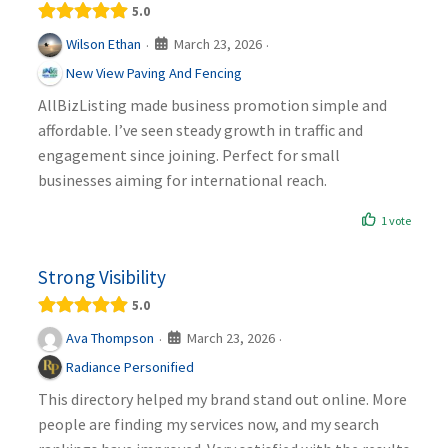
5.0
March 23, 2026
Wilson Ethan
·
·
New View Paving And Fencing
AllBizListing made business promotion simple and
affordable. I’ve seen steady growth in traffic and
engagement since joining. Perfect for small
businesses aiming for international reach.
1 vote
Strong Visibility
5.0
March 23, 2026
Ava Thompson
·
·
Radiance Personified
This directory helped my brand stand out online. More
people are finding my services now, and my search