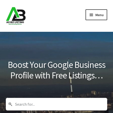
Skip
Skip
Menu
to
to
navigation
content
Home
Listings
About Us
Boost Your Google Business
Blog
Profile with Free Listings…
Register Your Business