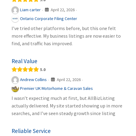
April 22, 2026
Liam carter
·
·
Ontario Corporate Filing Center
I’ve tried other platforms before, but this one felt
more effective. My business listings are now easier to
find, and traffic has improved.
Real Value
5.0
April 22, 2026
Andrew Collins
·
·
Premier UK Motorhome & Caravan Sales
I wasn’t expecting much at first, but AllBizListing
actually delivered. My site started showing up in more
searches, and I’ve seen steady growth since listing
Reliable Service