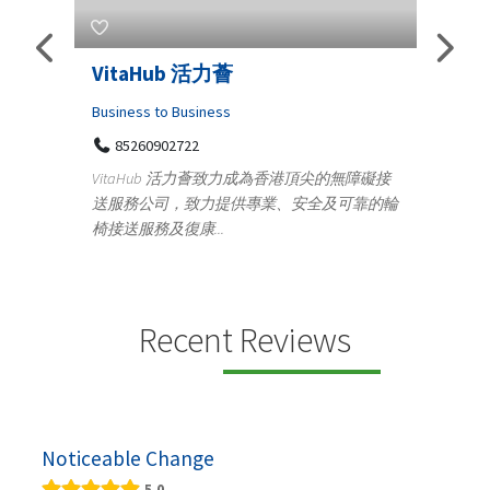
s
VitaHub 活力薈
Tele
Iraq
Business to Business
85260902722
Medica
n
VitaHub 活力薈致力成為香港頂尖的無障礙接
100
送服務公司，致力提供專業、安全及可靠的輪
Ten
椅接送服務及復康...
+9
lectrics
Telemed
ctr...
provid
speci...
Recent Reviews
Noticeable Change
5.0