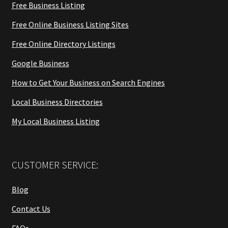
Free Business Listing
Free Online Business Listing Sites
Free Online Directory Listings
Google Business
How to Get Your Business on Search Engines
Local Business Directories
My Local Business Listing
CUSTOMER SERVICE:
Blog
Contact Us