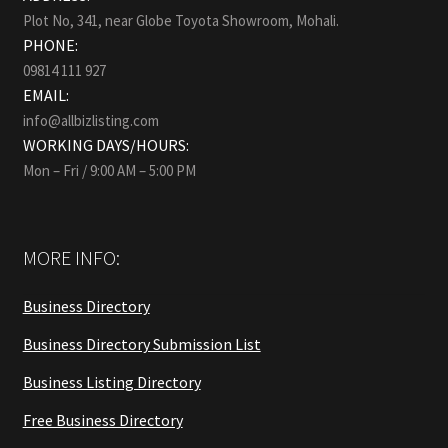
Plot No, 341, near Globe Toyota Showroom, Mohali.
PHONE:
09814 111 927
EMAIL:
info@allbizlisting.com
WORKING DAYS/HOURS:
Mon – Fri / 9:00 AM – 5:00 PM
MORE INFO:
Business Directory
Business Directory Submission List
Business Listing Directory
Free Business Directory