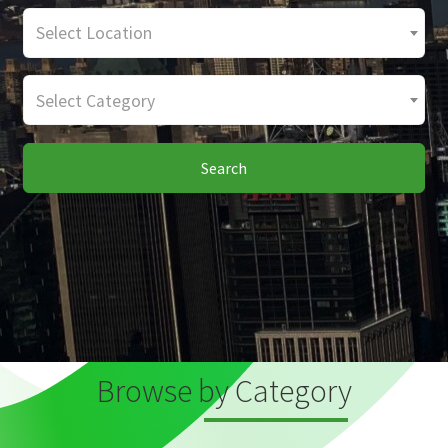
Select Location
Select Category
Search
Browse by Category