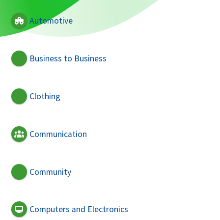
Automotive
Business to Business
Clothing
Communication
Community
Computers and Electronics