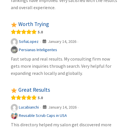
rankings have improved. Very satisfied with the results
and overall experience.
Worth Trying
5.0
January 14, 2026
SofiaLopez
·
·
Persianas Inteligentes
Fast setup and real results. My consulting firm now
gets more inquiries through search. Very helpful for
expanding reach locally and globally.
Great Results
5.0
January 14, 2026
Lucabianchi
·
·
Reusable Scrub Caps in USA
This directory helped my salon get discovered more