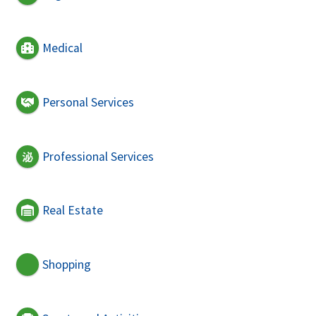
Medical
Personal Services
Professional Services
Real Estate
Shopping