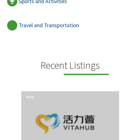
Sports and Activities
Travel and Transportation
Recent Listings
New
New