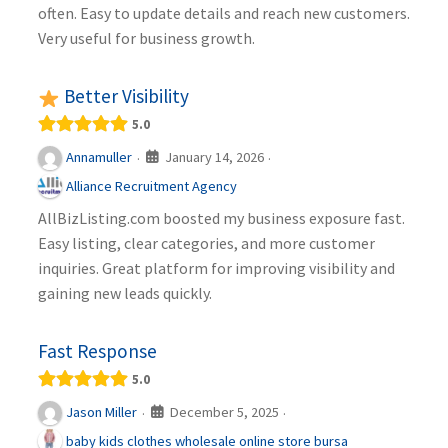
often. Easy to update details and reach new customers.
Very useful for business growth.
Better Visibility
5.0
January 14, 2026
Annamuller
·
·
Alliance Recruitment Agency
AllBizListing.com boosted my business exposure fast.
Easy listing, clear categories, and more customer
inquiries. Great platform for improving visibility and
gaining new leads quickly.
Fast Response
5.0
December 5, 2025
Jason Miller
·
·
baby kids clothes wholesale online store bursa