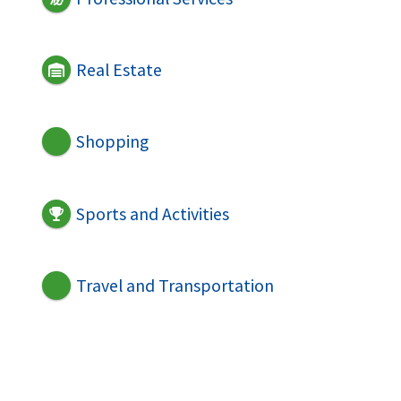
Real Estate
Shopping
Sports and Activities
Travel and Transportation