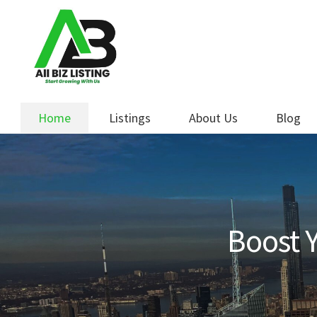
Skip
Skip
to
to
navigation
content
Home
Listings
About Us
Blog
Boost Y