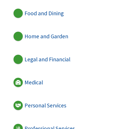
Food and Dining
Home and Garden
Legal and Financial
Medical
Personal Services
Professional Services