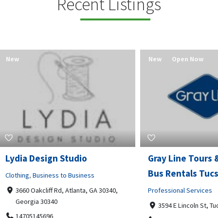
Recent Listings
New
Open Now
 Design Studio
Gray Line Tours & Chart
Bus Rentals Tucson
g
,
Business to Business
 Oakcliff Rd, Atlanta, GA 30340,
Professional Services
rgia 30340
3594 E Lincoln St, Tucson, AZ,
05145696