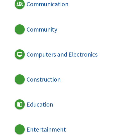
Communication
Community
Computers and Electronics
Construction
Education
Entertainment