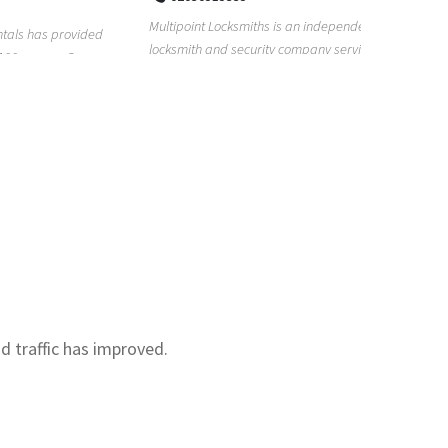
Real Estat
Multipoint Locksmiths is an independent
for too lon
provided
locksmith and security company serving
with our re.
s. Our
customers across K...
nd traffic has improved.