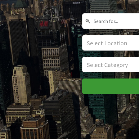
Select Location
Select Category