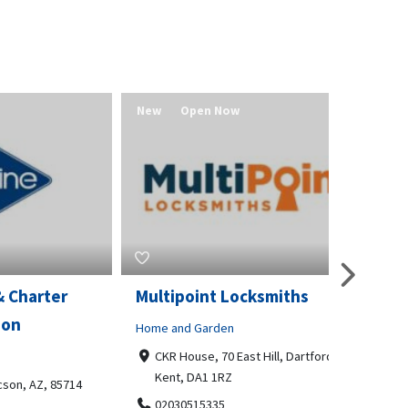
New
Open Now
New
er
Multipoint Locksmiths
Value 
Home and Garden
Real Estat
CKR House, 70 East Hill, Dartford,
Redmo
Kent, DA1 1RZ
541580
 85714
02030515335