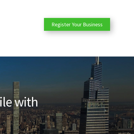
Register Your Business
ile with