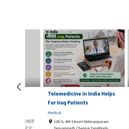
New
New
Telemedicine in India Helps
Lydia
For Iraq Patients
Clothin
Medical
3660
Geo
港頂尖的無障
100 A, 4th Street Abhirampuram
業、安全
147
Tenyampeth,Chennai TamilNadu,