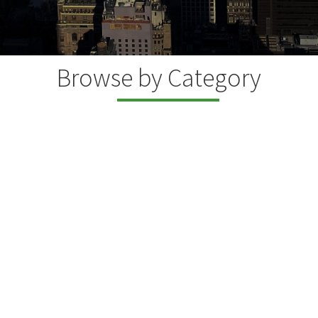
Browse by Category