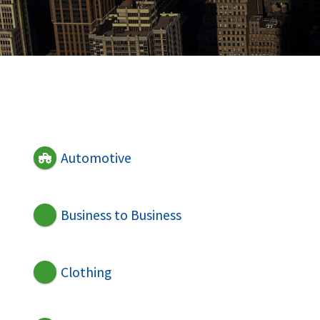
Automotive
Business to Business
Clothing