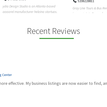
5206228811
ign Studio is an Atlanta-based
Gray Line Tours & Bus Rentals has 
 manufacturer helping startups,
bus rentals in Tucson for 100+ year
dent designe...
modern f...
Recent Reviews
ng Center
more effective. My business listings are now easier to find, a