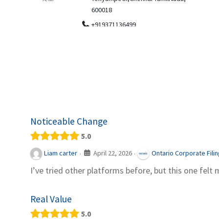
.
600018
ydia Des
apparel
+919371136499
indepen
Telemedicine in India Helps For Iraq
Patients by providing convenient access to
experienced speci...
Noticeable Change
5.0
April 22, 2026
Liam carter
Ontario Corporate Fili
·
·
I’ve tried other platforms before, but this one felt 
Real Value
5.0