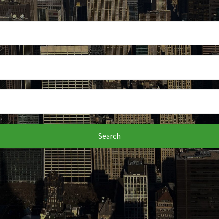
Search