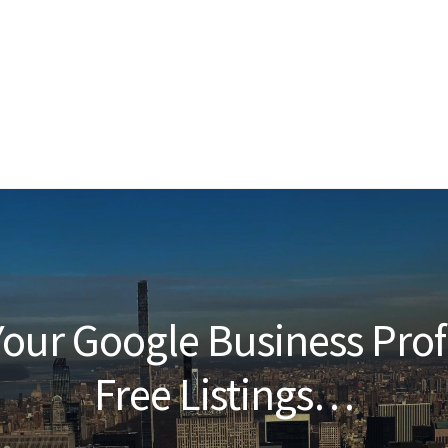
our Google Business Prof
Free Listings…