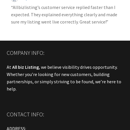
“Allbizlisting’s customer service replied faster than I
expected. They explained everything clearly and made
sure my listing went live correctly. Great service!”
COMPANY INFO:
At
All biz Listing
, we believe visibility drives opportunity.
Whether you’re looking for new customers, building
partnerships, or simply striving to be found, we’re here to
help.
CONTACT INFO:
ADDRESS: