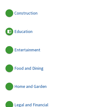
Construction
Education
Entertainment
Food and Dining
Home and Garden
Legal and Financial