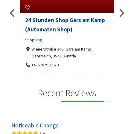
24 Stunden Shop Gars am Kamp
Sip And 
(Automaten Shop)
Professional
Shopping
7-9 Mark
07312199
Wienerstraße 346, Gars am Kamp,
Österreich, 3571, Austria
Sip & Solve is
social puzzle
+436787918870
Automaten Max in Gars am Kamp ein moderner
.
24/7-Automatenshop mit Snacks, gekühlten
Getränken, Sü...
Recent Reviews
Noticeable Change
5.0