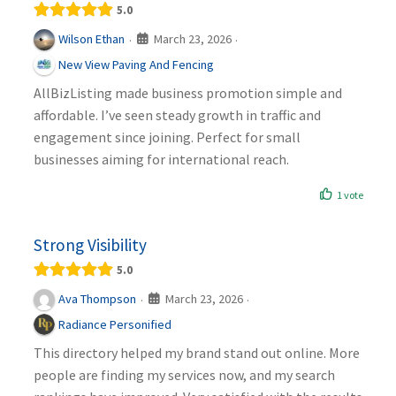
5.0
March 23, 2026
Wilson Ethan
·
·
New View Paving And Fencing
AllBizListing made business promotion simple and
affordable. I’ve seen steady growth in traffic and
engagement since joining. Perfect for small
businesses aiming for international reach.
1 vote
Strong Visibility
5.0
March 23, 2026
Ava Thompson
·
·
Radiance Personified
This directory helped my brand stand out online. More
people are finding my services now, and my search