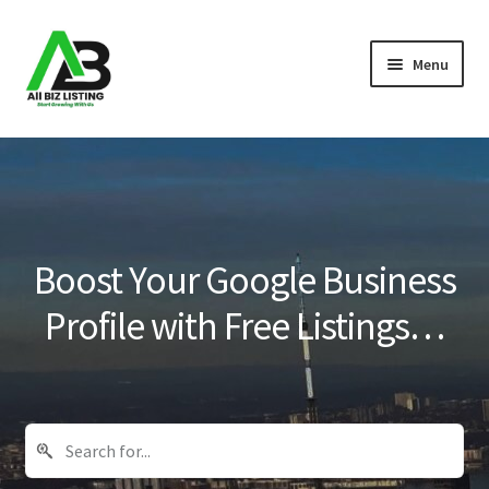
Skip
Skip
Menu
to
to
navigation
content
Home
Listings
About Us
Boost Your Google Business
Blog
Profile with Free Listings…
Register Your Business