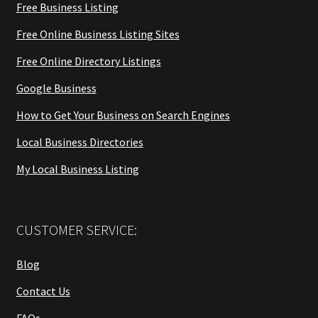
Free Business Listing
Free Online Business Listing Sites
Free Online Directory Listings
Google Business
How to Get Your Business on Search Engines
Local Business Directories
My Local Business Listing
CUSTOMER SERVICE:
Blog
Contact Us