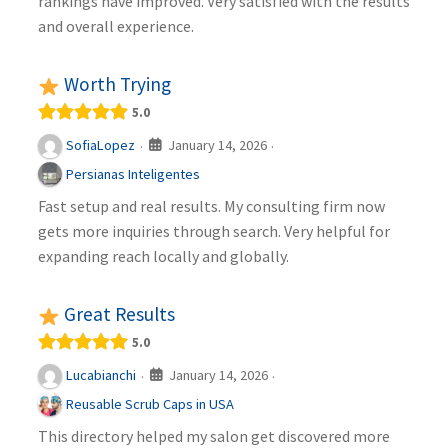
rankings have improved. Very satisfied with the results
and overall experience.
Worth Trying
5.0
January 14, 2026
SofiaLopez
·
·
Persianas Inteligentes
Fast setup and real results. My consulting firm now
gets more inquiries through search. Very helpful for
expanding reach locally and globally.
Great Results
5.0
January 14, 2026
Lucabianchi
·
·
Reusable Scrub Caps in USA
This directory helped my salon get discovered more