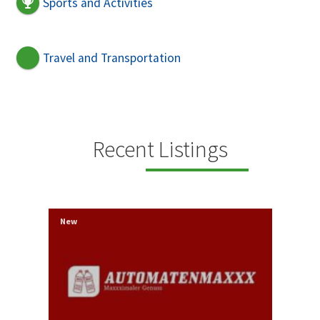
Sports and Activities
Travel and Transportation
Recent Listings
New
New