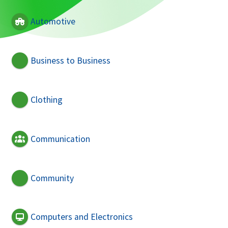
Automotive
Business to Business
Clothing
Communication
Community
Computers and Electronics