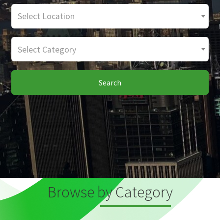
Select Location
Select Category
Search
Browse by Category