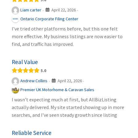
April 22, 2026
Liam carter
·
·
Ontario Corporate Filing Center
I’ve tried other platforms before, but this one felt
more effective. My business listings are now easier to
find, and traffic has improved.
Real Value
5.0
April 22, 2026
Andrew Collins
·
·
Premier UK Motorhome & Caravan Sales
I wasn’t expecting much at first, but AllBizListing
actually delivered. My site started showing up in more
searches, and I’ve seen steady growth since listing
Reliable Service