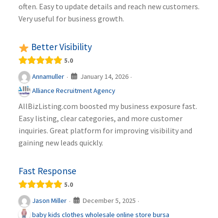
often. Easy to update details and reach new customers.
Very useful for business growth.
Better Visibility
5.0
January 14, 2026
Annamuller
·
·
Alliance Recruitment Agency
AllBizListing.com boosted my business exposure fast.
Easy listing, clear categories, and more customer
inquiries. Great platform for improving visibility and
gaining new leads quickly.
Fast Response
5.0
December 5, 2025
Jason Miller
·
·
baby kids clothes wholesale online store bursa