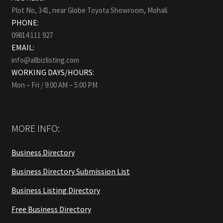
Plot No, 341, near Globe Toyota Showroom, Mohali.
PHONE:
09814 111 927
EMAIL:
info@allbizlisting.com
WORKING DAYS/HOURS:
Mon – Fri / 9:00 AM – 5:00 PM
MORE INFO:
Business Directory
Business Directory Submission List
Business Listing Directory
Free Business Directory