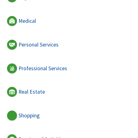
Medical
Personal Services
Professional Services
Real Estate
Shopping