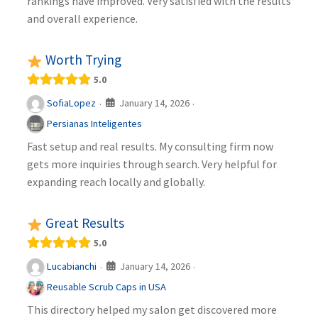
rankings have improved. Very satisfied with the results
and overall experience.
Worth Trying
5.0
January 14, 2026
SofiaLopez
·
·
Persianas Inteligentes
Fast setup and real results. My consulting firm now
gets more inquiries through search. Very helpful for
expanding reach locally and globally.
Great Results
5.0
January 14, 2026
Lucabianchi
·
·
Reusable Scrub Caps in USA
This directory helped my salon get discovered more