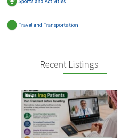
Sports and Activities
Travel and Transportation
Recent Listings
New
New