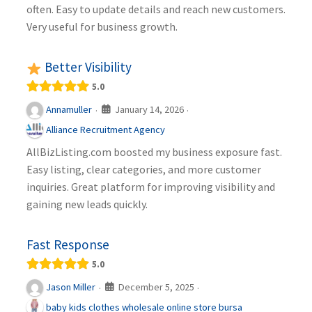
often. Easy to update details and reach new customers.
Very useful for business growth.
Better Visibility
5.0
January 14, 2026
Annamuller
·
·
Alliance Recruitment Agency
AllBizListing.com boosted my business exposure fast.
Easy listing, clear categories, and more customer
inquiries. Great platform for improving visibility and
gaining new leads quickly.
Fast Response
5.0
December 5, 2025
Jason Miller
·
·
baby kids clothes wholesale online store bursa