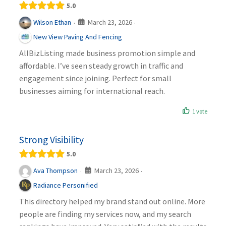
5.0
March 23, 2026
Wilson Ethan
·
·
New View Paving And Fencing
AllBizListing made business promotion simple and
affordable. I’ve seen steady growth in traffic and
engagement since joining. Perfect for small
businesses aiming for international reach.
1 vote
Strong Visibility
5.0
March 23, 2026
Ava Thompson
·
·
Radiance Personified
This directory helped my brand stand out online. More
people are finding my services now, and my search