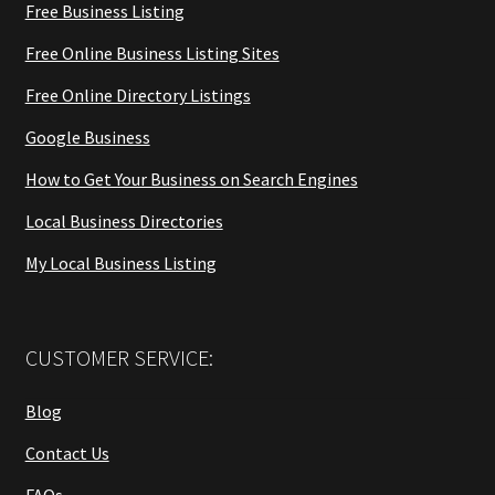
Free Business Listing
Free Online Business Listing Sites
Free Online Directory Listings
Google Business
How to Get Your Business on Search Engines
Local Business Directories
My Local Business Listing
CUSTOMER SERVICE:
Blog
Contact Us