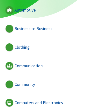
Automotive
Business to Business
Clothing
Communication
Community
Computers and Electronics