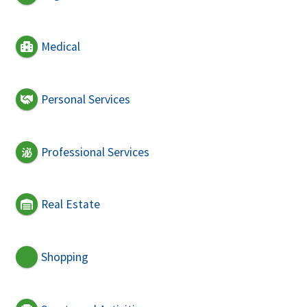
Medical
Personal Services
Professional Services
Real Estate
Shopping