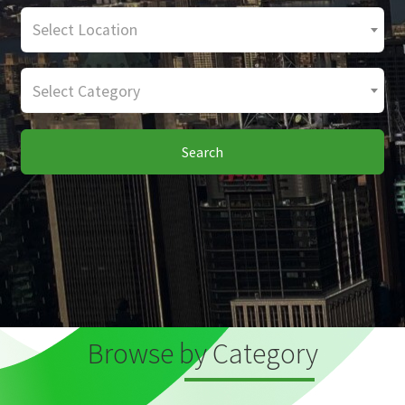
Select Location
Select Category
Search
Browse by Category