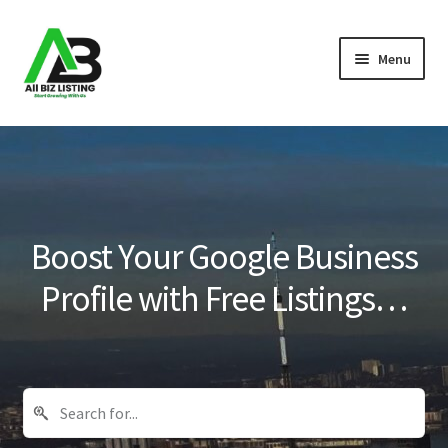
Skip
Skip
Menu
to
to
navigation
content
Home
Listings
About Us
Boost Your Google Business
Blog
Profile with Free Listings…
Register Your Business