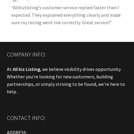
“Allbizlisting’s customer service replied faster than I
expected. They explained everything clearly and made
sure my listing went live correctly. Great service!”
COMPANY INFO:
At
All biz Listing
, we believe visibility drives opportunity.
Whether you’re looking for new customers, building
partnerships, or simply striving to be found, we’re here to
help.
CONTACT INFO:
ADDRESS: