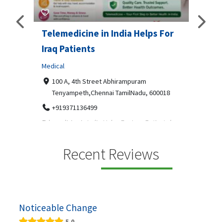
Telemedicine in India Helps For
Lydi
Iraq Patients
Clothi
Medical
366
Geo
障礙接
100 A, 4th Street Abhirampuram
靠的輪
14
Tenyampeth,Chennai TamilNadu, 600018
ydia De
+919371136499
manufa
Telemedicine in India Helps For Iraq Patients by
designe
providing convenient access to experienced
speci...
Recent Reviews
Noticeable Change
5.0