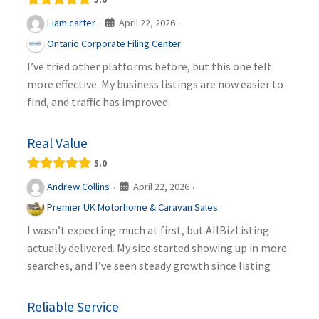
April 22, 2026
Liam carter
·
·
Ontario Corporate Filing Center
I’ve tried other platforms before, but this one felt
more effective. My business listings are now easier to
find, and traffic has improved.
Real Value
5.0
April 22, 2026
Andrew Collins
·
·
Premier UK Motorhome & Caravan Sales
I wasn’t expecting much at first, but AllBizListing
actually delivered. My site started showing up in more
searches, and I’ve seen steady growth since listing
Reliable Service