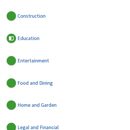
Construction
Education
Entertainment
Food and Dining
Home and Garden
Legal and Financial