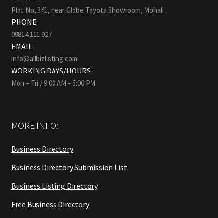
Plot No, 341, near Globe Toyota Showroom, Mohali.
PHONE:
09814 111 927
EMAIL:
info@allbizlisting.com
WORKING DAYS/HOURS:
Mon – Fri / 9:00 AM – 5:00 PM
MORE INFO:
Business Directory
Business Directory Submission List
Business Listing Directory
Free Business Directory