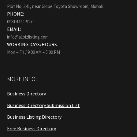
Plot No, 341, near Globe Toyota Showroom, Mohali.
PHONE:
09814 111 927
EMAIL:
info@allbizlisting.com
WORKING DAYS/HOURS:
Mon – Fri / 9:00 AM – 5:00 PM
MORE INFO:
Business Directory
Business Directory Submission List
Business Listing Directory
Free Business Directory