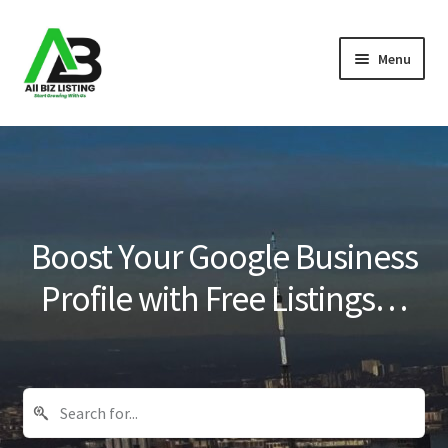
Skip
Skip
Menu
to
to
navigation
content
Home
Listings
About Us
Boost Your Google Business
Blog
Profile with Free Listings…
Register Your Business