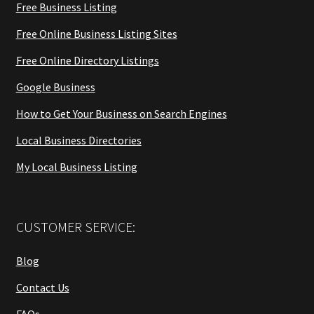
Free Business Listing
Free Online Business Listing Sites
Free Online Directory Listings
Google Business
How to Get Your Business on Search Engines
Local Business Directories
My Local Business Listing
CUSTOMER SERVICE:
Blog
Contact Us