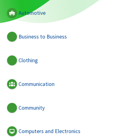
Automotive
Business to Business
Clothing
Communication
Community
Computers and Electronics