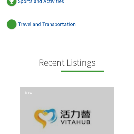
Sports and Activities
Travel and Transportation
Recent Listings
New
New