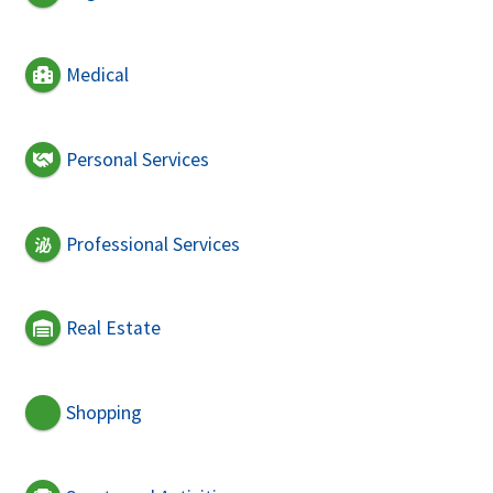
Medical
Personal Services
Professional Services
Real Estate
Shopping