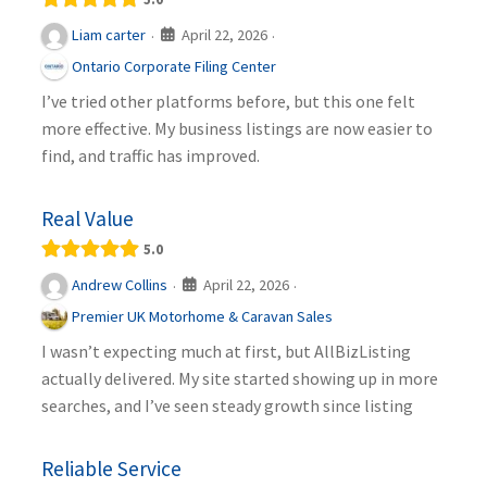
April 22, 2026
Liam carter
·
·
Ontario Corporate Filing Center
I’ve tried other platforms before, but this one felt
more effective. My business listings are now easier to
find, and traffic has improved.
Real Value
5.0
April 22, 2026
Andrew Collins
·
·
Premier UK Motorhome & Caravan Sales
I wasn’t expecting much at first, but AllBizListing
actually delivered. My site started showing up in more
searches, and I’ve seen steady growth since listing
Reliable Service