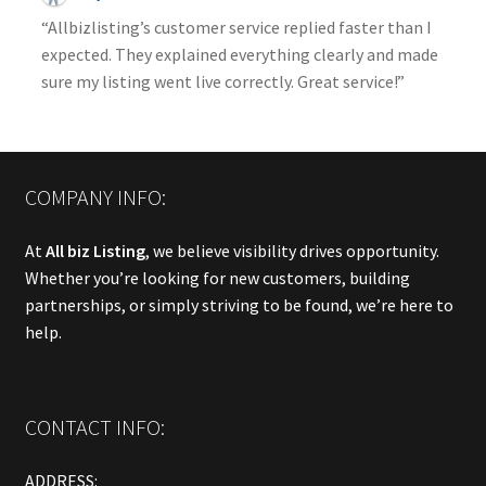
“Allbizlisting’s customer service replied faster than I
expected. They explained everything clearly and made
sure my listing went live correctly. Great service!”
COMPANY INFO:
At
All biz Listing
, we believe visibility drives opportunity.
Whether you’re looking for new customers, building
partnerships, or simply striving to be found, we’re here to
help.
CONTACT INFO:
ADDRESS: