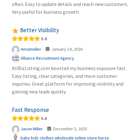
often. Easy to update details and reach new customers.
Very useful for business growth.
Better Visibility
5.0
January 14, 2026
Annamuller
·
·
Alliance Recruitment Agency
AllBizListing.com boosted my business exposure fast.
Easy listing, clear categories, and more customer
inquiries. Great platform for improving visibility and
gaining new leads quickly.
Fast Response
5.0
December 5, 2025
Jason Miller
·
·
baby kids clothes wholesale online store bursa