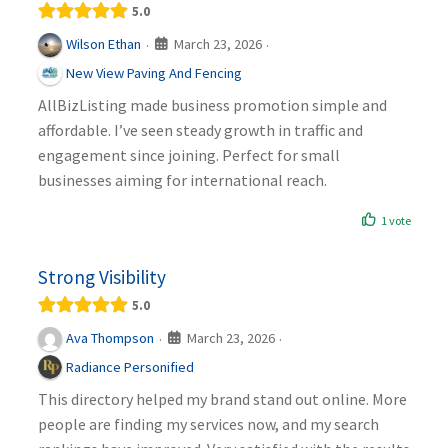
5.0
March 23, 2026
Wilson Ethan
·
·
New View Paving And Fencing
AllBizListing made business promotion simple and
affordable. I’ve seen steady growth in traffic and
engagement since joining. Perfect for small
businesses aiming for international reach.
1 vote
Strong Visibility
5.0
March 23, 2026
Ava Thompson
·
·
Radiance Personified
This directory helped my brand stand out online. More
people are finding my services now, and my search