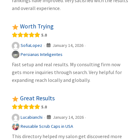
rankings have improved. Very satisfied with the results
and overall experience.
Worth Trying
5.0
January 14, 2026
SofiaLopez
·
·
Persianas Inteligentes
Fast setup and real results. My consulting firm now
gets more inquiries through search. Very helpful for
expanding reach locally and globally.
Great Results
5.0
January 14, 2026
Lucabianchi
·
·
Reusable Scrub Caps in USA
This directory helped my salon get discovered more