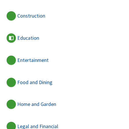
Construction
Education
Entertainment
Food and Dining
Home and Garden
Legal and Financial