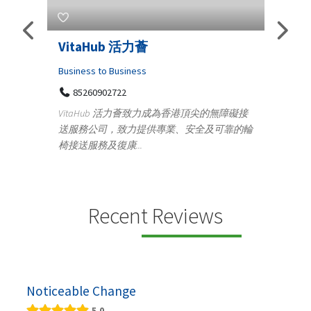
s
VitaHub 活力薈
Tele
Iraq
Business to Business
85260902722
Medica
n
VitaHub 活力薈致力成為香港頂尖的無障礙接
100
送服務公司，致力提供專業、安全及可靠的輪
Ten
椅接送服務及復康...
+9
lectrics
Telemed
ctr...
provid
speci...
Recent Reviews
Noticeable Change
5.0