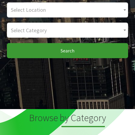
Select Location
Select Category
Search
Browse by Category