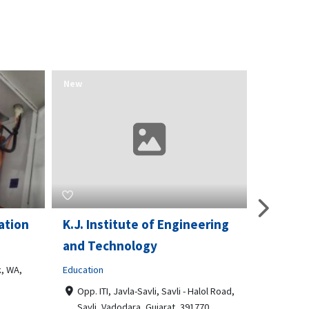
New
New
ation
K.J. Institute of Engineering
Opport
and Technology
& Train
, WA,
Education
Business t
Opp. ITI, Javla-Savli, Savli - Halol Road,
3510 Sc
Savli, Vadodara, Gujarat, 391770
Philade