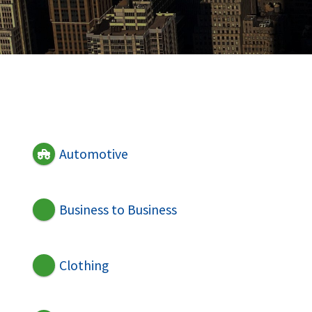
Automotive
Business to Business
Clothing