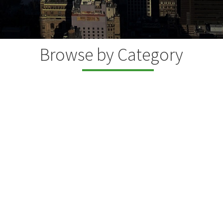
Browse by Category