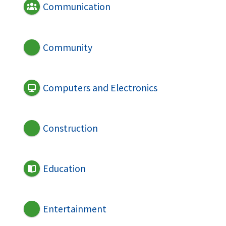
Communication
Community
Computers and Electronics
Construction
Education
Entertainment