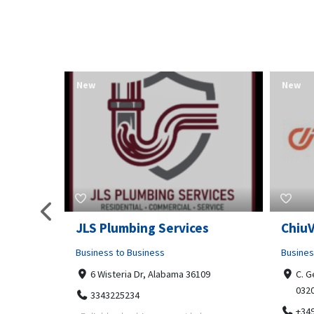
New
New
pa
JLS Plumbing Services
Chiu
Business to Business
Busines
6 Wisteria Dr, Alabama 36109
C. G
032
3343225234
+34