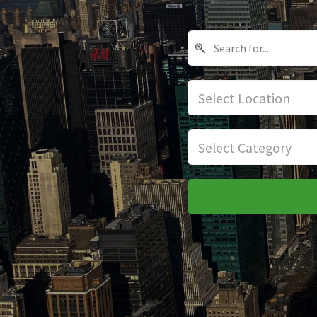
Select Location
Select Category