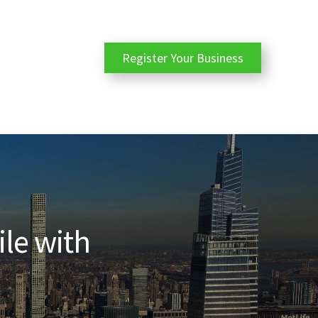
Register Your Business
ile with