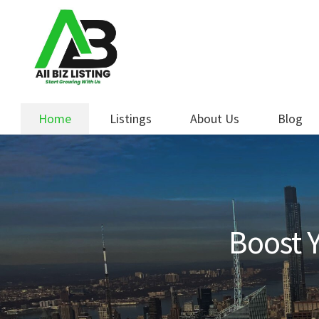
Skip
Skip
to
to
navigation
content
Home
Listings
About Us
Blog
Boost Y