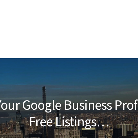
our Google Business Prof
Free Listings…