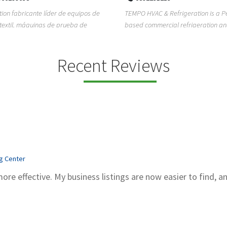
ion fabricante líder de equipos de
TEMPO HVAC & Refrigeration is a P
textil, máquinas de prueba de
based commercial refrigeration an
quipos de...
conditioning com...
Recent Reviews
ng Center
more effective. My business listings are now easier to find, a