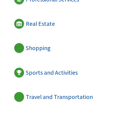
Real Estate
Shopping
Sports and Activities
Travel and Transportation