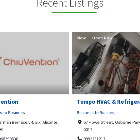
Recent Listings
New
Open Now
Vention
Tempo HVAC & Refriger
s to Business
Business to Business
ermán Bernácer, 4, Elx, Alicante,
67 Howe Street, Osborne Park
03
6017
966299638
0892231213