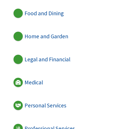
Food and Dining
Home and Garden
Legal and Financial
Medical
Personal Services
Professional Services