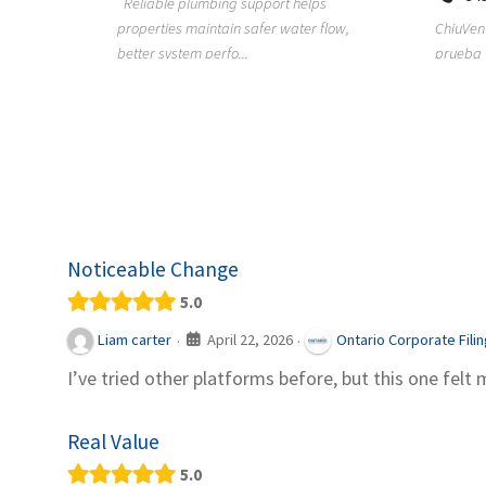
Reliable plumbing support helps
properties maintain safer water flow,
ChiuVent
provides
better system perfo...
prueba 
pool
telas, e
Noticeable Change
5.0
April 22, 2026
Liam carter
Ontario Corporate Fili
·
·
I’ve tried other platforms before, but this one felt 
Real Value
5.0