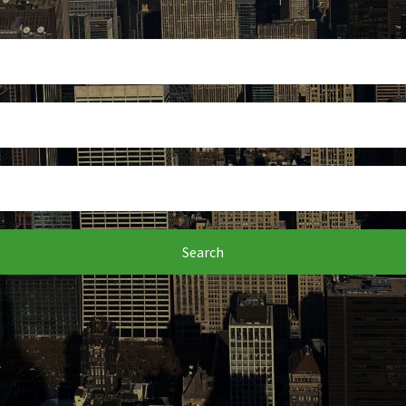
Search