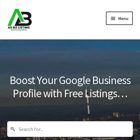
Skip
Skip
Menu
to
to
navigation
content
Home
Listings
About Us
Boost Your Google Business
Blog
Profile with Free Listings…
Register Your Business