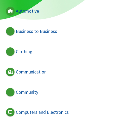
Automotive
Business to Business
Clothing
Communication
Community
Computers and Electronics