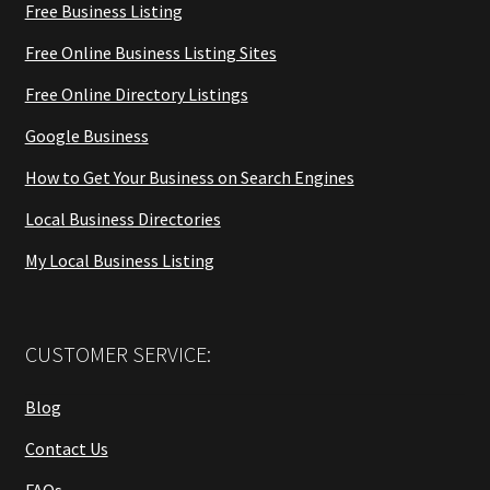
Free Business Listing
Free Online Business Listing Sites
Free Online Directory Listings
Google Business
How to Get Your Business on Search Engines
Local Business Directories
My Local Business Listing
CUSTOMER SERVICE:
Blog
Contact Us