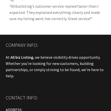
“Allbizlisting’s customer service replied faster than I
expected. They explained everything clearly and made
sure my listing went live correctly. Great service!”
COMPANY INFO:
At
All biz Listing
, we believe visibility drives opportunity.
Whether you’re looking for new customers, building
partnerships, or simply striving to be found, we’re here to
help.
CONTACT INFO:
ADDRESS: