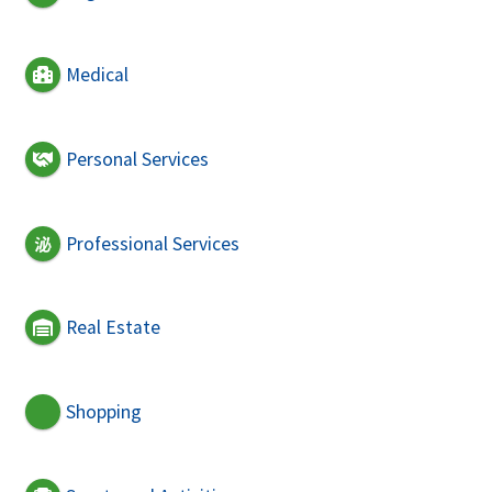
Medical
Personal Services
Professional Services
Real Estate
Shopping