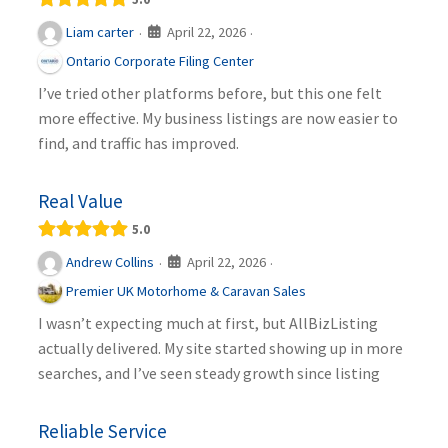
April 22, 2026
Liam carter
·
·
Ontario Corporate Filing Center
I’ve tried other platforms before, but this one felt
more effective. My business listings are now easier to
find, and traffic has improved.
Real Value
5.0
April 22, 2026
Andrew Collins
·
·
Premier UK Motorhome & Caravan Sales
I wasn’t expecting much at first, but AllBizListing
actually delivered. My site started showing up in more
searches, and I’ve seen steady growth since listing
Reliable Service