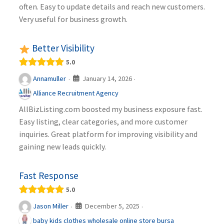
often. Easy to update details and reach new customers.
Very useful for business growth.
Better Visibility
5.0
January 14, 2026
Annamuller
·
·
Alliance Recruitment Agency
AllBizListing.com boosted my business exposure fast.
Easy listing, clear categories, and more customer
inquiries. Great platform for improving visibility and
gaining new leads quickly.
Fast Response
5.0
December 5, 2025
Jason Miller
·
·
baby kids clothes wholesale online store bursa