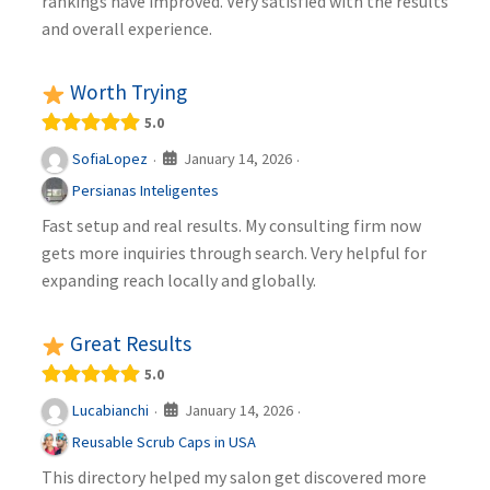
rankings have improved. Very satisfied with the results
and overall experience.
Worth Trying
5.0
January 14, 2026
SofiaLopez
·
·
Persianas Inteligentes
Fast setup and real results. My consulting firm now
gets more inquiries through search. Very helpful for
expanding reach locally and globally.
Great Results
5.0
January 14, 2026
Lucabianchi
·
·
Reusable Scrub Caps in USA
This directory helped my salon get discovered more