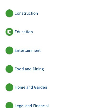
Construction
Education
Entertainment
Food and Dining
Home and Garden
Legal and Financial