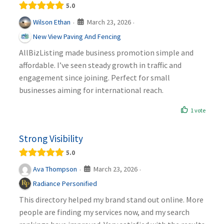
5.0
March 23, 2026
Wilson Ethan
·
·
New View Paving And Fencing
AllBizListing made business promotion simple and
affordable. I’ve seen steady growth in traffic and
engagement since joining. Perfect for small
businesses aiming for international reach.
1 vote
Strong Visibility
5.0
March 23, 2026
Ava Thompson
·
·
Radiance Personified
This directory helped my brand stand out online. More
people are finding my services now, and my search