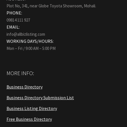
Plot No, 341, near Globe Toyota Showroom, Mohali.
PHONE:
09814 111 927
EMAIL:
info@allbizlisting.com
WORKING DAYS/HOURS:
Mon – Fri / 9:00 AM – 5:00 PM
MORE INFO:
Business Directory
Business Directory Submission List
Business Listing Directory
Free Business Directory