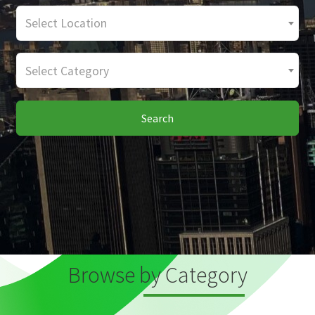
Select Location
Select Category
Search
Browse by Category