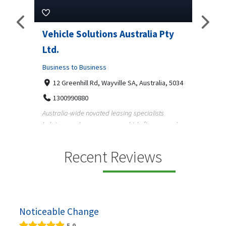
ns Australia Pty
M Garage Door Repair
Business to Business
2331 Osage ct, Fort Collins, Colorado 
9708290330
yville SA, Australia, 5034
M Garage Door Repair provides professional
garage door supply and repair services to
 leasing specialists
homeowners a...
 on vehicle finance and
Recent Reviews
Noticeable Change
5.0