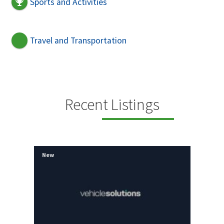
Sports and Activities
Travel and Transportation
Recent Listings
New