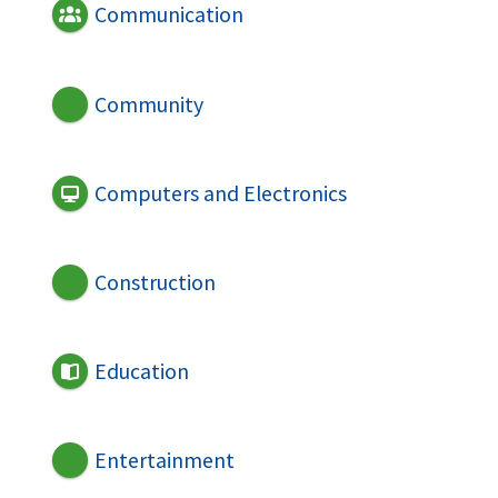
Communication
Community
Computers and Electronics
Construction
Education
Entertainment