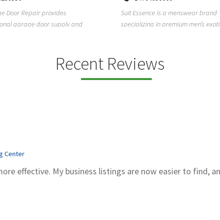
Kadubeesanahalli, Varthur, Bel
sence is a menswear brand
Bengaluru, Karnataka, 560066
zing in premium men’s exotic wear,
Unlock clarity and peace of mind w
exotic skin ...
Sachidanand Astrology—A trusted 
astrological ...
Recent Reviews
ng Center
more effective. My business listings are now easier to find, a