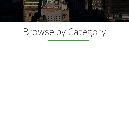
Browse by Category