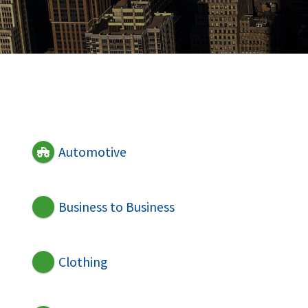
Automotive
Business to Business
Clothing