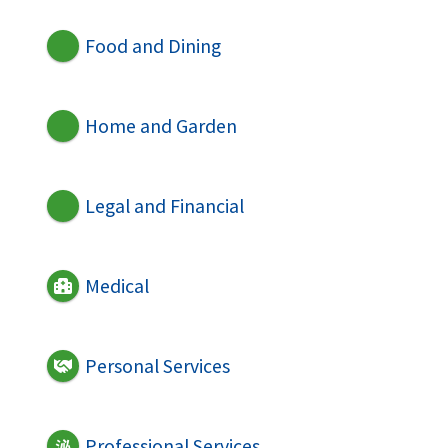
Food and Dining
Home and Garden
Legal and Financial
Medical
Personal Services
Professional Services