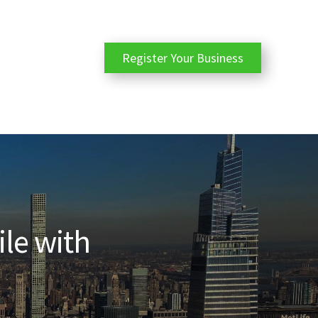
Register Your Business
ile with