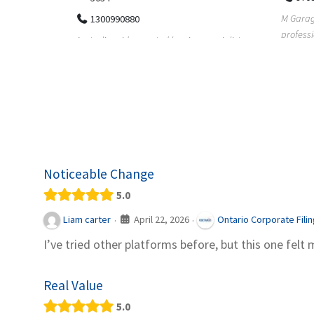
M Garage Door Repair provides
Suit Es
professional garage door supply and
speciali
pecialists
repair services to homeowners a...
offering 
le finance
Noticeable Change
5.0
April 22, 2026
Liam carter
Ontario Corporate Fili
·
·
I’ve tried other platforms before, but this one felt 
Real Value
5.0