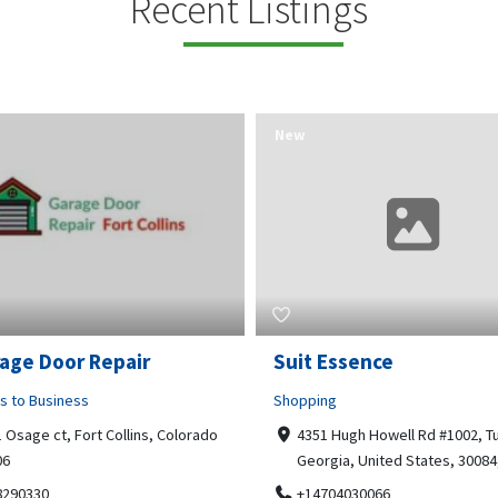
Recent Listings
New
Essence
Guru Sachidanand Astr
ng
Business to Business
 Hugh Howell Rd #1002, Tucker
04, STS ARCADE, flat No 102,
gia, United States, 30084, 30084
Bhuvaneshwari Rd, Whitefield,
Brookefield, Marathahalli,
704030066