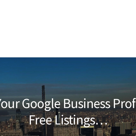
our Google Business Prof
Free Listings…