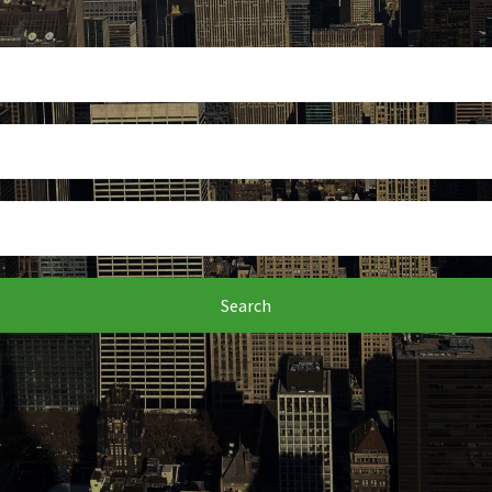
Search