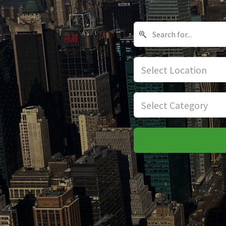
Select Location
Select Category