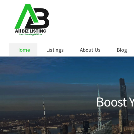
Skip
Skip
to
to
navigation
content
Home
Listings
About Us
Blog
Boost Y