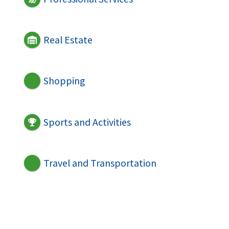
Real Estate
Shopping
Sports and Activities
Travel and Transportation