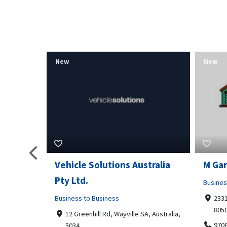
New
New
tralia
M Garage Door Repair
Suit 
Business to Business
Shoppi
2331 Osage ct, Fort Collins, Colorado
4351
80506
Geor
, Australia,
9708290330
+14