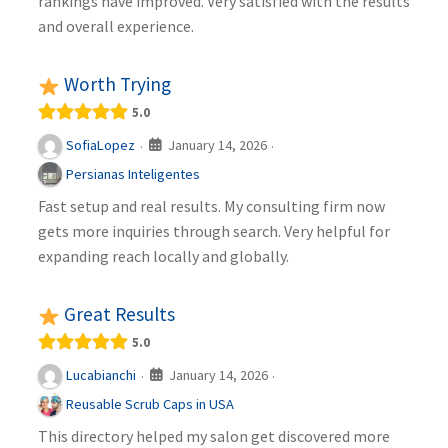
rankings have improved. Very satisfied with the results
and overall experience.
Worth Trying
5.0
January 14, 2026
SofiaLopez
·
·
Persianas Inteligentes
Fast setup and real results. My consulting firm now
gets more inquiries through search. Very helpful for
expanding reach locally and globally.
Great Results
5.0
January 14, 2026
Lucabianchi
·
·
Reusable Scrub Caps in USA
This directory helped my salon get discovered more