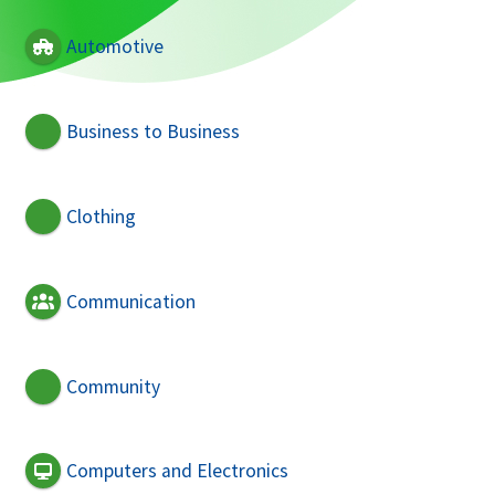
Automotive
Business to Business
Clothing
Communication
Community
Computers and Electronics