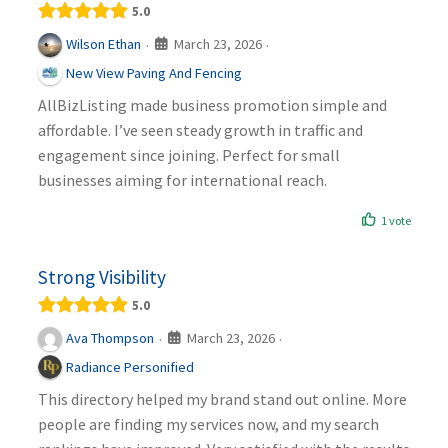
5.0
March 23, 2026
Wilson Ethan
·
·
New View Paving And Fencing
AllBizListing made business promotion simple and
affordable. I’ve seen steady growth in traffic and
engagement since joining. Perfect for small
businesses aiming for international reach.
1 vote
Strong Visibility
5.0
March 23, 2026
Ava Thompson
·
·
Radiance Personified
This directory helped my brand stand out online. More
people are finding my services now, and my search