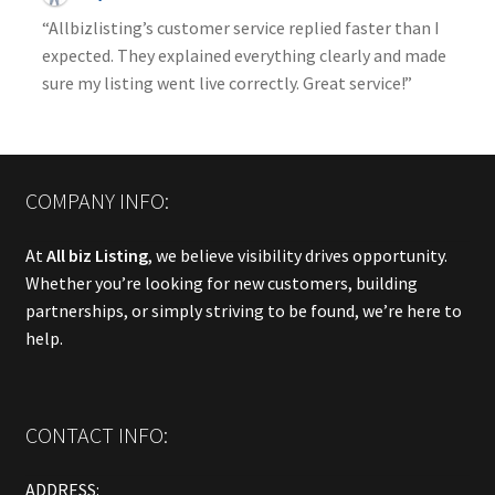
“Allbizlisting’s customer service replied faster than I
expected. They explained everything clearly and made
sure my listing went live correctly. Great service!”
COMPANY INFO:
At
All biz Listing
, we believe visibility drives opportunity.
Whether you’re looking for new customers, building
partnerships, or simply striving to be found, we’re here to
help.
CONTACT INFO:
ADDRESS: