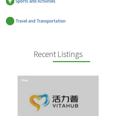
Sports and Activities
Travel and Transportation
Recent Listings
New