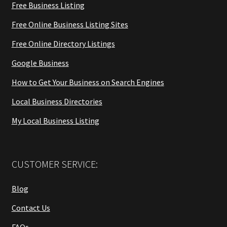
Free Business Listing
Free Online Business Listing Sites
Free Online Directory Listings
Google Business
How to Get Your Business on Search Engines
Local Business Directories
My Local Business Listing
CUSTOMER SERVICE:
Blog
Contact Us