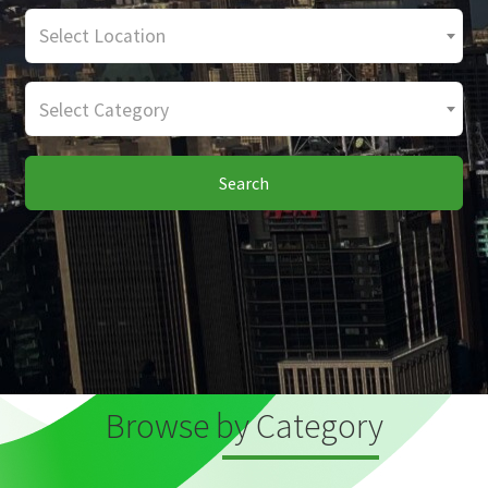
Select Location
Select Category
Search
Browse by Category