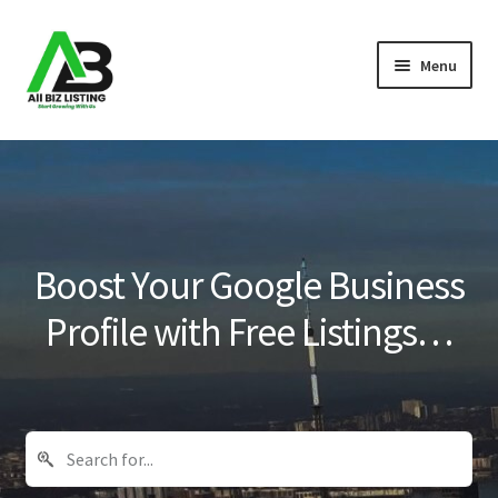
Skip
Skip
Menu
to
to
navigation
content
Home
Listings
About Us
Boost Your Google Business
Blog
Profile with Free Listings…
Register Your Business