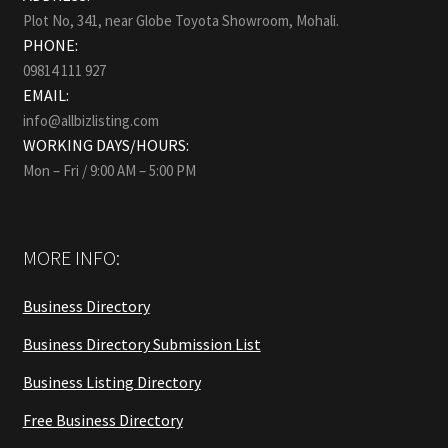
Plot No, 341, near Globe Toyota Showroom, Mohali.
PHONE:
09814 111 927
EMAIL:
info@allbizlisting.com
WORKING DAYS/HOURS:
Mon – Fri / 9:00 AM – 5:00 PM
MORE INFO:
Business Directory
Business Directory Submission List
Business Listing Directory
Free Business Directory