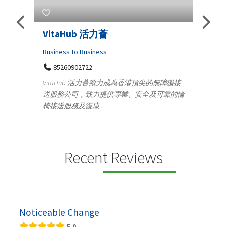
Telemedicine in India Helps For
Iraq Patients
C
Medical
頂尖的無障礙接
100 A, 4th Street Abhirampuram
全及可靠的輪
Tenyampeth,Chennai TamilNadu, 600018
y
+919371136499
m
Telemedicine in India Helps For Iraq Patients by
d
providing convenient access to experienced
speci...
Recent Reviews
Noticeable Change
5.0