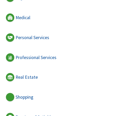
Medical
Personal Services
Professional Services
Real Estate
Shopping