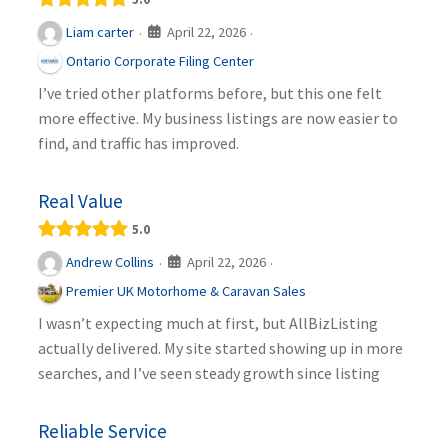
April 22, 2026
Liam carter
·
·
Ontario Corporate Filing Center
I’ve tried other platforms before, but this one felt
more effective. My business listings are now easier to
find, and traffic has improved.
Real Value
5.0
April 22, 2026
Andrew Collins
·
·
Premier UK Motorhome & Caravan Sales
I wasn’t expecting much at first, but AllBizListing
actually delivered. My site started showing up in more
searches, and I’ve seen steady growth since listing
Reliable Service