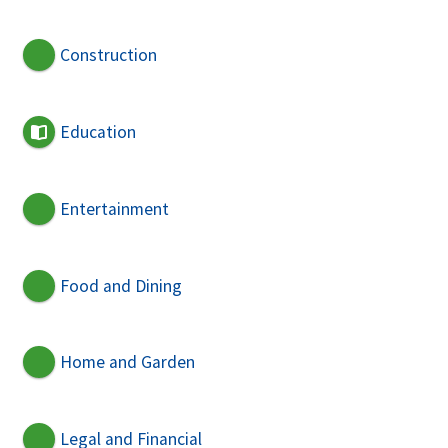
Construction
Education
Entertainment
Food and Dining
Home and Garden
Legal and Financial