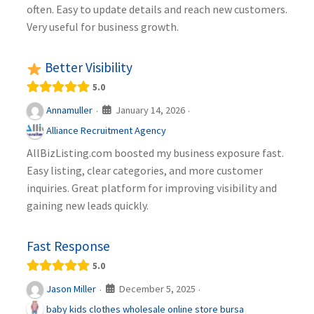
often. Easy to update details and reach new customers.
Very useful for business growth.
Better Visibility
5.0
January 14, 2026
Annamuller
·
·
Alliance Recruitment Agency
AllBizListing.com boosted my business exposure fast.
Easy listing, clear categories, and more customer
inquiries. Great platform for improving visibility and
gaining new leads quickly.
Fast Response
5.0
December 5, 2025
Jason Miller
·
·
baby kids clothes wholesale online store bursa