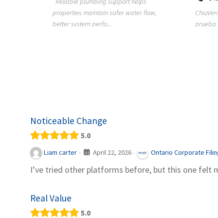
Reliable plumbing support helps
properties maintain safer water flow,
ChiuVent
provides
better system perfo...
prueba 
pool
telas, e
Noticeable Change
5.0
April 22, 2026
Liam carter
Ontario Corporate Fili
·
·
I’ve tried other platforms before, but this one felt 
Real Value
5.0