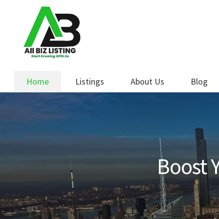
Skip
Skip
to
to
navigation
content
Home
Listings
About Us
Blog
Boost Y