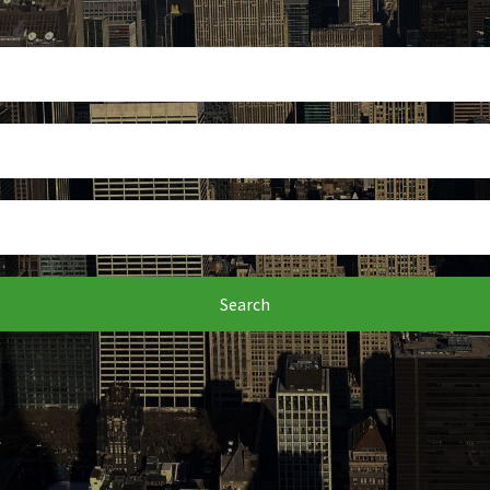
Search