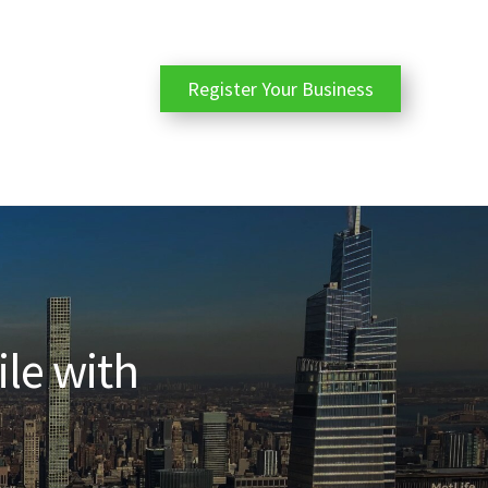
Register Your Business
ile with