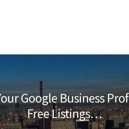
our Google Business Prof
Free Listings…