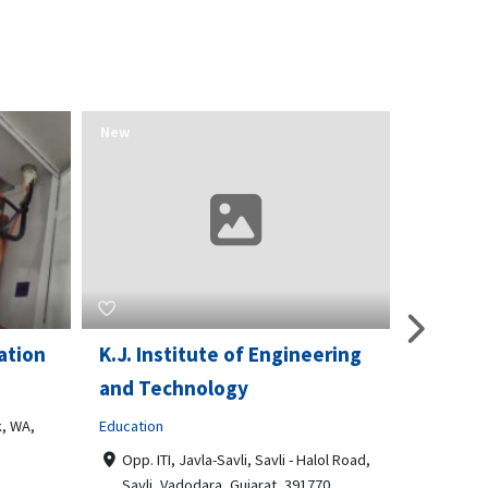
New
New
ation
K.J. Institute of Engineering
Opport
and Technology
& Train
, WA,
Education
Business t
Opp. ITI, Javla-Savli, Savli - Halol Road,
3510 Sc
Savli, Vadodara, Gujarat, 391770
Philade