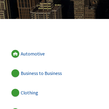
Automotive
Business to Business
Clothing