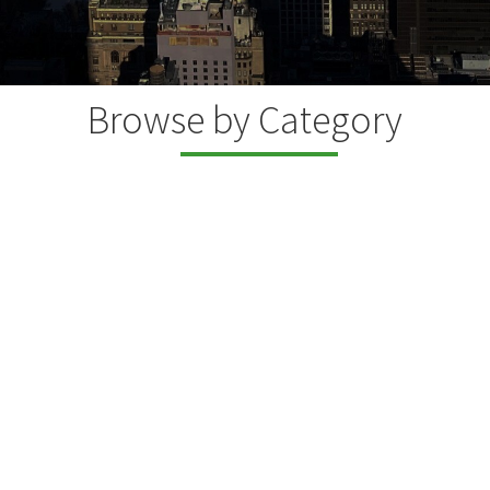
Browse by Category