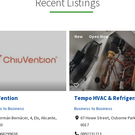
Recent Listings
New
Open Now
Vention
Tempo HVAC & Refriger
s to Business
Business to Business
ermán Bernácer, 4, Elx, Alicante,
67 Howe Street, Osborne Park
03
6017
966299638
0892231213