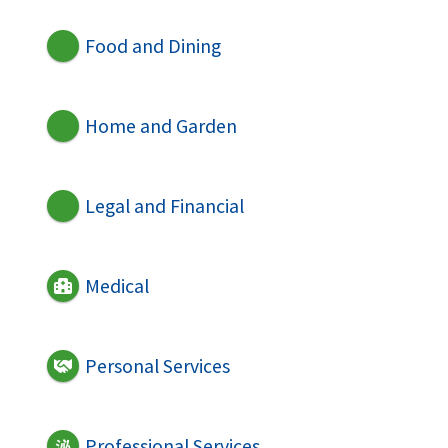
Food and Dining
Home and Garden
Legal and Financial
Medical
Personal Services
Professional Services