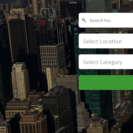
Select Location
Select Category