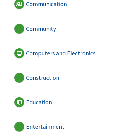
Communication
Community
Computers and Electronics
Construction
Education
Entertainment