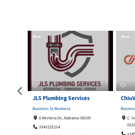
New
New
pa
JLS Plumbing Services
Chiu
Business to Business
Busines
6 Wisteria Dr, Alabama 36109
C. G
032
3343225234
+34