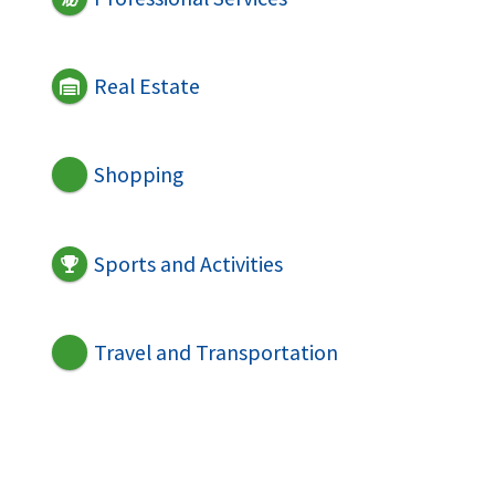
Real Estate
Shopping
Sports and Activities
Travel and Transportation