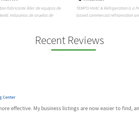
ion fabricante líder de equipos de
TEMPO HVAC & Refrigeration is a P
textil, máquinas de prueba de
based commercial refrigeration an
quipos de...
conditioning com...
Recent Reviews
ng Center
more effective. My business listings are now easier to find, a