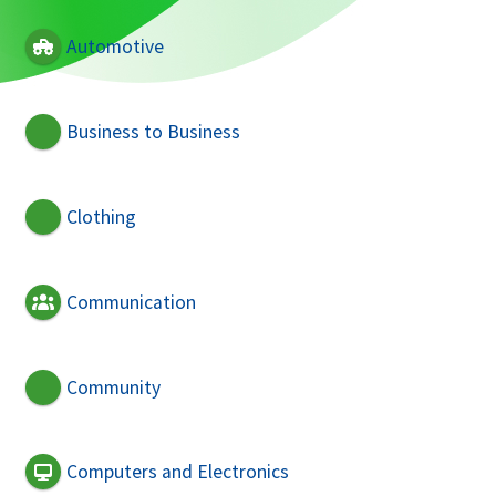
Automotive
Business to Business
Clothing
Communication
Community
Computers and Electronics