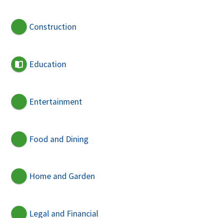
Construction
Education
Entertainment
Food and Dining
Home and Garden
Legal and Financial