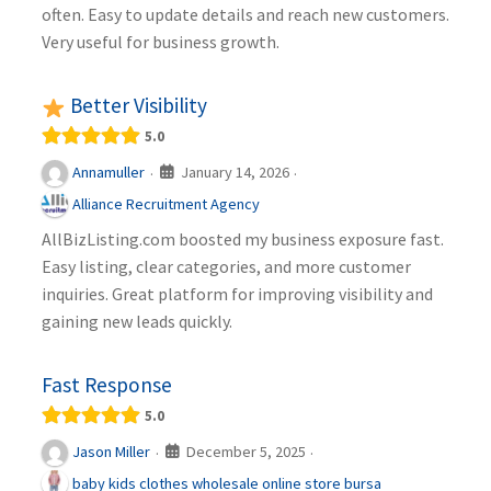
often. Easy to update details and reach new customers.
Very useful for business growth.
Better Visibility
5.0
January 14, 2026
Annamuller
·
·
Alliance Recruitment Agency
AllBizListing.com boosted my business exposure fast.
Easy listing, clear categories, and more customer
inquiries. Great platform for improving visibility and
gaining new leads quickly.
Fast Response
5.0
December 5, 2025
Jason Miller
·
·
baby kids clothes wholesale online store bursa