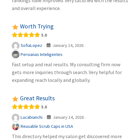
rankings have improved. Very satisfied with the results
and overall experience.
Worth Trying
5.0
January 14, 2026
SofiaLopez
·
·
Persianas Inteligentes
Fast setup and real results. My consulting firm now
gets more inquiries through search. Very helpful for
expanding reach locally and globally.
Great Results
5.0
January 14, 2026
Lucabianchi
·
·
Reusable Scrub Caps in USA
This directory helped my salon get discovered more