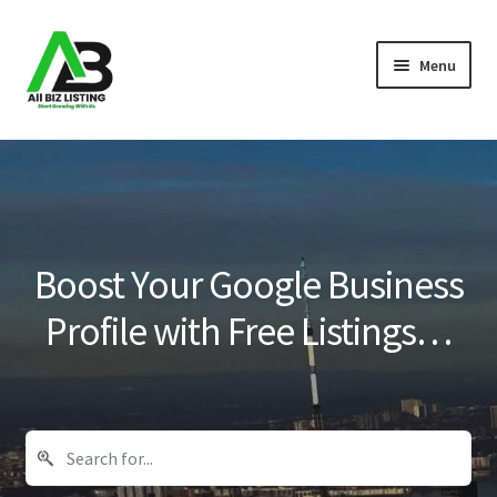
Skip
Skip
Menu
to
to
navigation
content
Home
Listings
About Us
Boost Your Google Business
Blog
Profile with Free Listings…
Register Your Business