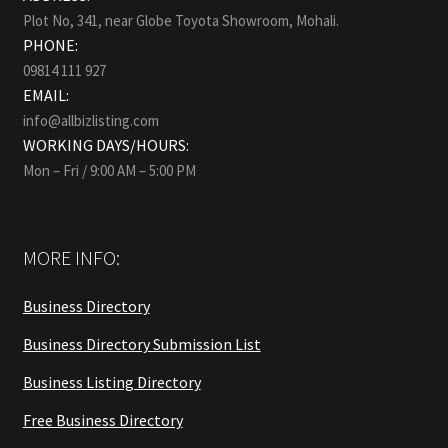
Plot No, 341, near Globe Toyota Showroom, Mohali.
PHONE:
09814 111 927
EMAIL:
info@allbizlisting.com
WORKING DAYS/HOURS:
Mon – Fri / 9:00 AM – 5:00 PM
MORE INFO:
Business Directory
Business Directory Submission List
Business Listing Directory
Free Business Directory