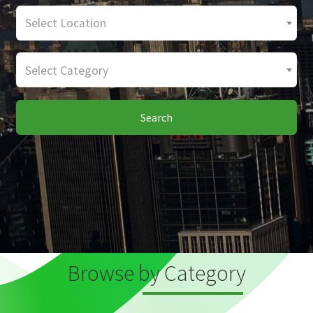
Select Location
Select Category
Search
Browse by Category