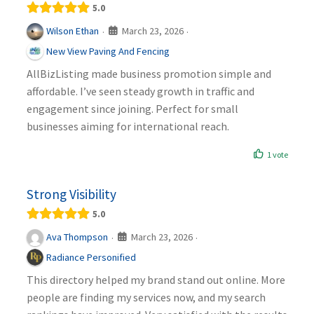
5.0
March 23, 2026
Wilson Ethan
·
·
New View Paving And Fencing
AllBizListing made business promotion simple and
affordable. I’ve seen steady growth in traffic and
engagement since joining. Perfect for small
businesses aiming for international reach.
1 vote
Strong Visibility
5.0
March 23, 2026
Ava Thompson
·
·
Radiance Personified
This directory helped my brand stand out online. More
people are finding my services now, and my search