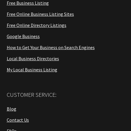
Free Business Listing
Free Online Business Listing Sites
Free Online Directory Listings
Google Business
How to Get Your Business on Search Engines
Local Business Directories
My Local Business Listing
CUSTOMER SERVICE:
Blog
Contact Us