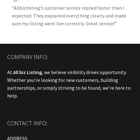
“Allbizlisting’s customer service replied faster than I
expected. They explained everything clearly and made
sure my listing went live correctly. Great service!”
COMPANY INFO:
At
All biz Listing
, we believe visibility drives opportunity.
Whether you’re looking for new customers, building
partnerships, or simply striving to be found, we’re here to
help.
CONTACT INFO:
ADDRESS: