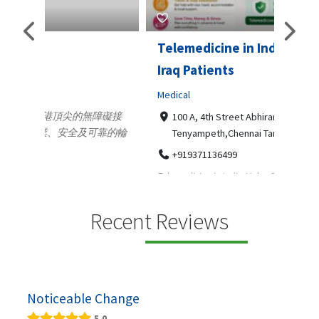
Telemedicine in India Helps For
Lydi
Iraq Patients
Clothi
Medical
366
Geo
障礙接
100 A, 4th Street Abhirampuram
靠的輪
14
Tenyampeth,Chennai TamilNadu, 600018
ydia De
+919371136499
manufa
Telemedicine in India Helps For Iraq Patients by
designe
providing convenient access to experienced
speci...
Recent Reviews
Noticeable Change
5.0