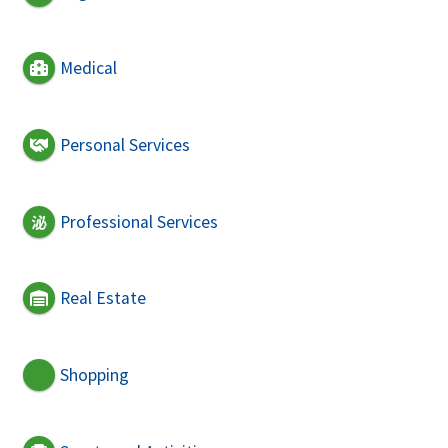
Medical
Personal Services
Professional Services
Real Estate
Shopping