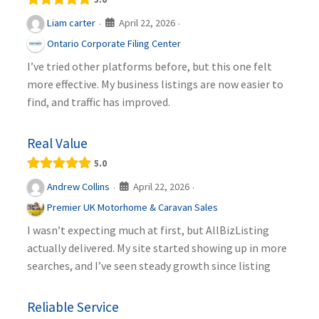
April 22, 2026
Liam carter
·
·
Ontario Corporate Filing Center
I’ve tried other platforms before, but this one felt
more effective. My business listings are now easier to
find, and traffic has improved.
Real Value
5.0
April 22, 2026
Andrew Collins
·
·
Premier UK Motorhome & Caravan Sales
I wasn’t expecting much at first, but AllBizListing
actually delivered. My site started showing up in more
searches, and I’ve seen steady growth since listing
Reliable Service