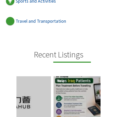
Sports and Activities
Travel and Transportation
Recent Listings
New
New