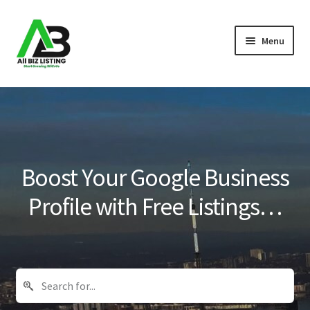
Skip
Skip
Menu
to
to
navigation
content
Home
Listings
About Us
Boost Your Google Business
Blog
Profile with Free Listings…
Register Your Business