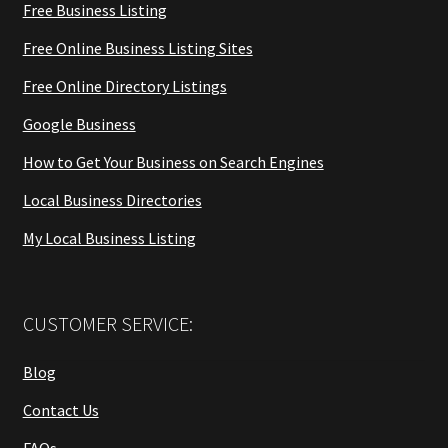
Free Business Listing
Free Online Business Listing Sites
Free Online Directory Listings
Google Business
How to Get Your Business on Search Engines
Local Business Directories
My Local Business Listing
CUSTOMER SERVICE:
Blog
Contact Us