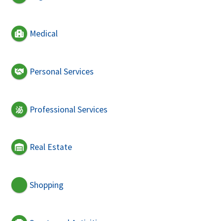
Medical
Personal Services
Professional Services
Real Estate
Shopping