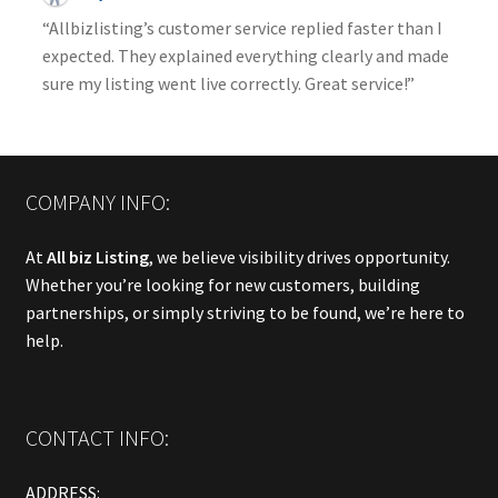
“Allbizlisting’s customer service replied faster than I
expected. They explained everything clearly and made
sure my listing went live correctly. Great service!”
COMPANY INFO:
At
All biz Listing
, we believe visibility drives opportunity.
Whether you’re looking for new customers, building
partnerships, or simply striving to be found, we’re here to
help.
CONTACT INFO:
ADDRESS: