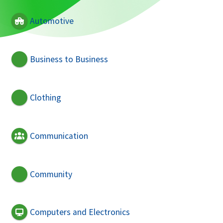
Automotive
Business to Business
Clothing
Communication
Community
Computers and Electronics