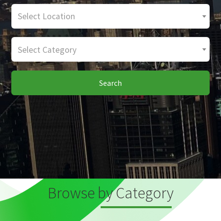
Select Location
Select Category
Search
Browse by Category