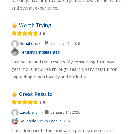
rankings have improved. Very satisfied with the results
and overall experience.
Worth Trying
5.0
January 14, 2026
SofiaLopez
·
·
Persianas Inteligentes
Fast setup and real results. My consulting firm now
gets more inquiries through search. Very helpful for
expanding reach locally and globally.
Great Results
5.0
January 14, 2026
Lucabianchi
·
·
Reusable Scrub Caps in USA
This directory helped my salon get discovered more