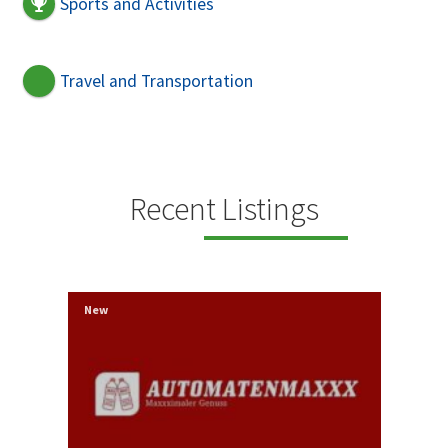
Sports and Activities
Travel and Transportation
Recent Listings
New
New