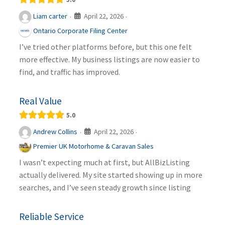
April 22, 2026
Liam carter
·
·
Ontario Corporate Filing Center
I’ve tried other platforms before, but this one felt
more effective. My business listings are now easier to
find, and traffic has improved.
Real Value
5.0
April 22, 2026
Andrew Collins
·
·
Premier UK Motorhome & Caravan Sales
I wasn’t expecting much at first, but AllBizListing
actually delivered. My site started showing up in more
searches, and I’ve seen steady growth since listing
Reliable Service