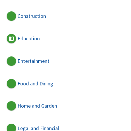
Construction
Education
Entertainment
Food and Dining
Home and Garden
Legal and Financial