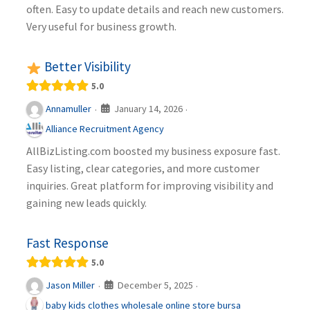
often. Easy to update details and reach new customers.
Very useful for business growth.
Better Visibility
5.0
January 14, 2026
Annamuller
·
·
Alliance Recruitment Agency
AllBizListing.com boosted my business exposure fast.
Easy listing, clear categories, and more customer
inquiries. Great platform for improving visibility and
gaining new leads quickly.
Fast Response
5.0
December 5, 2025
Jason Miller
·
·
baby kids clothes wholesale online store bursa