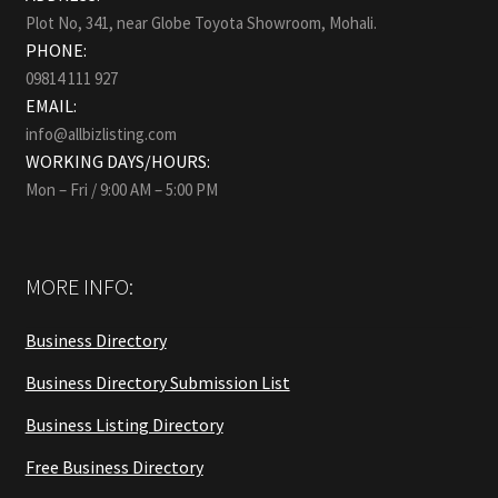
Plot No, 341, near Globe Toyota Showroom, Mohali.
PHONE:
09814 111 927
EMAIL:
info@allbizlisting.com
WORKING DAYS/HOURS:
Mon – Fri / 9:00 AM – 5:00 PM
MORE INFO:
Business Directory
Business Directory Submission List
Business Listing Directory
Free Business Directory