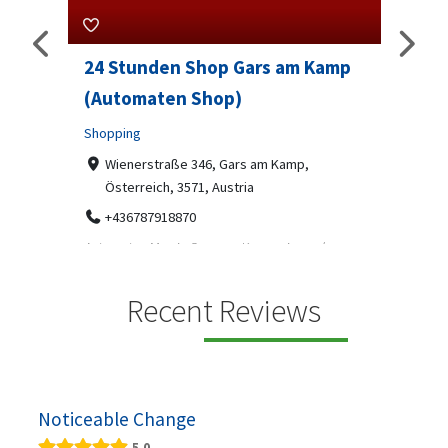
24 Stunden Shop Gars am Kamp
Sip 
(Automaten Shop)
Profes
Shopping
7-9
07
ado
Wienerstraße 346, Gars am Kamp,
Österreich, 3571, Austria
Sip & S
social 
+436787918870
been
Automaten Max in Gars am Kamp ein moderner
e 2007.
24/7-Automatenshop mit Snacks, gekühlten
Getränken, Sü...
Recent Reviews
Noticeable Change
5.0