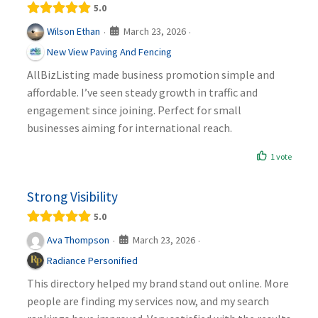
5.0
March 23, 2026
Wilson Ethan
·
·
New View Paving And Fencing
AllBizListing made business promotion simple and
affordable. I’ve seen steady growth in traffic and
engagement since joining. Perfect for small
businesses aiming for international reach.
1 vote
Strong Visibility
5.0
March 23, 2026
Ava Thompson
·
·
Radiance Personified
This directory helped my brand stand out online. More
people are finding my services now, and my search