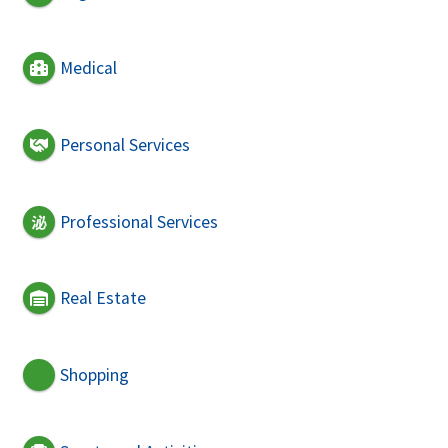
Medical
Personal Services
Professional Services
Real Estate
Shopping