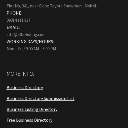
Plot No, 341, near Globe Toyota Showroom, Mohali.
PHONE:
09814 111 927
EMAIL:
info@allbizlisting.com
WORKING DAYS/HOURS:
Mon – Fri / 9:00 AM – 5:00 PM
MORE INFO:
Business Directory
Business Directory Submission List
Business Listing Directory
Free Business Directory