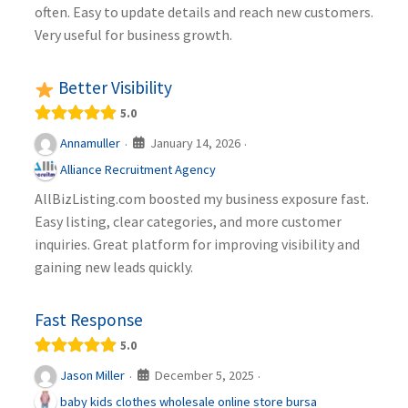
often. Easy to update details and reach new customers.
Very useful for business growth.
Better Visibility
5.0
January 14, 2026
Annamuller
·
·
Alliance Recruitment Agency
AllBizListing.com boosted my business exposure fast.
Easy listing, clear categories, and more customer
inquiries. Great platform for improving visibility and
gaining new leads quickly.
Fast Response
5.0
December 5, 2025
Jason Miller
·
·
baby kids clothes wholesale online store bursa