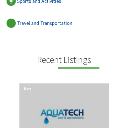
Sports and Activities
Travel and Transportation
Recent Listings
New
New