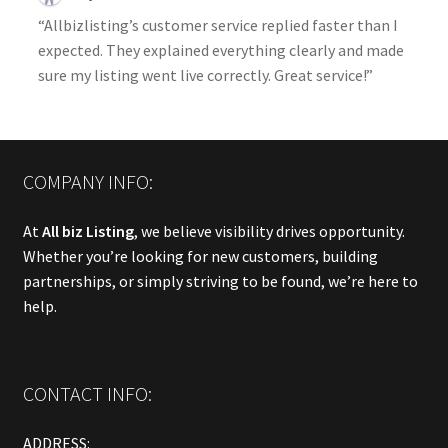
“Allbizlisting’s customer service replied faster than I
expected. They explained everything clearly and made
sure my listing went live correctly. Great service!”
COMPANY INFO:
At
All biz Listing
, we believe visibility drives opportunity.
Whether you’re looking for new customers, building
partnerships, or simply striving to be found, we’re here to
help.
CONTACT INFO:
ADDRESS: