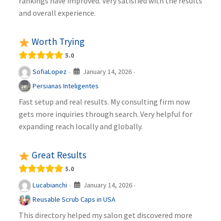
rankings have improved. Very satisfied with the results
and overall experience.
Worth Trying
5.0
January 14, 2026
SofiaLopez
·
·
Persianas Inteligentes
Fast setup and real results. My consulting firm now
gets more inquiries through search. Very helpful for
expanding reach locally and globally.
Great Results
5.0
January 14, 2026
Lucabianchi
·
·
Reusable Scrub Caps in USA
This directory helped my salon get discovered more