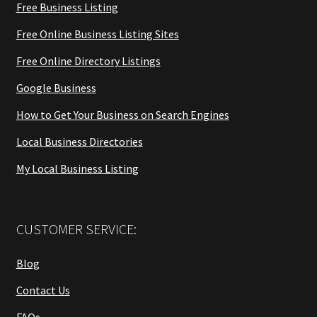
Free Business Listing
Free Online Business Listing Sites
Free Online Directory Listings
Google Business
How to Get Your Business on Search Engines
Local Business Directories
My Local Business Listing
CUSTOMER SERVICE:
Blog
Contact Us