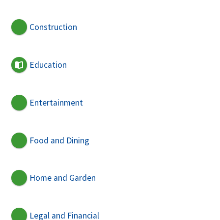
Construction
Education
Entertainment
Food and Dining
Home and Garden
Legal and Financial