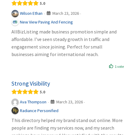
5.0
March 23, 2026
Wilson Ethan
·
·
New View Paving And Fencing
AllBizListing made business promotion simple and
affordable. I’ve seen steady growth in traffic and
engagement since joining. Perfect for small
businesses aiming for international reach.
1 vote
Strong Visibility
5.0
March 23, 2026
Ava Thompson
·
·
Radiance Personified
This directory helped my brand stand out online. More
people are finding my services now, and my search