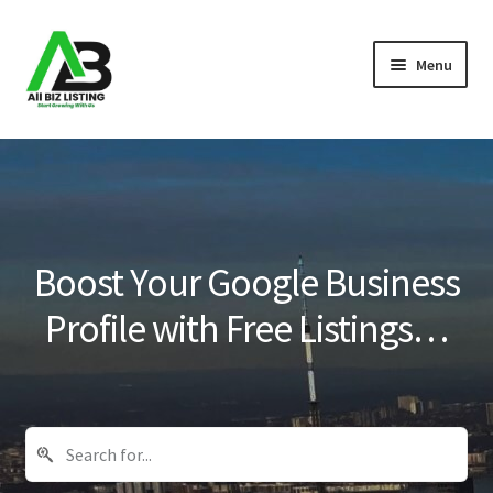
Skip
Skip
Menu
to
to
navigation
content
Home
Listings
About Us
Boost Your Google Business
Blog
Profile with Free Listings…
Register Your Business