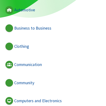
Automotive
Business to Business
Clothing
Communication
Community
Computers and Electronics