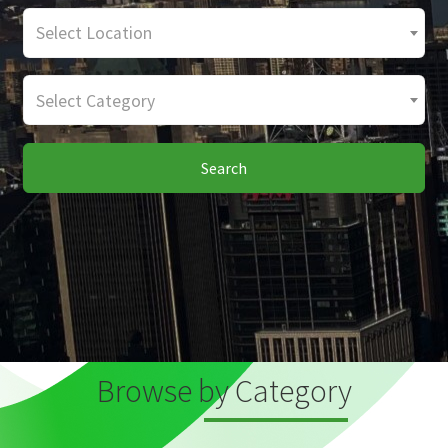
Select Location
Select Category
Search
Browse by Category