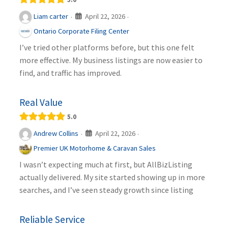
April 22, 2026
Liam carter
·
·
Ontario Corporate Filing Center
I’ve tried other platforms before, but this one felt
more effective. My business listings are now easier to
find, and traffic has improved.
Real Value
5.0
April 22, 2026
Andrew Collins
·
·
Premier UK Motorhome & Caravan Sales
I wasn’t expecting much at first, but AllBizListing
actually delivered. My site started showing up in more
searches, and I’ve seen steady growth since listing
Reliable Service