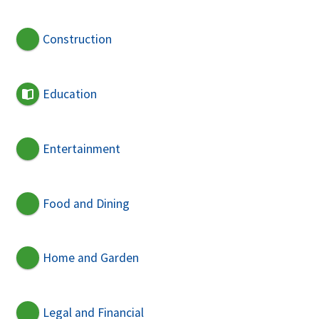
Construction
Education
Entertainment
Food and Dining
Home and Garden
Legal and Financial