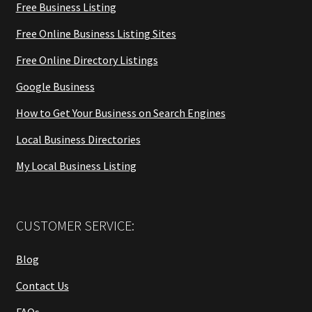
Free Business Listing
Free Online Business Listing Sites
Free Online Directory Listings
Google Business
How to Get Your Business on Search Engines
Local Business Directories
My Local Business Listing
CUSTOMER SERVICE:
Blog
Contact Us