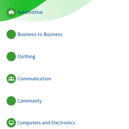
Automotive
Business to Business
Clothing
Communication
Community
Computers and Electronics