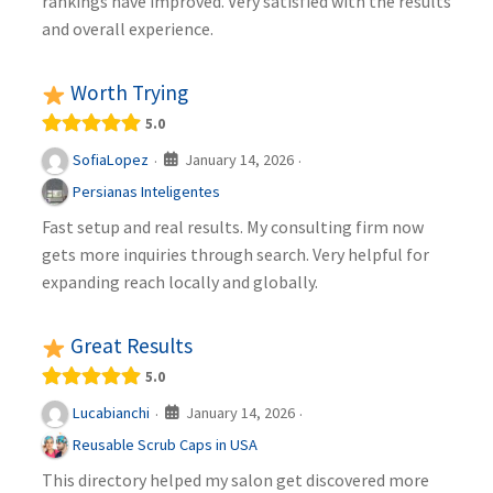
rankings have improved. Very satisfied with the results
and overall experience.
Worth Trying
5.0
January 14, 2026
SofiaLopez
·
·
Persianas Inteligentes
Fast setup and real results. My consulting firm now
gets more inquiries through search. Very helpful for
expanding reach locally and globally.
Great Results
5.0
January 14, 2026
Lucabianchi
·
·
Reusable Scrub Caps in USA
This directory helped my salon get discovered more