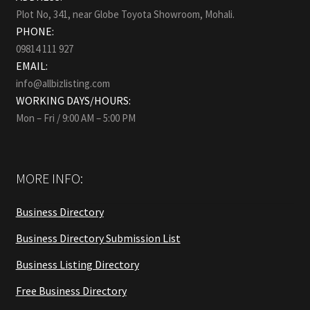
Plot No, 341, near Globe Toyota Showroom, Mohali.
PHONE:
09814 111 927
EMAIL:
info@allbizlisting.com
WORKING DAYS/HOURS:
Mon – Fri / 9:00 AM – 5:00 PM
MORE INFO:
Business Directory
Business Directory Submission List
Business Listing Directory
Free Business Directory