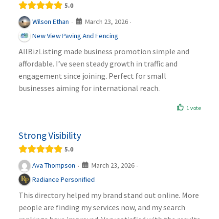
5.0
March 23, 2026
Wilson Ethan
·
·
New View Paving And Fencing
AllBizListing made business promotion simple and
affordable. I’ve seen steady growth in traffic and
engagement since joining. Perfect for small
businesses aiming for international reach.
1 vote
Strong Visibility
5.0
March 23, 2026
Ava Thompson
·
·
Radiance Personified
This directory helped my brand stand out online. More
people are finding my services now, and my search