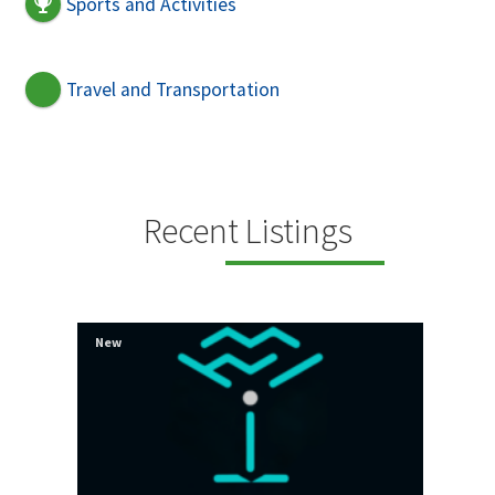
Sports and Activities
Travel and Transportation
Recent Listings
New
New