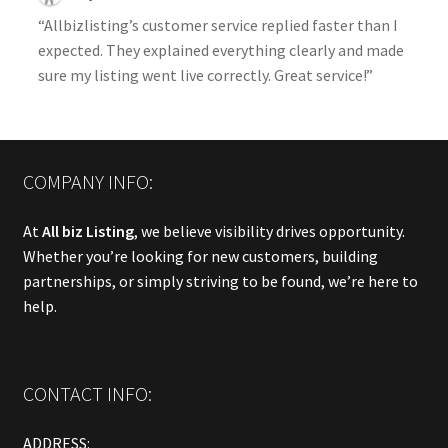
“Allbizlisting’s customer service replied faster than I
expected. They explained everything clearly and made
sure my listing went live correctly. Great service!”
COMPANY INFO:
At
All biz Listing
, we believe visibility drives opportunity.
Whether you’re looking for new customers, building
partnerships, or simply striving to be found, we’re here to
help.
CONTACT INFO:
ADDRESS: