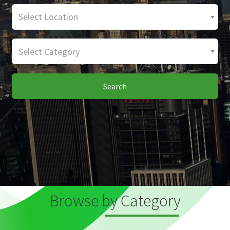
Select Location
Select Category
Search
Browse by Category