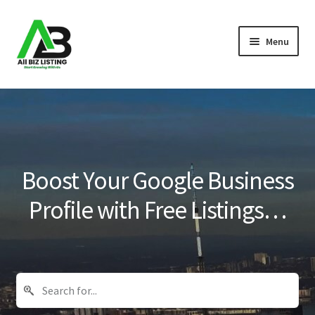
Skip
Skip
Menu
to
to
navigation
content
Home
Listings
About Us
Boost Your Google Business
Blog
Profile with Free Listings…
Register Your Business