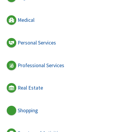
Medical
Personal Services
Professional Services
Real Estate
Shopping