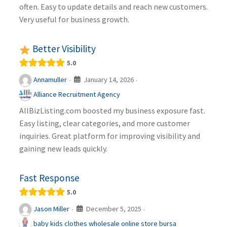
often. Easy to update details and reach new customers.
Very useful for business growth.
Better Visibility
5.0
January 14, 2026
Annamuller
·
·
Alliance Recruitment Agency
AllBizListing.com boosted my business exposure fast.
Easy listing, clear categories, and more customer
inquiries. Great platform for improving visibility and
gaining new leads quickly.
Fast Response
5.0
December 5, 2025
Jason Miller
·
·
baby kids clothes wholesale online store bursa