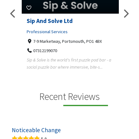
amp
Sip And Solve Ltd
Colo
(Far
Professional Services
7-9 Marketway, Portsmouth, PO1 4BX
Shopp
07312199070
Far
Sip & Solve is the world's first puzzle pod bar - a
01
social puzzle bar where immersive, bite-s...
Colour
derner
profes
en
services
Recent Reviews
Noticeable Change
5.0