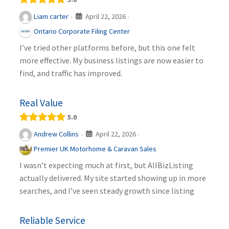
April 22, 2026
Liam carter
·
·
Ontario Corporate Filing Center
I’ve tried other platforms before, but this one felt
more effective. My business listings are now easier to
find, and traffic has improved.
Real Value
5.0
April 22, 2026
Andrew Collins
·
·
Premier UK Motorhome & Caravan Sales
I wasn’t expecting much at first, but AllBizListing
actually delivered. My site started showing up in more
searches, and I’ve seen steady growth since listing
Reliable Service