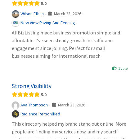
5.0
March 23, 2026
Wilson Ethan
·
·
New View Paving And Fencing
AllBizListing made business promotion simple and
affordable. I’ve seen steady growth in traffic and
engagement since joining. Perfect for small
businesses aiming for international reach.
1 vote
Strong Visibility
5.0
March 23, 2026
Ava Thompson
·
·
Radiance Personified
This directory helped my brand stand out online. More
people are finding my services now, and my search