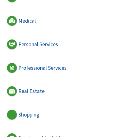
Medical
Personal Services
Professional Services
Real Estate
Shopping