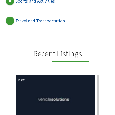
Sports and Activities
Travel and Transportation
Recent Listings
New
New