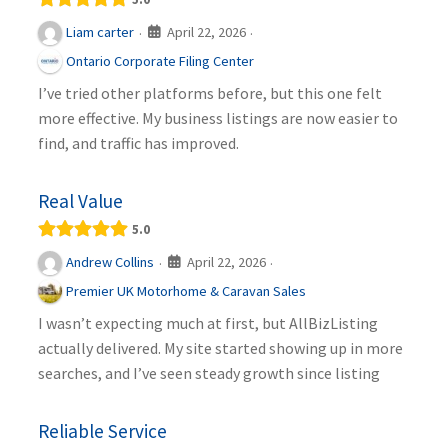
April 22, 2026
Liam carter
·
·
Ontario Corporate Filing Center
I’ve tried other platforms before, but this one felt
more effective. My business listings are now easier to
find, and traffic has improved.
Real Value
5.0
April 22, 2026
Andrew Collins
·
·
Premier UK Motorhome & Caravan Sales
I wasn’t expecting much at first, but AllBizListing
actually delivered. My site started showing up in more
searches, and I’ve seen steady growth since listing
Reliable Service