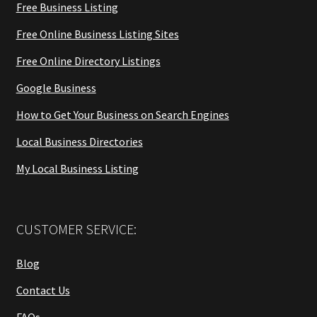
Free Business Listing
Free Online Business Listing Sites
Free Online Directory Listings
Google Business
How to Get Your Business on Search Engines
Local Business Directories
My Local Business Listing
CUSTOMER SERVICE:
Blog
Contact Us