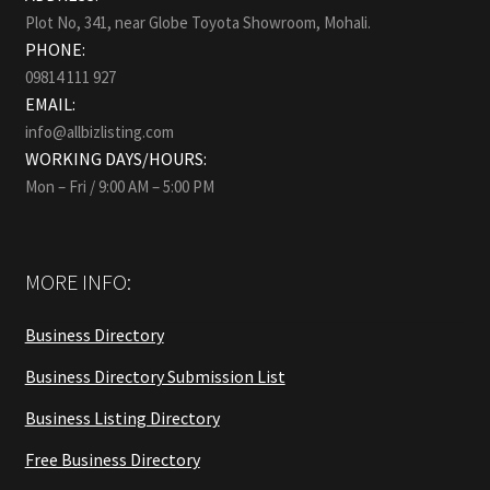
Plot No, 341, near Globe Toyota Showroom, Mohali.
PHONE:
09814 111 927
EMAIL:
info@allbizlisting.com
WORKING DAYS/HOURS:
Mon – Fri / 9:00 AM – 5:00 PM
MORE INFO:
Business Directory
Business Directory Submission List
Business Listing Directory
Free Business Directory