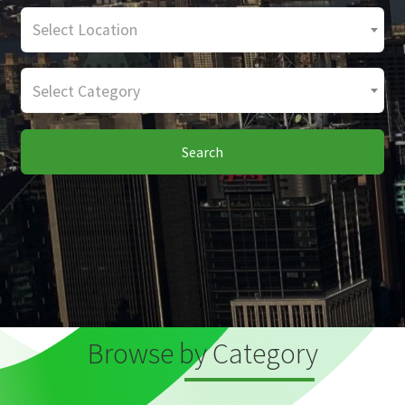
Select Location
Select Category
Search
Browse by Category