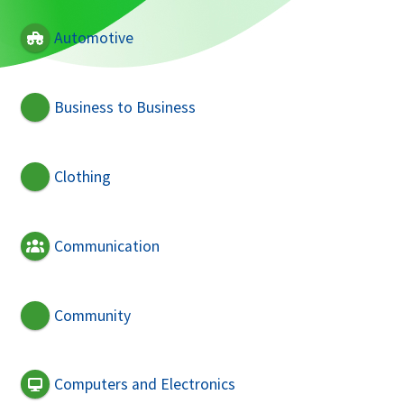
Automotive
Business to Business
Clothing
Communication
Community
Computers and Electronics