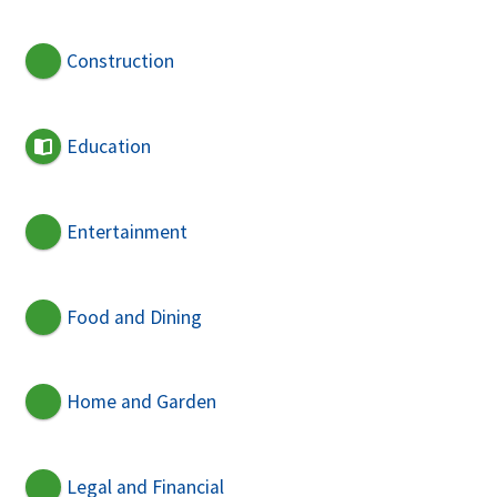
Construction
Education
Entertainment
Food and Dining
Home and Garden
Legal and Financial