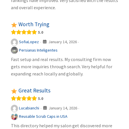
rankings have improved. Very satisfied with the results
and overall experience.
Worth Trying
5.0
January 14, 2026
SofiaLopez
·
·
Persianas Inteligentes
Fast setup and real results. My consulting firm now
gets more inquiries through search. Very helpful for
expanding reach locally and globally.
Great Results
5.0
January 14, 2026
Lucabianchi
·
·
Reusable Scrub Caps in USA
This directory helped my salon get discovered more