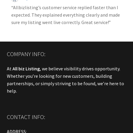
“Allbizlisting’s customer service replied faster than I
expected. They explained everything clearly and made
sure my listing went live correctly. Great service!”
COMPANY INFO:
At
All biz Listing
, we believe visibility drives opportunity.
Whether you’re looking for new customers, building
partnerships, or simply striving to be found, we’re here to
help.
CONTACT INFO:
ADDRESS: