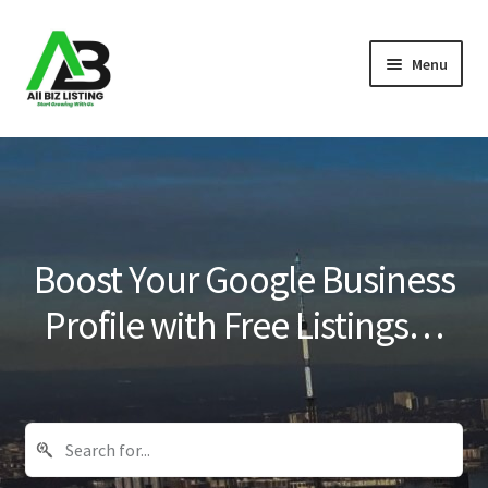
Skip
Skip
Menu
to
to
navigation
content
Home
Listings
About Us
Boost Your Google Business
Blog
Profile with Free Listings…
Register Your Business