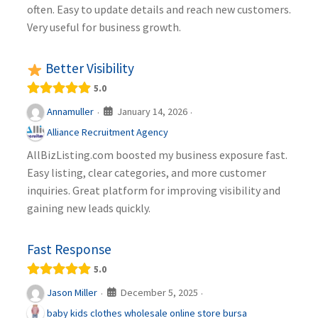
often. Easy to update details and reach new customers.
Very useful for business growth.
Better Visibility
5.0
January 14, 2026
Annamuller
·
·
Alliance Recruitment Agency
AllBizListing.com boosted my business exposure fast.
Easy listing, clear categories, and more customer
inquiries. Great platform for improving visibility and
gaining new leads quickly.
Fast Response
5.0
December 5, 2025
Jason Miller
·
·
baby kids clothes wholesale online store bursa