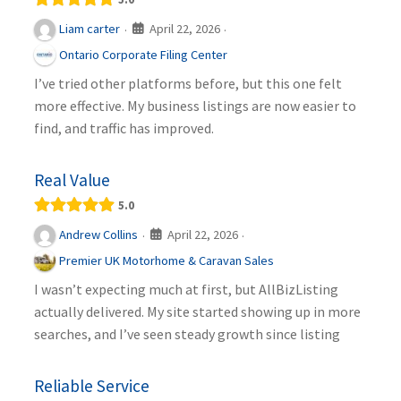
April 22, 2026
Liam carter
·
·
Ontario Corporate Filing Center
I’ve tried other platforms before, but this one felt
more effective. My business listings are now easier to
find, and traffic has improved.
Real Value
5.0
April 22, 2026
Andrew Collins
·
·
Premier UK Motorhome & Caravan Sales
I wasn’t expecting much at first, but AllBizListing
actually delivered. My site started showing up in more
searches, and I’ve seen steady growth since listing
Reliable Service