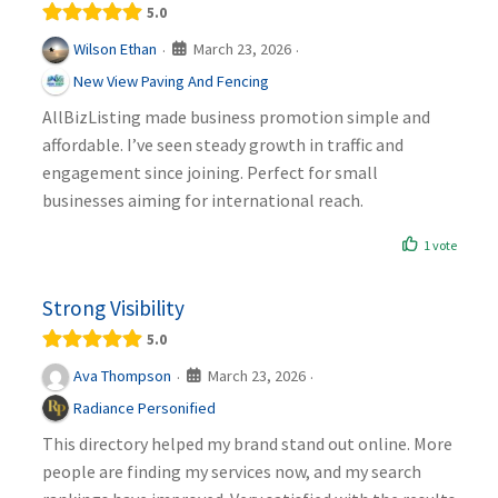
5.0
March 23, 2026
Wilson Ethan
·
·
New View Paving And Fencing
AllBizListing made business promotion simple and
affordable. I’ve seen steady growth in traffic and
engagement since joining. Perfect for small
businesses aiming for international reach.
1 vote
Strong Visibility
5.0
March 23, 2026
Ava Thompson
·
·
Radiance Personified
This directory helped my brand stand out online. More
people are finding my services now, and my search