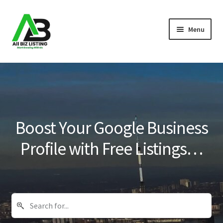
Skip
Skip
Menu
to
to
navigation
content
Home
Listings
About Us
Boost Your Google Business
Blog
Profile with Free Listings…
Register Your Business