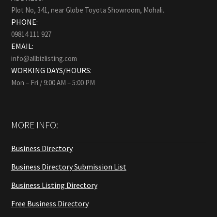
Plot No, 341, near Globe Toyota Showroom, Mohali.
PHONE:
09814 111 927
EMAIL:
info@allbizlisting.com
WORKING DAYS/HOURS:
Mon – Fri / 9:00 AM – 5:00 PM
MORE INFO:
Business Directory
Business Directory Submission List
Business Listing Directory
Free Business Directory