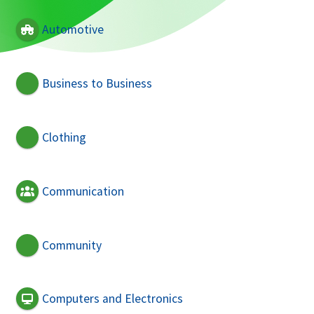
Automotive
Business to Business
Clothing
Communication
Community
Computers and Electronics