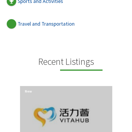
Sports and Activities
Travel and Transportation
Recent Listings
New