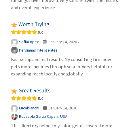
rankings have improved. Very satisfied with the results
and overall experience.
Worth Trying
5.0
January 14, 2026
SofiaLopez
·
·
Persianas Inteligentes
Fast setup and real results. My consulting firm now
gets more inquiries through search. Very helpful for
expanding reach locally and globally.
Great Results
5.0
January 14, 2026
Lucabianchi
·
·
Reusable Scrub Caps in USA
This directory helped my salon get discovered more