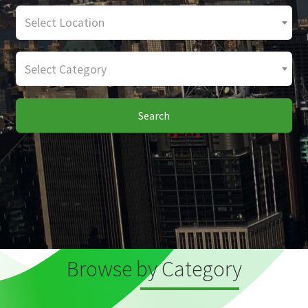
Select Location
Select Category
Search
Browse by Category