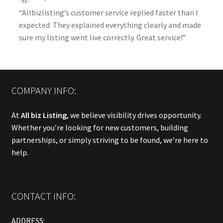
“Allbizlisting’s customer service replied faster than I
expected. They explained everything clearly and made
sure my listing went live correctly. Great service!”
COMPANY INFO:
At
All biz Listing
, we believe visibility drives opportunity.
Whether you’re looking for new customers, building
partnerships, or simply striving to be found, we’re here to
help.
CONTACT INFO:
ADDRESS: