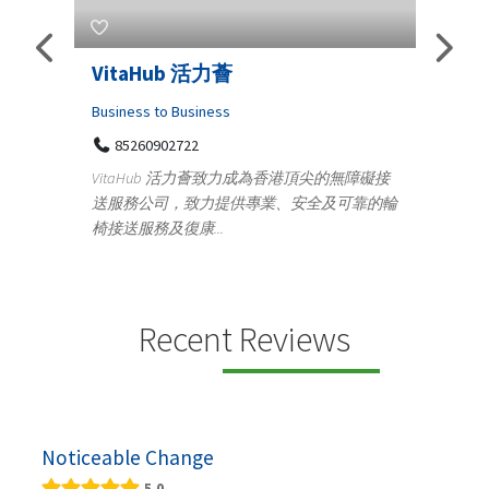
Telemedicine in India Helps F
Iraq Patients
Medical
致力成為香港頂尖的無障礙接
100 A, 4th Street Abhirampuram
供專業、安全及可靠的輪
Tenyampeth,Chennai TamilNadu, 60001
+919371136499
Telemedicine in India Helps For Iraq Patients
providing convenient access to experienced
speci...
Recent Reviews
Noticeable Change
5.0