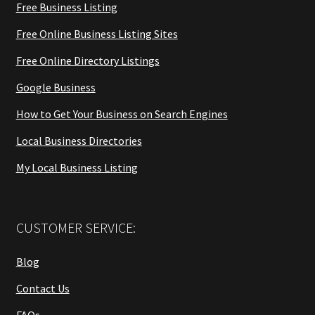
Free Business Listing
Free Online Business Listing Sites
Free Online Directory Listings
Google Business
How to Get Your Business on Search Engines
Local Business Directories
My Local Business Listing
CUSTOMER SERVICE:
Blog
Contact Us