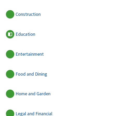
Construction
Education
Entertainment
Food and Dining
Home and Garden
Legal and Financial