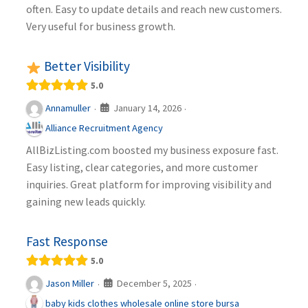
often. Easy to update details and reach new customers.
Very useful for business growth.
Better Visibility
5.0
January 14, 2026
Annamuller
·
·
Alliance Recruitment Agency
AllBizListing.com boosted my business exposure fast.
Easy listing, clear categories, and more customer
inquiries. Great platform for improving visibility and
gaining new leads quickly.
Fast Response
5.0
December 5, 2025
Jason Miller
·
·
baby kids clothes wholesale online store bursa