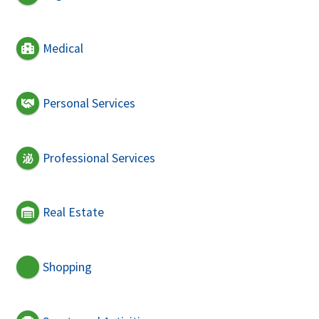
Medical
Personal Services
Professional Services
Real Estate
Shopping