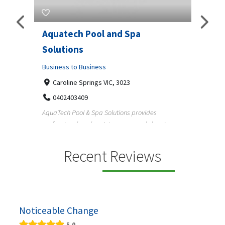
Aquatech Pool and Spa
JLS 
Solutions
Busine
ondon,
Business to Business
6 W
33
Caroline Springs VIC, 3023
Reliab
0402403409
nd
maintai
AquaTech Pool & Spa Solutions provides
n
professional pool maintenance, pool cleaning,
green po...
Recent Reviews
Noticeable Change
5.0