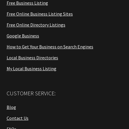
Free Business Listing
Free Online Business Listing Sites
Free Online Directory Listings
Google Business
How to Get Your Business on Search Engines
Local Business Directories
My Local Business Listing
CUSTOMER SERVICE:
Blog
Contact Us