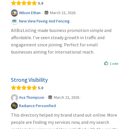
5.0
March 23, 2026
Wilson Ethan
·
·
New View Paving And Fencing
AllBizListing made business promotion simple and
affordable. I’ve seen steady growth in traffic and
engagement since joining. Perfect for small
businesses aiming for international reach.
1 vote
Strong Visibility
5.0
March 23, 2026
Ava Thompson
·
·
Radiance Personified
This directory helped my brand stand out online. More
people are finding my services now, and my search