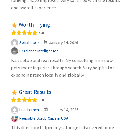
rankings have improved. Very satisfied with the results
and overall experience.
Worth Trying
5.0
January 14, 2026
SofiaLopez
·
·
Persianas Inteligentes
Fast setup and real results. My consulting firm now
gets more inquiries through search. Very helpful for
expanding reach locally and globally.
Great Results
5.0
January 14, 2026
Lucabianchi
·
·
Reusable Scrub Caps in USA
This directory helped my salon get discovered more