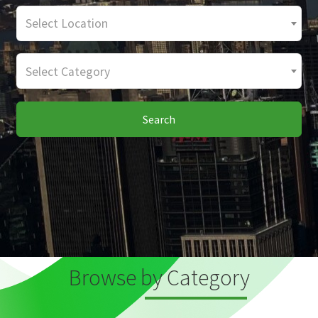
Select Location
Select Category
Search
Browse by Category