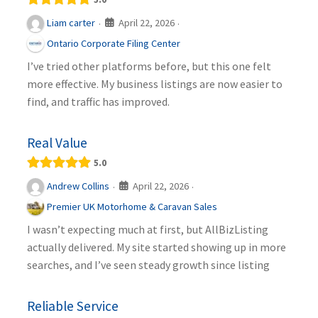
April 22, 2026
Liam carter
·
·
Ontario Corporate Filing Center
I’ve tried other platforms before, but this one felt
more effective. My business listings are now easier to
find, and traffic has improved.
Real Value
5.0
April 22, 2026
Andrew Collins
·
·
Premier UK Motorhome & Caravan Sales
I wasn’t expecting much at first, but AllBizListing
actually delivered. My site started showing up in more
searches, and I’ve seen steady growth since listing
Reliable Service