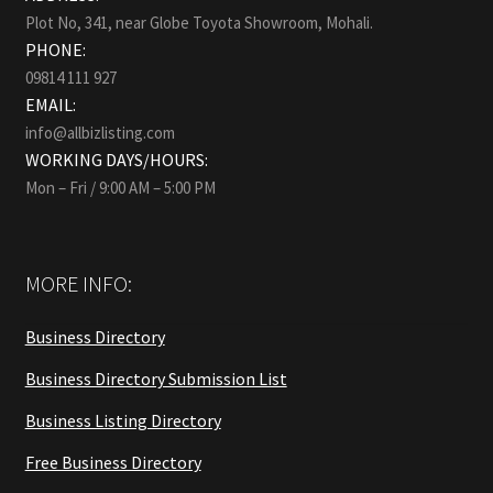
Plot No, 341, near Globe Toyota Showroom, Mohali.
PHONE:
09814 111 927
EMAIL:
info@allbizlisting.com
WORKING DAYS/HOURS:
Mon – Fri / 9:00 AM – 5:00 PM
MORE INFO:
Business Directory
Business Directory Submission List
Business Listing Directory
Free Business Directory