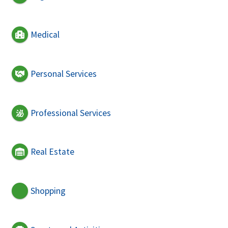
Medical
Personal Services
Professional Services
Real Estate
Shopping