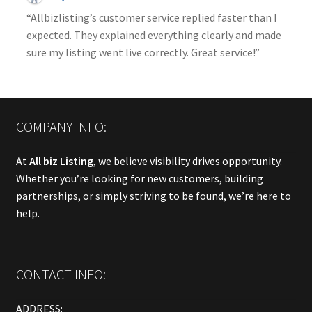
“Allbizlisting’s customer service replied faster than I
expected. They explained everything clearly and made
sure my listing went live correctly. Great service!”
COMPANY INFO:
At
All biz Listing
, we believe visibility drives opportunity.
Whether you’re looking for new customers, building
partnerships, or simply striving to be found, we’re here to
help.
CONTACT INFO:
ADDRESS: