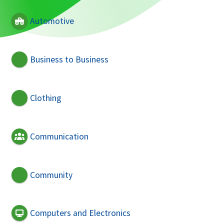
Automotive
Business to Business
Clothing
Communication
Community
Computers and Electronics