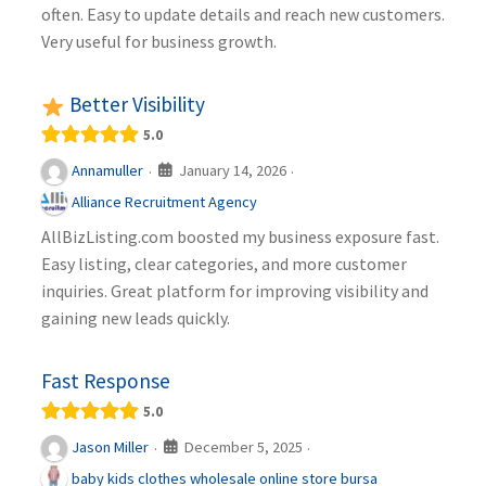
often. Easy to update details and reach new customers.
Very useful for business growth.
Better Visibility
5.0
January 14, 2026
Annamuller
·
·
Alliance Recruitment Agency
AllBizListing.com boosted my business exposure fast.
Easy listing, clear categories, and more customer
inquiries. Great platform for improving visibility and
gaining new leads quickly.
Fast Response
5.0
December 5, 2025
Jason Miller
·
·
baby kids clothes wholesale online store bursa