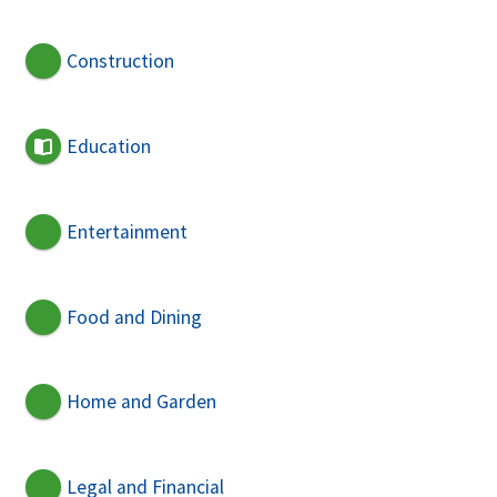
Construction
Education
Entertainment
Food and Dining
Home and Garden
Legal and Financial