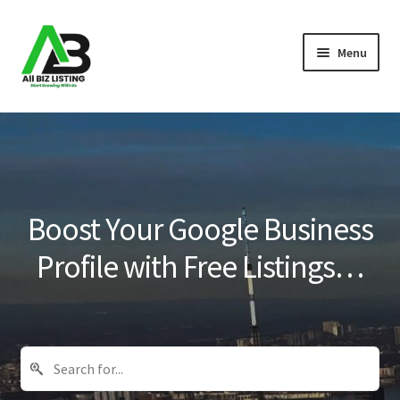
Skip
Skip
Menu
to
to
navigation
content
Home
Listings
About Us
Boost Your Google Business
Blog
Profile with Free Listings…
Register Your Business