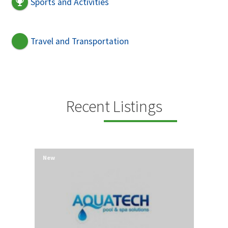
Sports and Activities
Travel and Transportation
Recent Listings
New
New