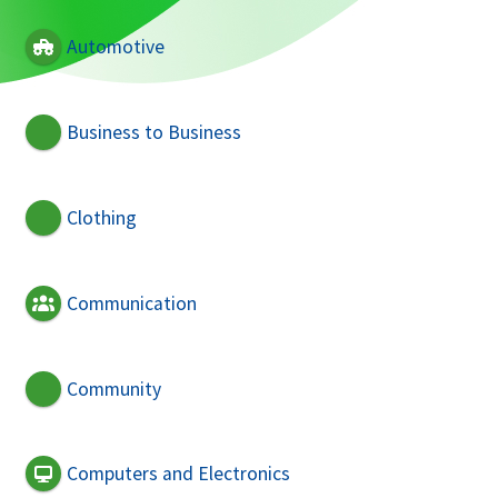
Automotive
Business to Business
Clothing
Communication
Community
Computers and Electronics