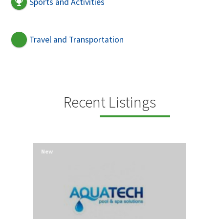
Sports and Activities
Travel and Transportation
Recent Listings
New
New