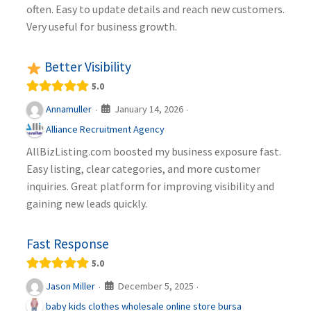
often. Easy to update details and reach new customers.
Very useful for business growth.
Better Visibility
5.0
January 14, 2026
Annamuller
·
·
Alliance Recruitment Agency
AllBizListing.com boosted my business exposure fast.
Easy listing, clear categories, and more customer
inquiries. Great platform for improving visibility and
gaining new leads quickly.
Fast Response
5.0
December 5, 2025
Jason Miller
·
·
baby kids clothes wholesale online store bursa