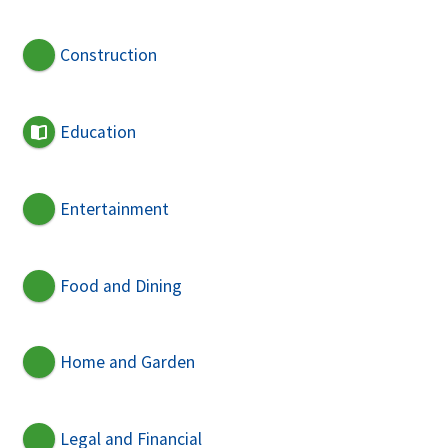
Construction
Education
Entertainment
Food and Dining
Home and Garden
Legal and Financial