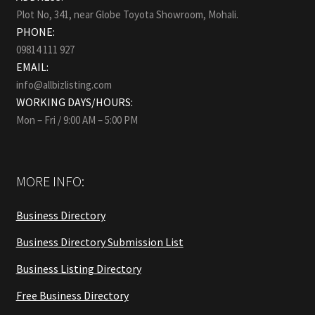
Plot No, 341, near Globe Toyota Showroom, Mohali.
PHONE:
09814 111 927
EMAIL:
info@allbizlisting.com
WORKING DAYS/HOURS:
Mon – Fri / 9:00 AM – 5:00 PM
MORE INFO:
Business Directory
Business Directory Submission List
Business Listing Directory
Free Business Directory