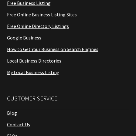
Free Business Listing
Free Online Business Listing Sites
Free Online Directory Listings
Google Business
How to Get Your Business on Search Engines
Local Business Directories
My Local Business Listing
CUSTOMER SERVICE:
Blog
Contact Us