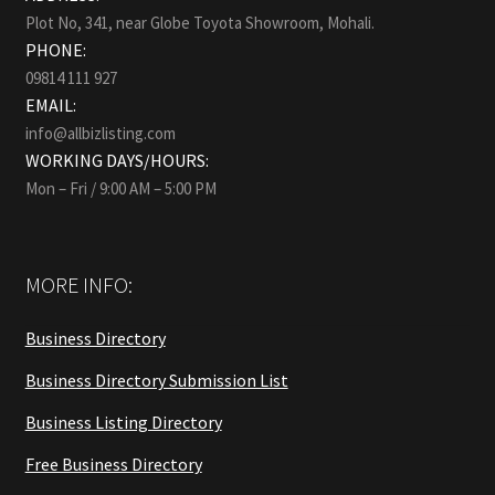
Plot No, 341, near Globe Toyota Showroom, Mohali.
PHONE:
09814 111 927
EMAIL:
info@allbizlisting.com
WORKING DAYS/HOURS:
Mon – Fri / 9:00 AM – 5:00 PM
MORE INFO:
Business Directory
Business Directory Submission List
Business Listing Directory
Free Business Directory