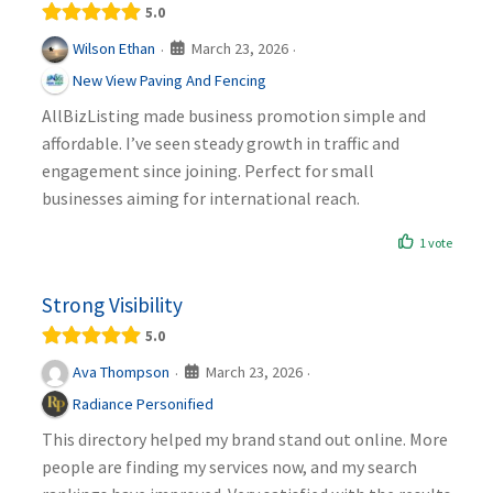
5.0
March 23, 2026
Wilson Ethan
·
·
New View Paving And Fencing
AllBizListing made business promotion simple and
affordable. I’ve seen steady growth in traffic and
engagement since joining. Perfect for small
businesses aiming for international reach.
1 vote
Strong Visibility
5.0
March 23, 2026
Ava Thompson
·
·
Radiance Personified
This directory helped my brand stand out online. More
people are finding my services now, and my search