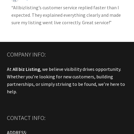
“Allbizlisting’s customer service replied faster than I
expected. They explained everything clearly and made
sure my listing went live correctly. Great service!”
COMPANY INFO:
At
All biz Listing
, we believe visibility drives opportunity.
Whether you’re looking for new customers, building
partnerships, or simply striving to be found, we’re here to
help.
CONTACT INFO:
ADDRESS: