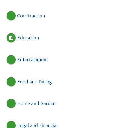
Construction
Education
Entertainment
Food and Dining
Home and Garden
Legal and Financial