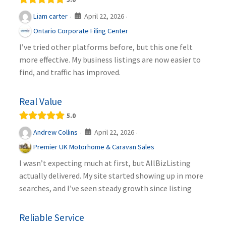
April 22, 2026
Liam carter
·
·
Ontario Corporate Filing Center
I’ve tried other platforms before, but this one felt
more effective. My business listings are now easier to
find, and traffic has improved.
Real Value
5.0
April 22, 2026
Andrew Collins
·
·
Premier UK Motorhome & Caravan Sales
I wasn’t expecting much at first, but AllBizListing
actually delivered. My site started showing up in more
searches, and I’ve seen steady growth since listing
Reliable Service