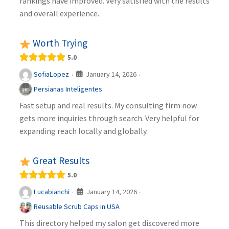
rankings have improved. Very satisfied with the results
and overall experience.
Worth Trying
5.0
January 14, 2026
SofiaLopez
·
·
Persianas Inteligentes
Fast setup and real results. My consulting firm now
gets more inquiries through search. Very helpful for
expanding reach locally and globally.
Great Results
5.0
January 14, 2026
Lucabianchi
·
·
Reusable Scrub Caps in USA
This directory helped my salon get discovered more