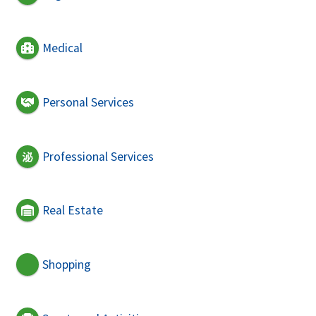
Medical
Personal Services
Professional Services
Real Estate
Shopping