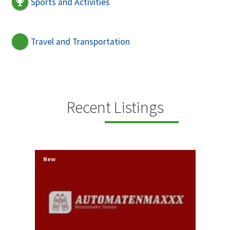
Sports and Activities
Travel and Transportation
Recent Listings
New
New