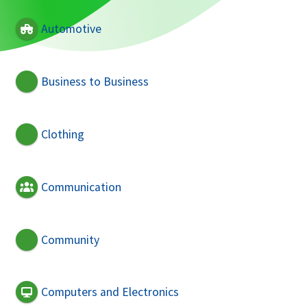
Automotive
Business to Business
Clothing
Communication
Community
Computers and Electronics