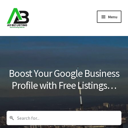
Skip
Skip
Menu
to
to
navigation
content
Home
Listings
About Us
Boost Your Google Business
Blog
Profile with Free Listings…
Register Your Business