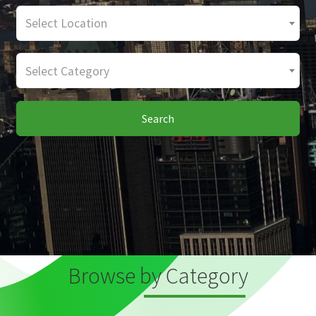
Select Location
Select Category
Search
Browse by Category