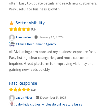
often. Easy to update details and reach new customers.
Very useful for business growth.
Better Visibility
5.0
January 14, 2026
Annamuller
·
·
Alliance Recruitment Agency
AllBizListing.com boosted my business exposure fast.
Easy listing, clear categories, and more customer
inquiries. Great platform for improving visibility and
gaining new leads quickly.
Fast Response
5.0
December 5, 2025
Jason Miller
·
·
baby kids clothes wholesale online store bursa