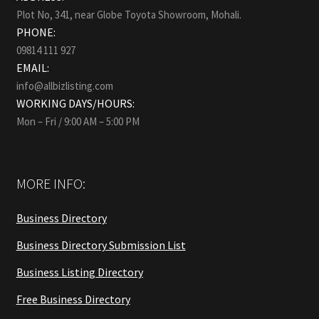
Plot No, 341, near Globe Toyota Showroom, Mohali.
PHONE:
09814 111 927
EMAIL:
info@allbizlisting.com
WORKING DAYS/HOURS:
Mon – Fri / 9:00 AM – 5:00 PM
MORE INFO:
Business Directory
Business Directory Submission List
Business Listing Directory
Free Business Directory