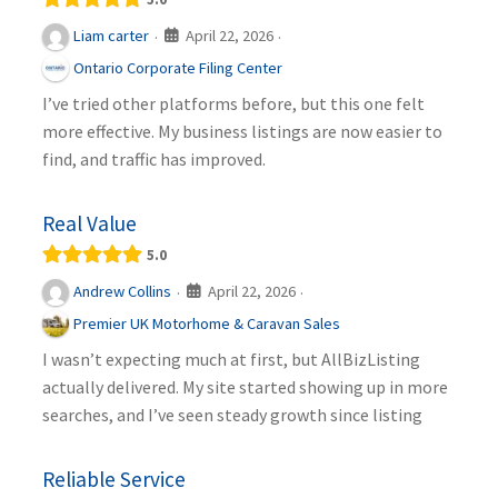
April 22, 2026
Liam carter
·
·
Ontario Corporate Filing Center
I’ve tried other platforms before, but this one felt
more effective. My business listings are now easier to
find, and traffic has improved.
Real Value
5.0
April 22, 2026
Andrew Collins
·
·
Premier UK Motorhome & Caravan Sales
I wasn’t expecting much at first, but AllBizListing
actually delivered. My site started showing up in more
searches, and I’ve seen steady growth since listing
Reliable Service