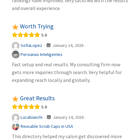
rankings have improved. Very satisfied with the results
and overall experience.
Worth Trying
5.0
January 14, 2026
SofiaLopez
·
·
Persianas Inteligentes
Fast setup and real results. My consulting firm now
gets more inquiries through search. Very helpful for
expanding reach locally and globally.
Great Results
5.0
January 14, 2026
Lucabianchi
·
·
Reusable Scrub Caps in USA
This directory helped my salon get discovered more