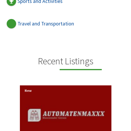
Sports and Activities
Travel and Transportation
Recent Listings
New
New