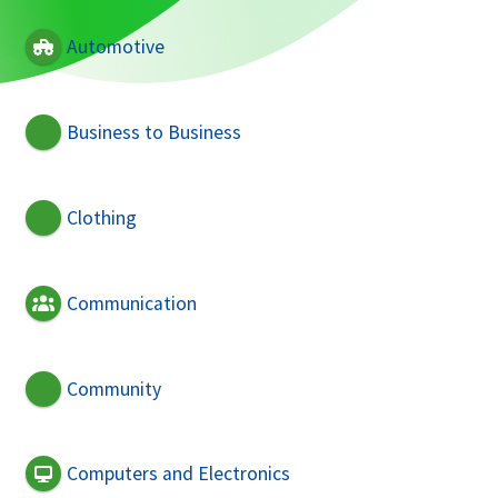
Automotive
Business to Business
Clothing
Communication
Community
Computers and Electronics