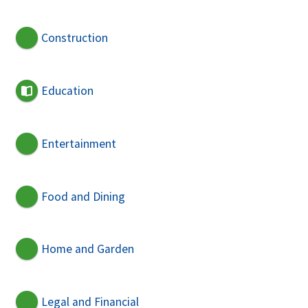
Construction
Education
Entertainment
Food and Dining
Home and Garden
Legal and Financial