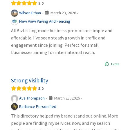
5.0
March 23, 2026
Wilson Ethan
·
·
New View Paving And Fencing
AllBizListing made business promotion simple and
affordable. I’ve seen steady growth in traffic and
engagement since joining. Perfect for small
businesses aiming for international reach.
1 vote
Strong Visibility
5.0
March 23, 2026
Ava Thompson
·
·
Radiance Personified
This directory helped my brand stand out online. More
people are finding my services now, and my search