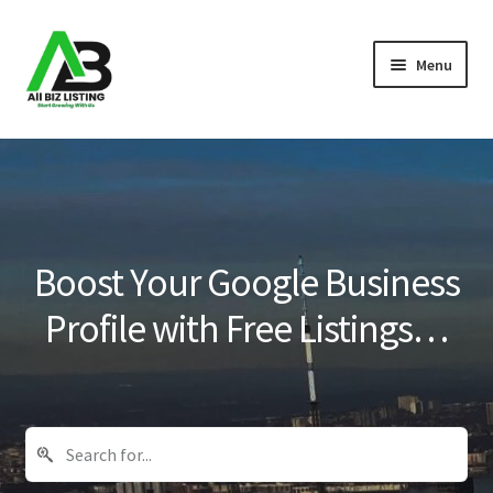
Skip
Skip
Menu
to
to
navigation
content
Home
Listings
About Us
Boost Your Google Business
Blog
Profile with Free Listings…
Register Your Business