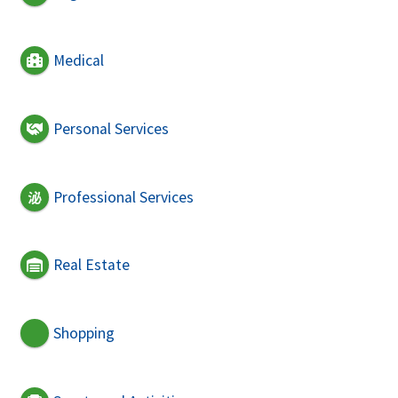
Medical
Personal Services
Professional Services
Real Estate
Shopping