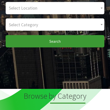
Select Location
Select Category
Search
Browse by Category