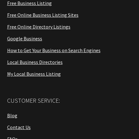
Free Business Listing
Free Online Business Listing Sites
Free Online Directory Listings
Google Business
How to Get Your Business on Search Engines
Local Business Directories
My Local Business Listing
CUSTOMER SERVICE:
Blog
Contact Us