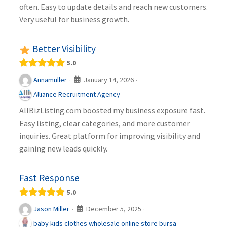
often. Easy to update details and reach new customers.
Very useful for business growth.
Better Visibility
5.0
January 14, 2026
Annamuller
·
·
Alliance Recruitment Agency
AllBizListing.com boosted my business exposure fast.
Easy listing, clear categories, and more customer
inquiries. Great platform for improving visibility and
gaining new leads quickly.
Fast Response
5.0
December 5, 2025
Jason Miller
·
·
baby kids clothes wholesale online store bursa