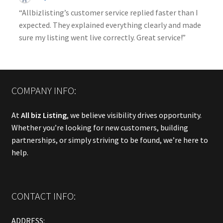
“Allbizlisting’s customer service replied faster than I
expected. They explained everything clearly and made
sure my listing went live correctly. Great service!”
COMPANY INFO:
At
All biz Listing
, we believe visibility drives opportunity.
Whether you’re looking for new customers, building
partnerships, or simply striving to be found, we’re here to
help.
CONTACT INFO:
ADDRESS: