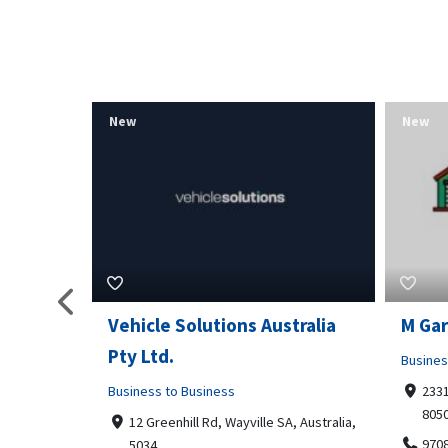
New
New
tralia
M Garage Door Repair
Suit 
Business to Business
Shoppi
2331 Osage ct, Fort Collins, Colorado
4351
80506
Geor
, Australia,
9708290330
+14