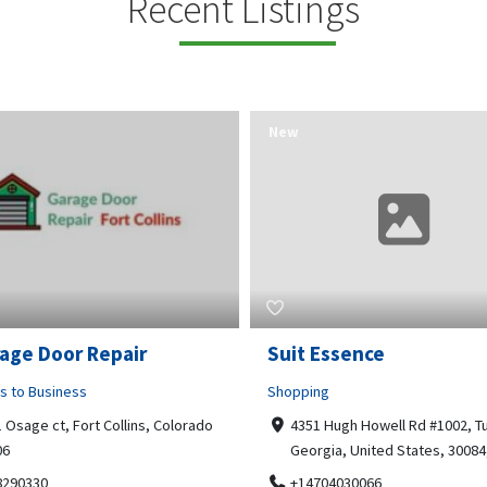
Recent Listings
New
Essence
Guru Sachidanand Astr
ng
Business to Business
 Hugh Howell Rd #1002, Tucker
04, STS ARCADE, flat No 102,
gia, United States, 30084, 30084
Bhuvaneshwari Rd, Whitefield,
Brookefield, Marathahalli,
704030066