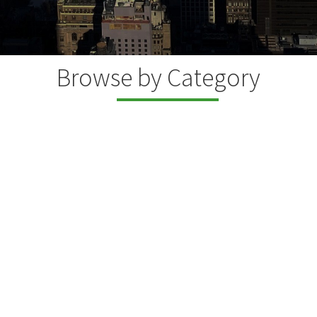
Browse by Category