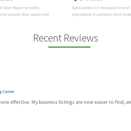
Kadubeesanahalli, Varthur, Bel
sence is a menswear brand
Bengaluru, Karnataka, 560066
zing in premium men’s exotic wear,
Unlock clarity and peace of mind w
exotic skin ...
Sachidanand Astrology—A trusted 
astrological ...
Recent Reviews
ng Center
more effective. My business listings are now easier to find, a