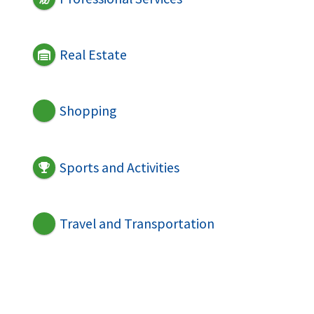
Real Estate
Shopping
Sports and Activities
Travel and Transportation