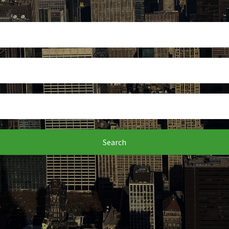
Search