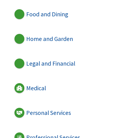
Food and Dining
Home and Garden
Legal and Financial
Medical
Personal Services
Professional Services