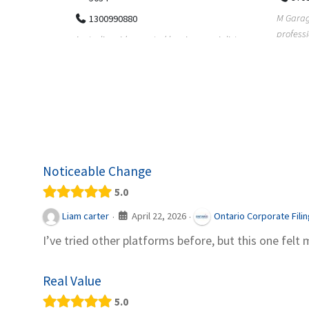
M Garage Door Repair provides
Suit Es
professional garage door supply and
speciali
pecialists
repair services to homeowners a...
offering 
le finance
Noticeable Change
5.0
April 22, 2026
Liam carter
Ontario Corporate Fili
·
·
I’ve tried other platforms before, but this one felt 
Real Value
5.0