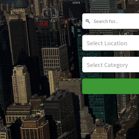
Select Location
Select Category