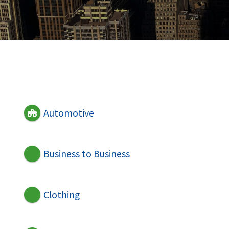
Automotive
Business to Business
Clothing