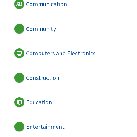
Communication
Community
Computers and Electronics
Construction
Education
Entertainment