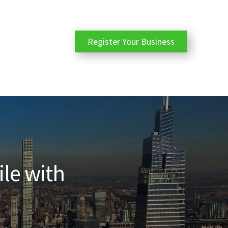
Register Your Business
ile with