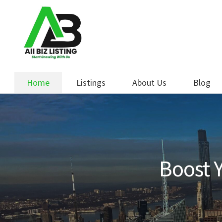
Skip
Skip
to
to
navigation
content
Home
Listings
About Us
Blog
Boost Y