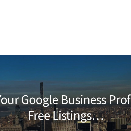
our Google Business Prof
Free Listings…