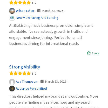
5.0
March 23, 2026
Wilson Ethan
·
·
New View Paving And Fencing
AllBizListing made business promotion simple and
affordable. I’ve seen steady growth in traffic and
engagement since joining. Perfect for small
businesses aiming for international reach.
1 vote
Strong Visibility
5.0
March 23, 2026
Ava Thompson
·
·
Radiance Personified
This directory helped my brand stand out online. More
people are finding my services now, and my search