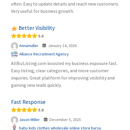
often. Easy to update details and reach new customers.
Very useful for business growth.
Better Visibility
5.0
January 14, 2026
Annamuller
·
·
Alliance Recruitment Agency
AllBizListing.com boosted my business exposure fast.
Easy listing, clear categories, and more customer
inquiries. Great platform for improving visibility and
gaining new leads quickly.
Fast Response
5.0
December 5, 2025
Jason Miller
·
·
baby kids clothes wholesale online store bursa