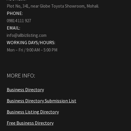
Plot No, 341, near Globe Toyota Showroom, Mohali.
PHONE:
09814 111 927
EMAIL:
info@allbizlisting.com
WORKING DAYS/HOURS:
Mon – Fri / 9:00 AM – 5:00 PM
MORE INFO:
Business Directory
Business Directory Submission List
Business Listing Directory
Free Business Directory