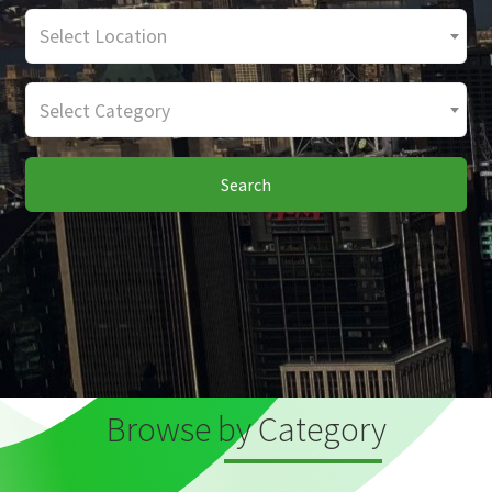
Select Location
Select Category
Search
Browse by Category