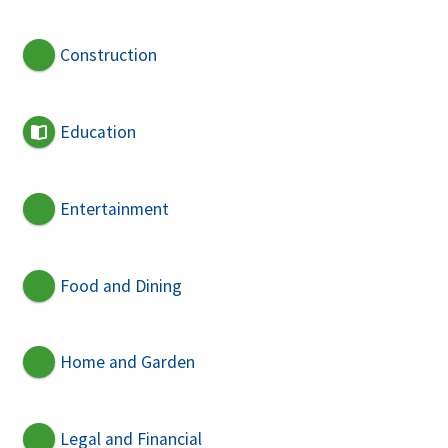
Construction
Education
Entertainment
Food and Dining
Home and Garden
Legal and Financial