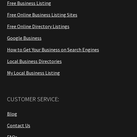
Free Business Listing
Free Online Business Listing Sites
Free Online Directory Listings
Google Business
How to Get Your Business on Search Engines
Local Business Directories
My Local Business Listing
CUSTOMER SERVICE:
Blog
Contact Us