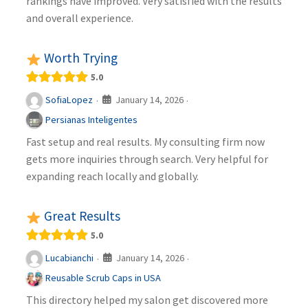
rankings have improved. Very satisfied with the results
and overall experience.
Worth Trying
5.0
January 14, 2026
SofiaLopez
·
·
Persianas Inteligentes
Fast setup and real results. My consulting firm now
gets more inquiries through search. Very helpful for
expanding reach locally and globally.
Great Results
5.0
January 14, 2026
Lucabianchi
·
·
Reusable Scrub Caps in USA
This directory helped my salon get discovered more