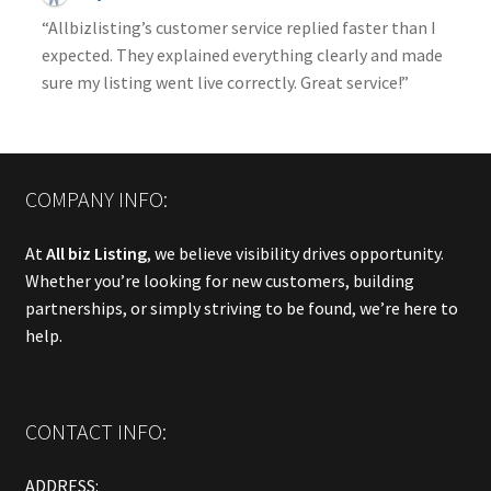
“Allbizlisting’s customer service replied faster than I
expected. They explained everything clearly and made
sure my listing went live correctly. Great service!”
COMPANY INFO:
At
All biz Listing
, we believe visibility drives opportunity.
Whether you’re looking for new customers, building
partnerships, or simply striving to be found, we’re here to
help.
CONTACT INFO:
ADDRESS: