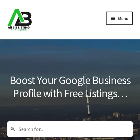
Skip
Skip
Menu
to
to
navigation
content
Home
Listings
About Us
Boost Your Google Business
Blog
Profile with Free Listings…
Register Your Business