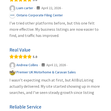
April 22, 2026
Liam carter
·
·
Ontario Corporate Filing Center
I’ve tried other platforms before, but this one felt
more effective. My business listings are now easier to
find, and traffic has improved.
Real Value
5.0
April 22, 2026
Andrew Collins
·
·
Premier UK Motorhome & Caravan Sales
I wasn’t expecting much at first, but AllBizListing
actually delivered. My site started showing up in more
searches, and I’ve seen steady growth since listing
Reliable Service