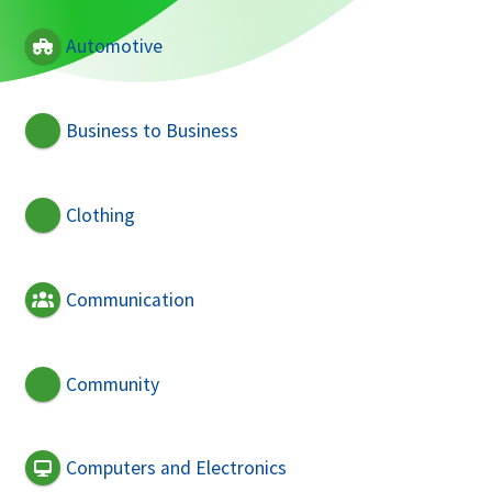
Automotive
Business to Business
Clothing
Communication
Community
Computers and Electronics