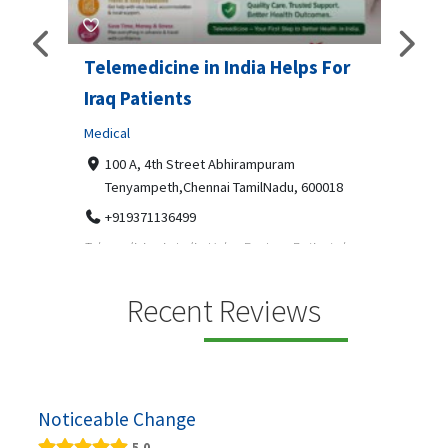
Telemedicine in India Helps For
Lydi
Iraq Patients
Clothi
Medical
366
Geo
障礙接
100 A, 4th Street Abhirampuram
靠的輪
14
Tenyampeth,Chennai TamilNadu, 600018
ydia De
+919371136499
manufa
Telemedicine in India Helps For Iraq Patients by
designe
providing convenient access to experienced
speci...
Recent Reviews
Noticeable Change
5.0