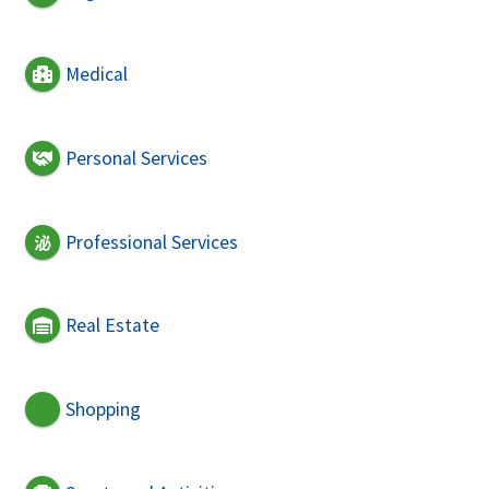
Medical
Personal Services
Professional Services
Real Estate
Shopping