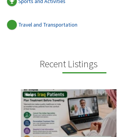
Sports and Activities
Travel and Transportation
Recent Listings
New
New