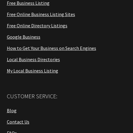
Free Business Listing
Free Online Business Listing Sites
Free Online Directory Listings
Google Business
How to Get Your Business on Search Engines
Local Business Directories
My Local Business Listing
CUSTOMER SERVICE:
Blog
Contact Us