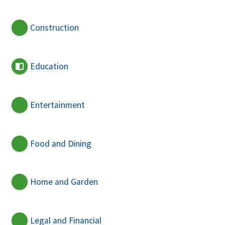
Construction
Education
Entertainment
Food and Dining
Home and Garden
Legal and Financial