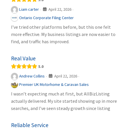
April 22, 2026
Liam carter
·
·
Ontario Corporate Filing Center
I’ve tried other platforms before, but this one felt
more effective. My business listings are now easier to
find, and traffic has improved.
Real Value
5.0
April 22, 2026
Andrew Collins
·
·
Premier UK Motorhome & Caravan Sales
I wasn’t expecting much at first, but AllBizListing
actually delivered. My site started showing up in more
searches, and I’ve seen steady growth since listing
Reliable Service