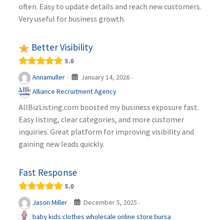
often. Easy to update details and reach new customers.
Very useful for business growth.
Better Visibility
5.0
January 14, 2026
Annamuller
·
·
Alliance Recruitment Agency
AllBizListing.com boosted my business exposure fast.
Easy listing, clear categories, and more customer
inquiries. Great platform for improving visibility and
gaining new leads quickly.
Fast Response
5.0
December 5, 2025
Jason Miller
·
·
baby kids clothes wholesale online store bursa