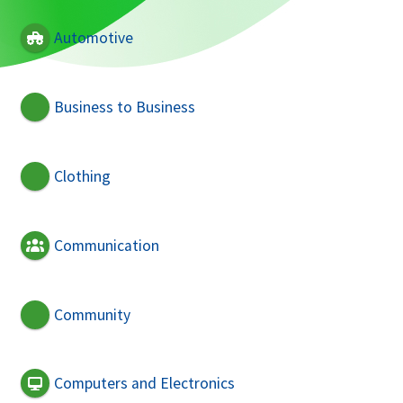
Automotive
Business to Business
Clothing
Communication
Community
Computers and Electronics