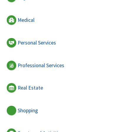
Medical
Personal Services
Professional Services
Real Estate
Shopping