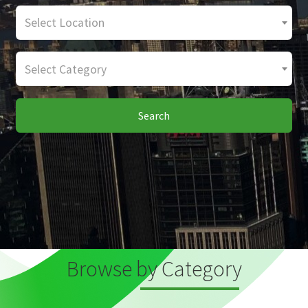
Select Location
Select Category
Search
Browse by Category