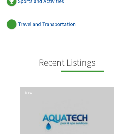
Sports and Activities
Travel and Transportation
Recent Listings
New
New