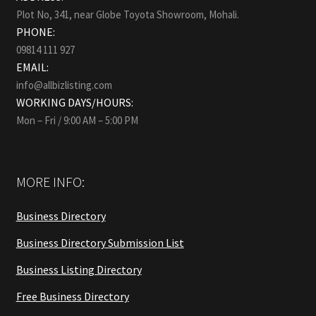
Plot No, 341, near Globe Toyota Showroom, Mohali.
PHONE:
09814 111 927
EMAIL:
info@allbizlisting.com
WORKING DAYS/HOURS:
Mon – Fri / 9:00 AM – 5:00 PM
MORE INFO:
Business Directory
Business Directory Submission List
Business Listing Directory
Free Business Directory