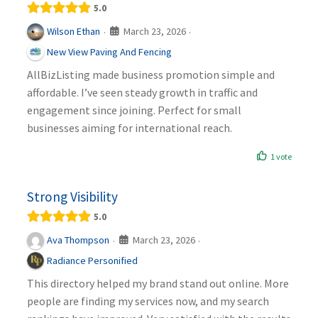
5.0
March 23, 2026
Wilson Ethan
·
·
New View Paving And Fencing
AllBizListing made business promotion simple and
affordable. I’ve seen steady growth in traffic and
engagement since joining. Perfect for small
businesses aiming for international reach.
1 vote
Strong Visibility
5.0
March 23, 2026
Ava Thompson
·
·
Radiance Personified
This directory helped my brand stand out online. More
people are finding my services now, and my search