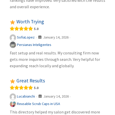
rankings have improved. Very satisfied with the results
and overall experience.
Worth Trying
5.0
January 14, 2026
SofiaLopez
·
·
Persianas Inteligentes
Fast setup and real results. My consulting firm now
gets more inquiries through search. Very helpful for
expanding reach locally and globally.
Great Results
5.0
January 14, 2026
Lucabianchi
·
·
Reusable Scrub Caps in USA
This directory helped my salon get discovered more