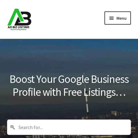
Skip
Skip
Menu
to
to
navigation
content
Home
Listings
About Us
Boost Your Google Business
Blog
Profile with Free Listings…
Register Your Business