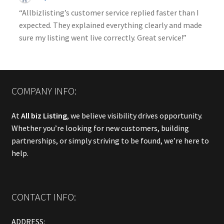
“Allbizlisting’s customer service replied faster than I
expected. They explained everything clearly and made
sure my listing went live correctly. Great service!”
COMPANY INFO:
At
All biz Listing
, we believe visibility drives opportunity.
Whether you’re looking for new customers, building
partnerships, or simply striving to be found, we’re here to
help.
CONTACT INFO:
ADDRESS: