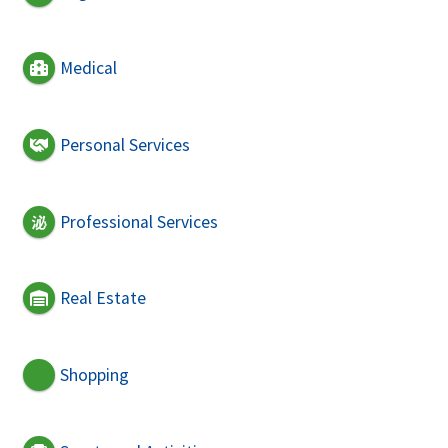
Medical
Personal Services
Professional Services
Real Estate
Shopping