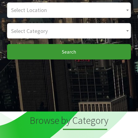
Select Location
Select Category
Search
Browse by Category