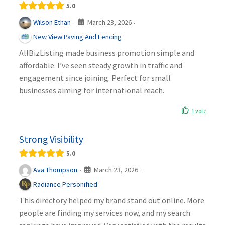
5.0
March 23, 2026
Wilson Ethan
·
·
New View Paving And Fencing
AllBizListing made business promotion simple and
affordable. I’ve seen steady growth in traffic and
engagement since joining. Perfect for small
businesses aiming for international reach.
1 vote
Strong Visibility
5.0
March 23, 2026
Ava Thompson
·
·
Radiance Personified
This directory helped my brand stand out online. More
people are finding my services now, and my search