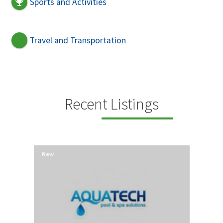
Sports and Activities
Travel and Transportation
Recent Listings
New