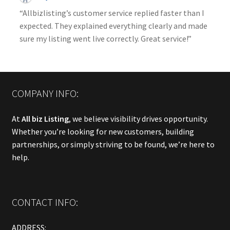
“Allbizlisting’s customer service replied faster than I
expected. They explained everything clearly and made
sure my listing went live correctly. Great service!”
COMPANY INFO:
At
All biz Listing
, we believe visibility drives opportunity.
Whether you’re looking for new customers, building
partnerships, or simply striving to be found, we’re here to
help.
CONTACT INFO:
ADDRESS: