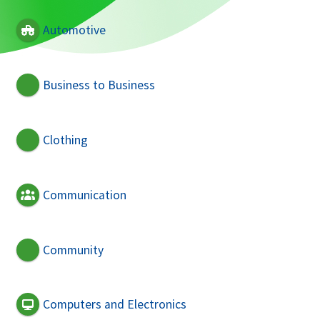
Automotive
Business to Business
Clothing
Communication
Community
Computers and Electronics