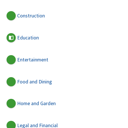
Construction
Education
Entertainment
Food and Dining
Home and Garden
Legal and Financial