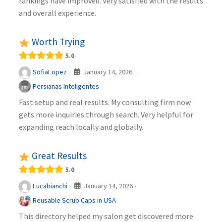
rankings have improved. Very satisfied with the results
and overall experience.
Worth Trying
5.0
January 14, 2026
SofiaLopez
·
·
Persianas Inteligentes
Fast setup and real results. My consulting firm now
gets more inquiries through search. Very helpful for
expanding reach locally and globally.
Great Results
5.0
January 14, 2026
Lucabianchi
·
·
Reusable Scrub Caps in USA
This directory helped my salon get discovered more