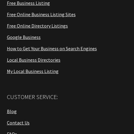
Free Business Listing
Free Online Business Listing Sites
Free Online Directory Listings
Google Business
How to Get Your Business on Search Engines
Local Business Directories
My Local Business Listing
CUSTOMER SERVICE:
Blog
Contact Us