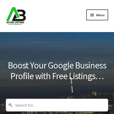
Skip
Skip
Menu
to
to
navigation
content
Home
Listings
About Us
Boost Your Google Business
Blog
Profile with Free Listings…
Register Your Business