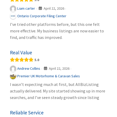
April 22, 2026
Liam carter
·
·
Ontario Corporate Filing Center
I’ve tried other platforms before, but this one felt
more effective. My business listings are now easier to
find, and traffic has improved.
Real Value
5.0
April 22, 2026
Andrew Collins
·
·
Premier UK Motorhome & Caravan Sales
I wasn’t expecting much at first, but AllBizListing
actually delivered. My site started showing up in more
searches, and I’ve seen steady growth since listing
Reliable Service