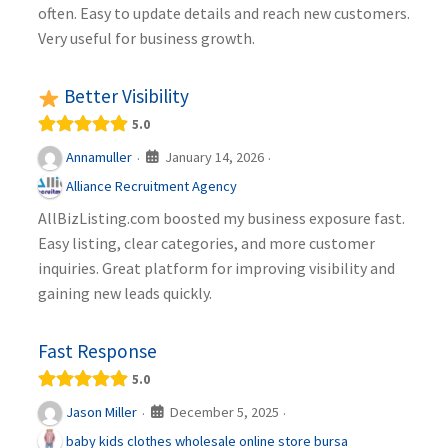
often. Easy to update details and reach new customers.
Very useful for business growth.
Better Visibility
5.0
January 14, 2026
Annamuller
·
·
Alliance Recruitment Agency
AllBizListing.com boosted my business exposure fast.
Easy listing, clear categories, and more customer
inquiries. Great platform for improving visibility and
gaining new leads quickly.
Fast Response
5.0
December 5, 2025
Jason Miller
·
·
baby kids clothes wholesale online store bursa