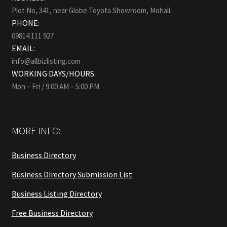
Plot No, 341, near Globe Toyota Showroom, Mohali.
PHONE:
09814 111 927
EMAIL:
info@allbizlisting.com
WORKING DAYS/HOURS:
Mon – Fri / 9:00 AM – 5:00 PM
MORE INFO:
Business Directory
Business Directory Submission List
Business Listing Directory
Free Business Directory