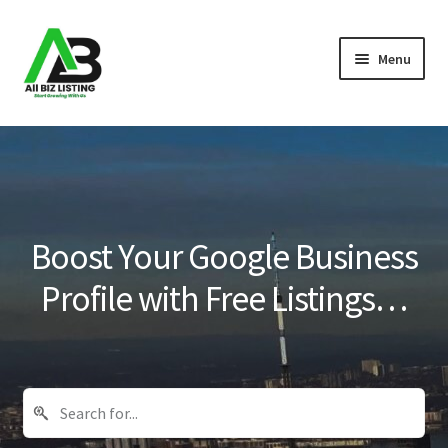
Skip
Skip
Menu
to
to
navigation
content
Home
Listings
About Us
Boost Your Google Business
Blog
Profile with Free Listings…
Register Your Business