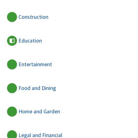
Construction
Education
Entertainment
Food and Dining
Home and Garden
Legal and Financial