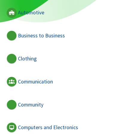
Automotive
Business to Business
Clothing
Communication
Community
Computers and Electronics