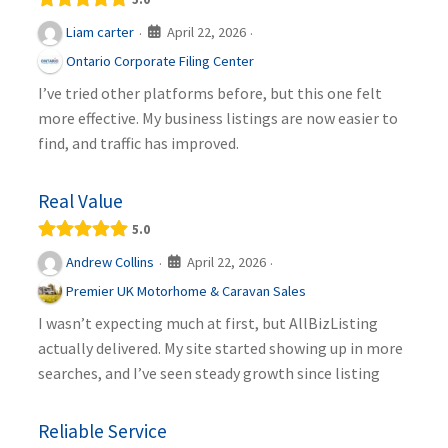
April 22, 2026
Liam carter
·
·
Ontario Corporate Filing Center
I’ve tried other platforms before, but this one felt
more effective. My business listings are now easier to
find, and traffic has improved.
Real Value
5.0
April 22, 2026
Andrew Collins
·
·
Premier UK Motorhome & Caravan Sales
I wasn’t expecting much at first, but AllBizListing
actually delivered. My site started showing up in more
searches, and I’ve seen steady growth since listing
Reliable Service