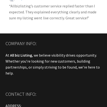
“Allbizlisting’s customer service replied faster than I
expected. They explained everything clearly and made
sure my listing went live correctly. Great service!”
COMPANY INFO:
At
All biz Listing
, we believe visibility drives opportunity.
Whether you’re looking for new customers, building
partnerships, or simply striving to be found, we’re here to
help.
CONTACT INFO:
ADDRESS: