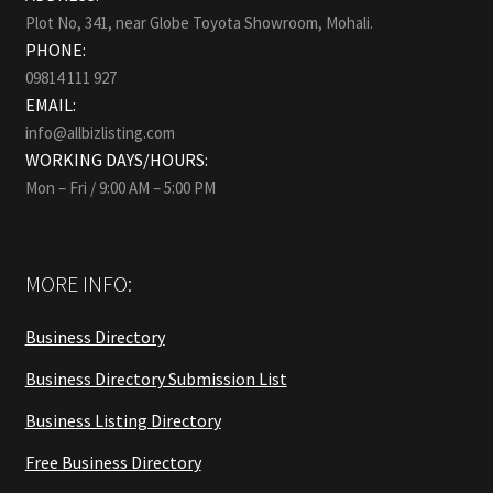
Plot No, 341, near Globe Toyota Showroom, Mohali.
PHONE:
09814 111 927
EMAIL:
info@allbizlisting.com
WORKING DAYS/HOURS:
Mon – Fri / 9:00 AM – 5:00 PM
MORE INFO:
Business Directory
Business Directory Submission List
Business Listing Directory
Free Business Directory