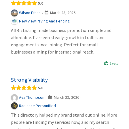
5.0
March 23, 2026
Wilson Ethan
·
·
New View Paving And Fencing
AllBizListing made business promotion simple and
affordable. I’ve seen steady growth in traffic and
engagement since joining. Perfect for small
businesses aiming for international reach.
1 vote
Strong Visibility
5.0
March 23, 2026
Ava Thompson
·
·
Radiance Personified
This directory helped my brand stand out online. More
people are finding my services now, and my search