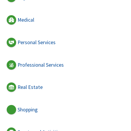
Medical
Personal Services
Professional Services
Real Estate
Shopping