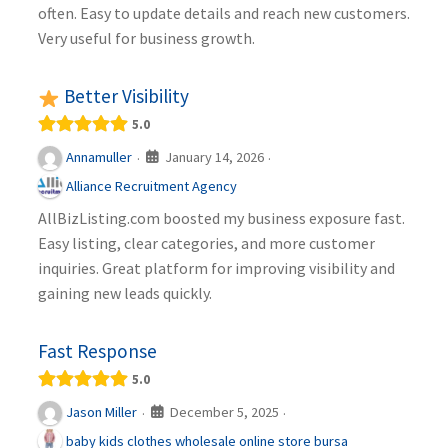
often. Easy to update details and reach new customers.
Very useful for business growth.
Better Visibility
5.0
January 14, 2026
Annamuller
·
·
Alliance Recruitment Agency
AllBizListing.com boosted my business exposure fast.
Easy listing, clear categories, and more customer
inquiries. Great platform for improving visibility and
gaining new leads quickly.
Fast Response
5.0
December 5, 2025
Jason Miller
·
·
baby kids clothes wholesale online store bursa