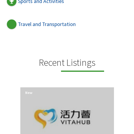
Sports and Activities
Travel and Transportation
Recent Listings
New