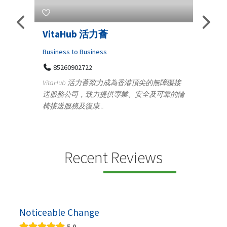
taHub 活力薈
Telemedicine in I
Iraq Patients
ness to Business
5260902722
Medical
taHub 活力薈致力成為香港頂尖的無障礙接
100 A, 4th Street Ab
務公司，致力提供專業、安全及可靠的輪
Tenyampeth,Chennai T
送服務及復康...
+919371136499
Telemedicine in India Helps
providing convenient acce
speci...
Recent Reviews
Noticeable Change
5.0