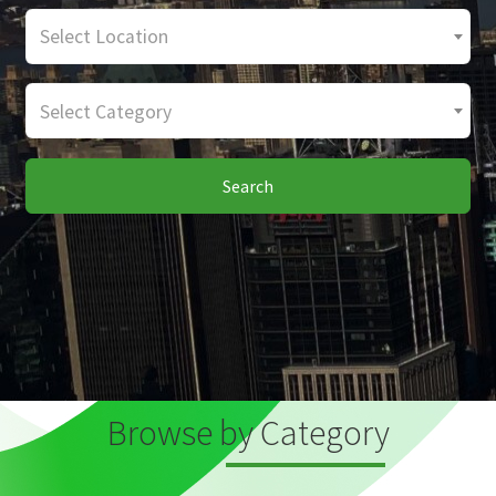
Select Location
Select Category
Search
Browse by Category