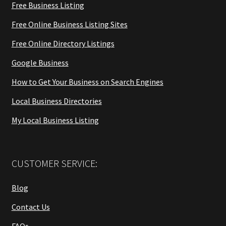
Free Business Listing
Free Online Business Listing Sites
Free Online Directory Listings
Google Business
How to Get Your Business on Search Engines
Local Business Directories
My Local Business Listing
CUSTOMER SERVICE:
Blog
Contact Us