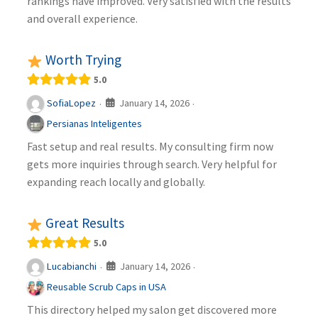
rankings have improved. Very satisfied with the results
and overall experience.
Worth Trying
5.0
January 14, 2026
SofiaLopez
·
·
Persianas Inteligentes
Fast setup and real results. My consulting firm now
gets more inquiries through search. Very helpful for
expanding reach locally and globally.
Great Results
5.0
January 14, 2026
Lucabianchi
·
·
Reusable Scrub Caps in USA
This directory helped my salon get discovered more